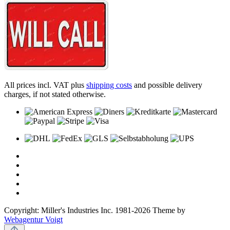
All prices incl. VAT plus
shipping costs
and possible delivery
charges, if not stated otherwise.
Copyright: Miller's Industries Inc. 1981-2026 Theme by
Webagentur Voigt