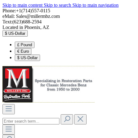
Skip to main content
Skip to search
Skip to main navigation
Phone:+1(714)557-0115
eMail:
Sales@millermbz.com
Text:(623)688-2594
Located in Phoenix, AZ
$
US-Dollar
£
Pound
€
Euro
$
US-Dollar