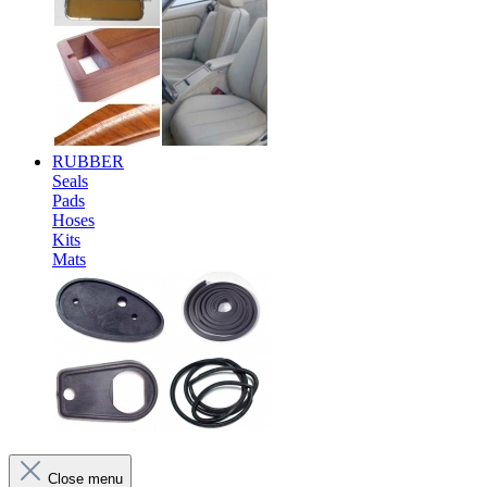
RUBBER
Seals
Pads
Hoses
Kits
Mats
Close menu