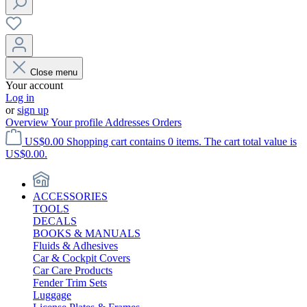
Close menu
Your account
Log in
or
sign up
Overview
Your profile
Addresses
Orders
US$0.00
Shopping cart contains 0 items. The cart total value is
US$0.00.
ACCESSORIES
TOOLS
DECALS
BOOKS & MANUALS
Fluids & Adhesives
Car & Cockpit Covers
Car Care Products
Fender Trim Sets
Luggage