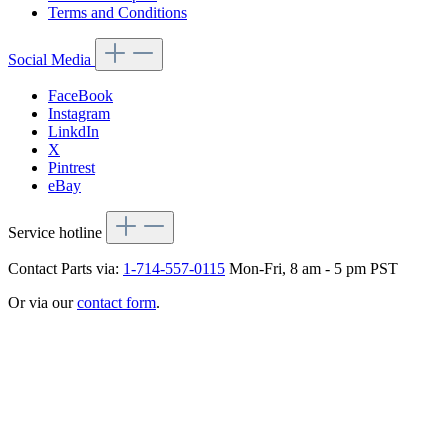
Terms and Conditions
Social Media
FaceBook
Instagram
LinkdIn
X
Pintrest
eBay
Service hotline
Contact Parts via:
1-714-557-0115
Mon-Fri, 8 am - 5 pm PST
Or via our
contact form
.