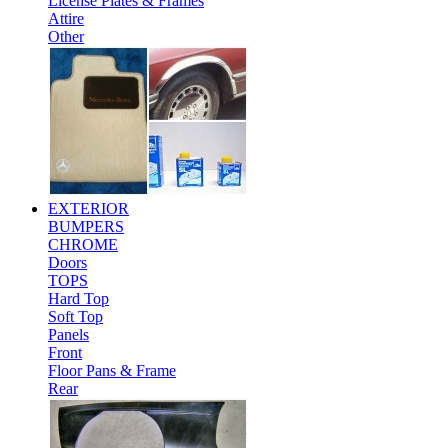
License Plates & Frames
Attire
Other
EXTERIOR
BUMPERS
CHROME
Doors
TOPS
Hard Top
Soft Top
Panels
Front
Floor Pans & Frame
Rear