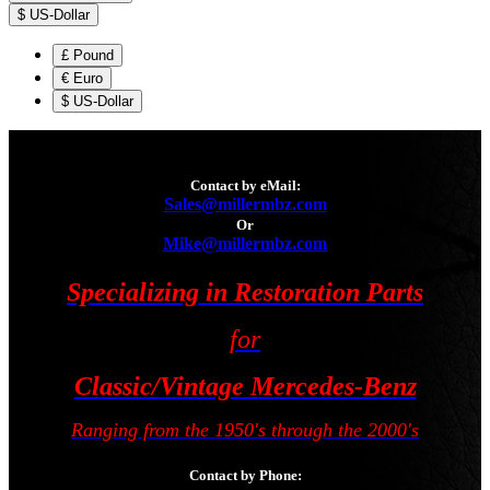
$
US-Dollar
£
Pound
€
Euro
$
US-Dollar
Contact by eMail:
Sales@millermbz.com
Or
Mike@millermbz.com
Specializing in Restoration Parts
for
Classic/Vintage Mercedes-Benz
Ranging from the 1950's through the 2000's
Contact by Phone: