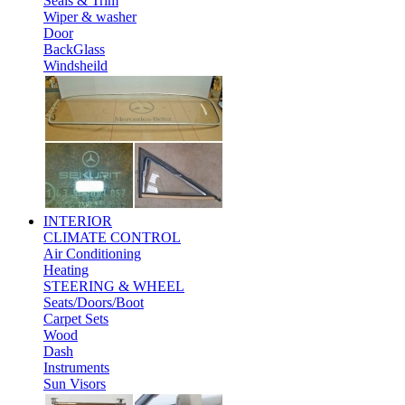
Seals & Trim
Wiper & washer
Door
BackGlass
Windsheild
INTERIOR
CLIMATE CONTROL
Air Conditioning
Heating
STEERING & WHEEL
Seats/Doors/Boot
Carpet Sets
Wood
Dash
Instruments
Sun Visors