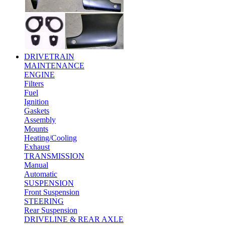
DRIVETRAIN
MAINTENANCE
ENGINE
Filters
Fuel
Ignition
Gaskets
Assembly
Mounts
Heating/Cooling
Exhaust
TRANSMISSION
Manual
Automatic
SUSPENSION
Front Suspension
STEERING
Rear Suspension
DRIVELINE & REAR AXLE