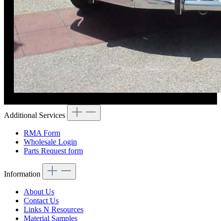
Additional Services
RMA Form
Wholesale Login
Parts Request form
Information
About Us
Contact Us
Links N Resources
Material Samples