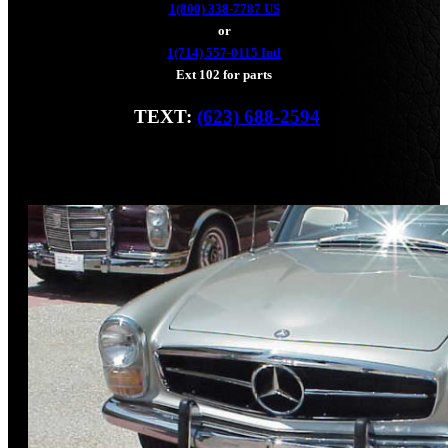
1(800) 338-7787 US
or
1(714) 557-0115 Intl
Ext 102 for parts
TEXT:
(623) 688-2594
Fax: (928) 233-8966