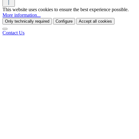
This website uses cookies to ensure the best experience possible.
More information...
Only technically required
Configure
Accept all cookies
Contact Us