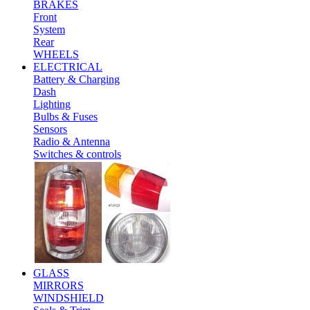
BRAKES
Front
System
Rear
WHEELS
ELECTRICAL
Battery & Charging
Dash
Lighting
Bulbs & Fuses
Sensors
Radio & Antenna
Switches & controls
GLASS
MIRRORS
WINDSHIELD