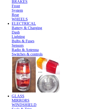
BRAKES
Front
System
Rear
WHEELS
ELECTRICAL
Battery & Charging
Dash
Lighting
Bulbs & Fuses
Sensors
Radio & Antenna
Switches & controls
GLASS
MIRRORS
WINDSHIELD