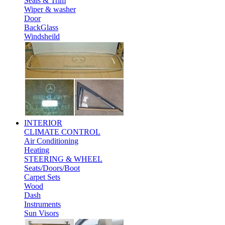
Seals & Trim
Wiper & washer
Door
BackGlass
Windsheild
INTERIOR
CLIMATE CONTROL
Air Conditioning
Heating
STEERING & WHEEL
Seats/Doors/Boot
Carpet Sets
Wood
Dash
Instruments
Sun Visors