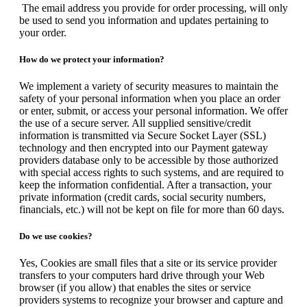
The email address you provide for order processing, will only
be used to send you information and updates pertaining to
your order.
How do we protect your information?
We implement a variety of security measures to maintain the
safety of your personal information when you place an order
or enter, submit, or access your personal information. We offer
the use of a secure server. All supplied sensitive/credit
information is transmitted via Secure Socket Layer (SSL)
technology and then encrypted into our Payment gateway
providers database only to be accessible by those authorized
with special access rights to such systems, and are required to
keep the information confidential. After a transaction, your
private information (credit cards, social security numbers,
financials, etc.) will not be kept on file for more than 60 days.
Do we use cookies?
Yes, Cookies are small files that a site or its service provider
transfers to your computers hard drive through your Web
browser (if you allow) that enables the sites or service
providers systems to recognize your browser and capture and