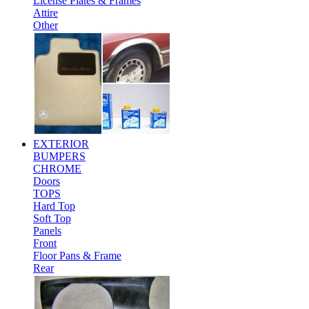
License Plates & Frames
Attire
Other
EXTERIOR
BUMPERS
CHROME
Doors
TOPS
Hard Top
Soft Top
Panels
Front
Floor Pans & Frame
Rear