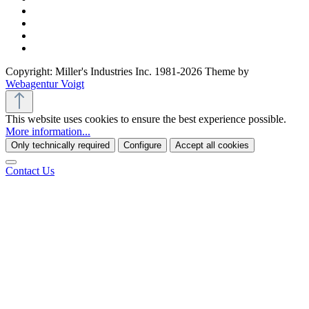
Copyright: Miller's Industries Inc. 1981-2026 Theme by
Webagentur Voigt
This website uses cookies to ensure the best experience possible.
More information...
Only technically required
Configure
Accept all cookies
Contact Us