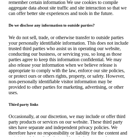
remember certain information We use cookies to compile
aggregate data about site traffic and site interaction so that we
can offer better site experiences and tools in the future.
Do we disclose any information to outside parties?
We do not sell, trade, or otherwise transfer to outside parties
your personally identifiable information. This does not include
trusted third parties who assist us in operating our website,
conducting our business, or servicing you, so long as those
parties agree to keep this information confidential. We may
also release your information when we believe release is
appropriate to comply with the law, enforce our site policies,
or protect ours or others rights, property, or safety. However,
non-personally identifiable visitor information may be
provided to other parties for marketing, advertising, or other
uses.
Third party links
Occasionally, at our discretion, we may include or offer third
party products or services on our website. These third party
sites have separate and independent privacy policies. We
therefore have no responsibility or liability for the content and