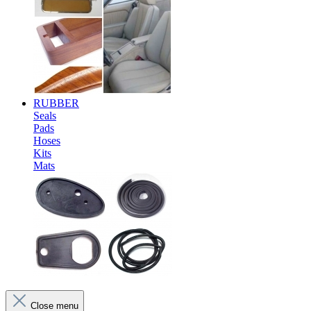
RUBBER
Seals
Pads
Hoses
Kits
Mats
Close menu