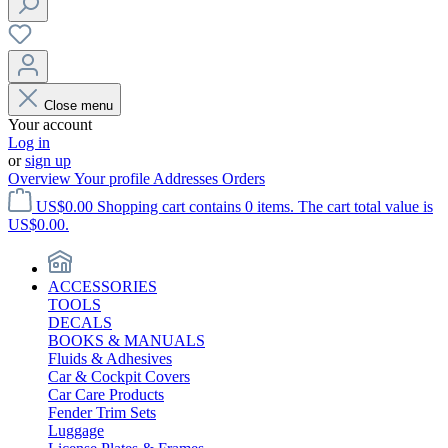
Close menu
Your account
Log in
or
sign up
Overview
Your profile
Addresses
Orders
US$0.00
Shopping cart contains 0 items. The cart total value is
US$0.00.
ACCESSORIES
TOOLS
DECALS
BOOKS & MANUALS
Fluids & Adhesives
Car & Cockpit Covers
Car Care Products
Fender Trim Sets
Luggage