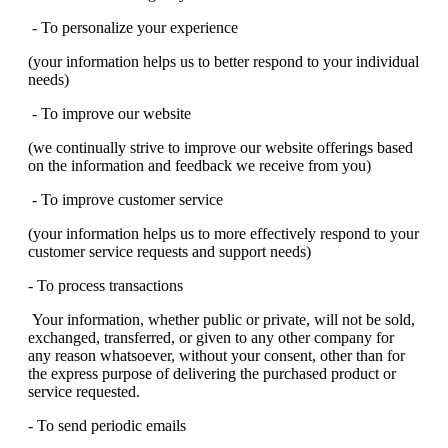
- To personalize your experience
(your information helps us to better respond to your individual
needs)
- To improve our website
(we continually strive to improve our website offerings based
on the information and feedback we receive from you)
- To improve customer service
(your information helps us to more effectively respond to your
customer service requests and support needs)
- To process transactions
Your information, whether public or private, will not be sold,
exchanged, transferred, or given to any other company for
any reason whatsoever, without your consent, other than for
the express purpose of delivering the purchased product or
service requested.
- To send periodic emails