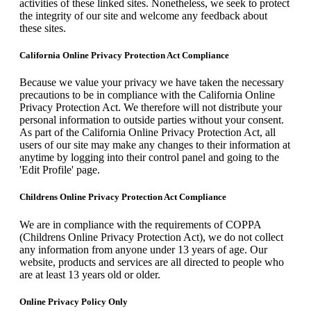
activities of these linked sites. Nonetheless, we seek to protect
the integrity of our site and welcome any feedback about
these sites.
California Online Privacy Protection Act Compliance
Because we value your privacy we have taken the necessary
precautions to be in compliance with the California Online
Privacy Protection Act. We therefore will not distribute your
personal information to outside parties without your consent.
As part of the California Online Privacy Protection Act, all
users of our site may make any changes to their information at
anytime by logging into their control panel and going to the
'Edit Profile' page.
Childrens Online Privacy Protection Act Compliance
We are in compliance with the requirements of COPPA
(Childrens Online Privacy Protection Act), we do not collect
any information from anyone under 13 years of age. Our
website, products and services are all directed to people who
are at least 13 years old or older.
Online Privacy Policy Only