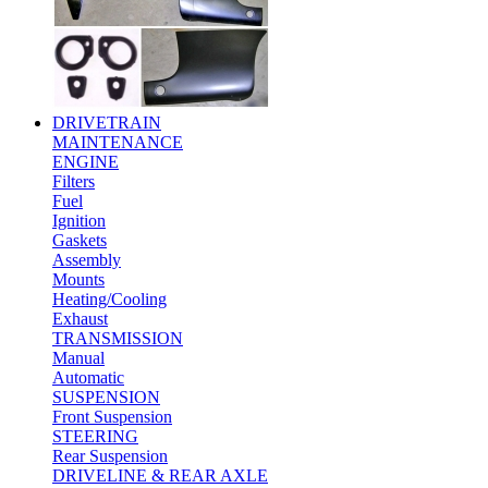
DRIVETRAIN
MAINTENANCE
ENGINE
Filters
Fuel
Ignition
Gaskets
Assembly
Mounts
Heating/Cooling
Exhaust
TRANSMISSION
Manual
Automatic
SUSPENSION
Front Suspension
STEERING
Rear Suspension
DRIVELINE & REAR AXLE