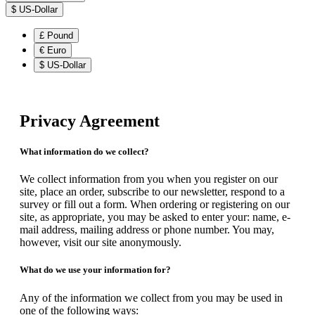
$
US-Dollar
£
Pound
€
Euro
$
US-Dollar
Privacy Agreement
What information do we collect?
We collect information from you when you register on our
site, place an order, subscribe to our newsletter, respond to a
survey or fill out a form. When ordering or registering on our
site, as appropriate, you may be asked to enter your: name, e-
mail address, mailing address or phone number. You may,
however, visit our site anonymously.
What do we use your information for?
Any of the information we collect from you may be used in
one of the following ways: