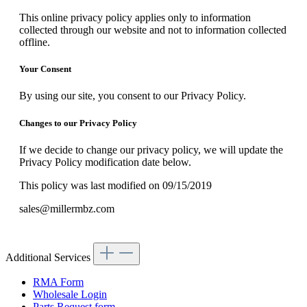
This online privacy policy applies only to information
collected through our website and not to information collected
offline.
Your Consent
By using our site, you consent to our Privacy Policy.
Changes to our Privacy Policy
If we decide to change our privacy policy, we will update the
Privacy Policy modification date below.
This policy was last modified on 09/15/2019
sales@millermbz.com
Additional Services
RMA Form
Wholesale Login
Parts Request form