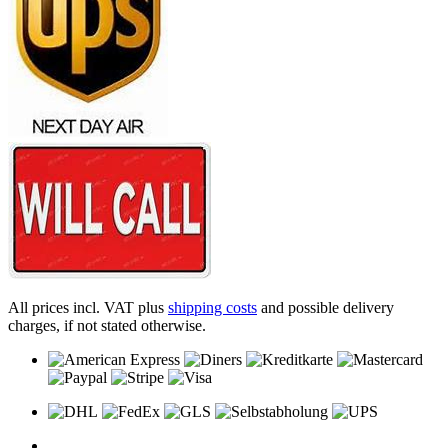
All prices incl. VAT plus
shipping costs
and possible delivery
charges, if not stated otherwise.