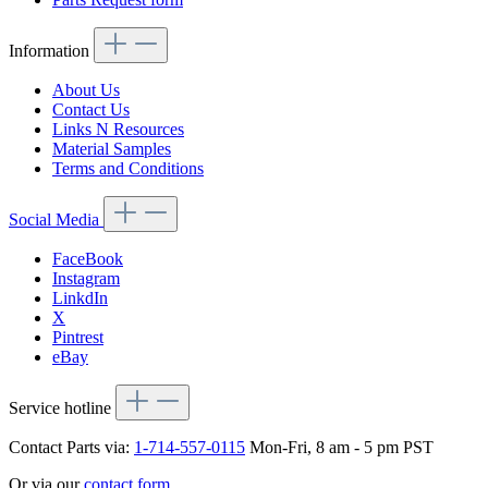
Information
About Us
Contact Us
Links N Resources
Material Samples
Terms and Conditions
Social Media
FaceBook
Instagram
LinkdIn
X
Pintrest
eBay
Service hotline
Contact Parts via:
1-714-557-0115
Mon-Fri, 8 am - 5 pm PST
Or via our
contact form
.