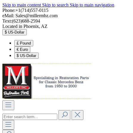
Skip to main content
Skip to search
Skip to main navigation
Phone:+1(714)557-0115
eMail:
Sales@millermbz.com
Text:(623)688-2594
Located in Phoenix, AZ
$
US-Dollar
£
Pound
€
Euro
$
US-Dollar