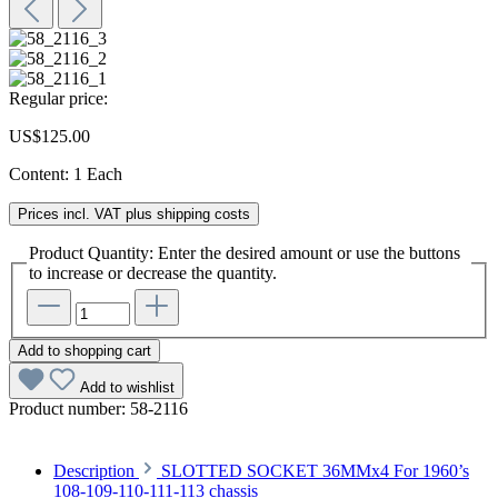
Regular price:
US$125.00
Content:
1 Each
Prices incl. VAT plus shipping costs
Product Quantity: Enter the desired amount or use the buttons
to increase or decrease the quantity.
Add to shopping cart
Add to wishlist
Product number:
58-2116
Description
SLOTTED SOCKET 36MMx4 For 1960’s
108-109-110-111-113 chassis