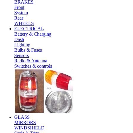
BRAKES
Front
System
Rear
WHEELS
ELECTRICAL
Battery & Charging
Dash
Lighting
Bulbs & Fuses
Sensors
Radio & Antenna
Switches & controls
GLASS
MIRRORS
WINDSHIELD