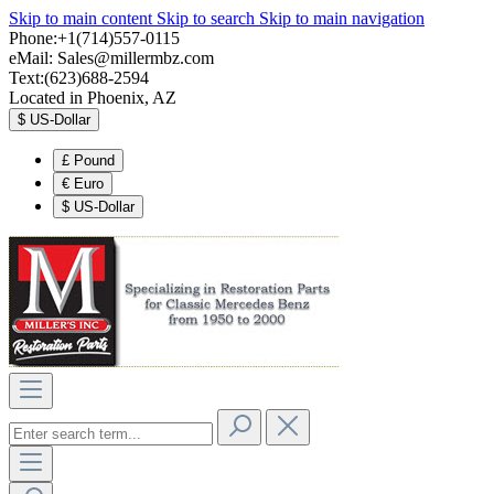
Skip to main content
Skip to search
Skip to main navigation
Phone:+1(714)557-0115
eMail:
Sales@millermbz.com
Text:(623)688-2594
Located in Phoenix, AZ
$
US-Dollar
£
Pound
€
Euro
$
US-Dollar