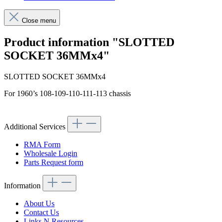
Close menu
Product information "SLOTTED
SOCKET 36MMx4"
SLOTTED SOCKET 36MMx4
For 1960’s 108-109-110-111-113 chassis
Additional Services
RMA Form
Wholesale Login
Parts Request form
Information
About Us
Contact Us
Links N Resources