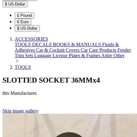
$
US-Dollar
£
Pound
€
Euro
$
US-Dollar
ACCESSORIES
TOOLS
DECALS
BOOKS & MANUALS
Fluids &
Adhesives
Car & Cockpit Covers
Car Care Products
Fender
Trim Sets
Luggage
License Plates & Frames
Attire
Other
TOOLS
SLOTTED SOCKET 36MMx4
this Manufacturer.
Skip image gallery