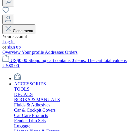
Close menu
Your account
Log in
or
sign up
Overview
Your profile
Addresses
Orders
US$0.00
Shopping cart contains 0 items. The cart total value is
US$0.00.
ACCESSORIES
TOOLS
DECALS
BOOKS & MANUALS
Fluids & Adhesives
Car & Cockpit Covers
Car Care Products
Fender Trim Sets
Luggage