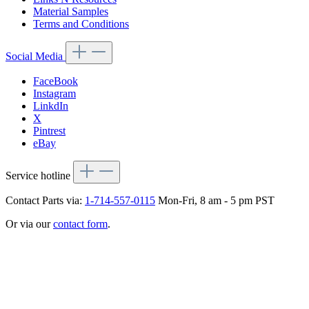
Material Samples
Terms and Conditions
Social Media
FaceBook
Instagram
LinkdIn
X
Pintrest
eBay
Service hotline
Contact Parts via:
1-714-557-0115
Mon-Fri, 8 am - 5 pm PST
Or via our
contact form
.