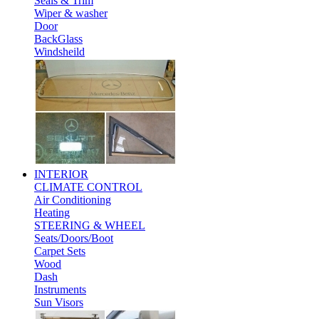
Seals & Trim
Wiper & washer
Door
BackGlass
Windsheild
INTERIOR
CLIMATE CONTROL
Air Conditioning
Heating
STEERING & WHEEL
Seats/Doors/Boot
Carpet Sets
Wood
Dash
Instruments
Sun Visors