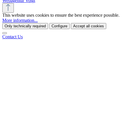
Webagentur Voigt
This website uses cookies to ensure the best experience possible.
More information...
Only technically required
Configure
Accept all cookies
Contact Us