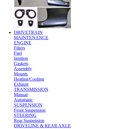
DRIVETRAIN
MAINTENANCE
ENGINE
Filters
Fuel
Ignition
Gaskets
Assembly
Mounts
Heating/Cooling
Exhaust
TRANSMISSION
Manual
Automatic
SUSPENSION
Front Suspension
STEERING
Rear Suspension
DRIVELINE & REAR AXLE