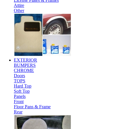
License Plates & Frames
Attire
Other
EXTERIOR
BUMPERS
CHROME
Doors
TOPS
Hard Top
Soft Top
Panels
Front
Floor Pans & Frame
Rear