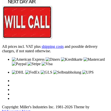
All prices incl. VAT plus
shipping costs
and possible delivery
charges, if not stated otherwise.
Copyright: Miller's Industries Inc. 1981-2026 Theme by