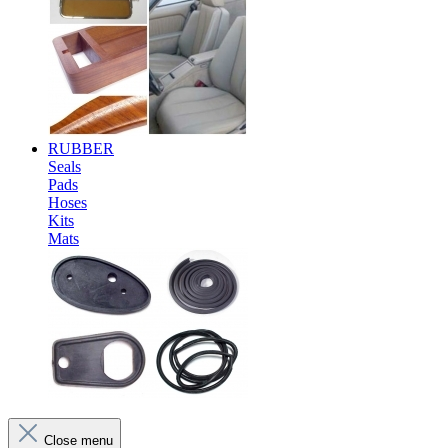
RUBBER
Seals
Pads
Hoses
Kits
Mats
Close menu