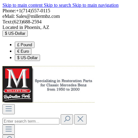
Skip to main content
Skip to search
Skip to main navigation
Phone:+1(714)557-0115
eMail:
Sales@millermbz.com
Text:(623)688-2594
Located in Phoenix, AZ
$
US-Dollar
£
Pound
€
Euro
$
US-Dollar