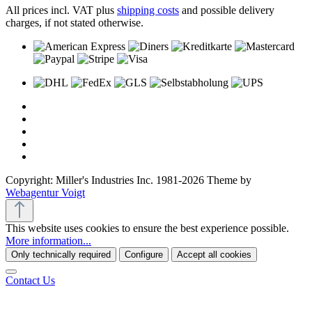
All prices incl. VAT plus
shipping costs
and possible delivery
charges, if not stated otherwise.
Copyright: Miller's Industries Inc. 1981-2026 Theme by
Webagentur Voigt
This website uses cookies to ensure the best experience possible.
More information...
Only technically required
Configure
Accept all cookies
Contact Us