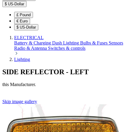
$
US-Dollar
£
Pound
€
Euro
$
US-Dollar
ELECTRICAL
Battery & Charging
Dash
Lighting
Bulbs & Fuses
Sensors
Radio & Antenna
Switches & controls
Lighting
SIDE REFLECTOR - LEFT
this Manufacturer.
Skip image gallery