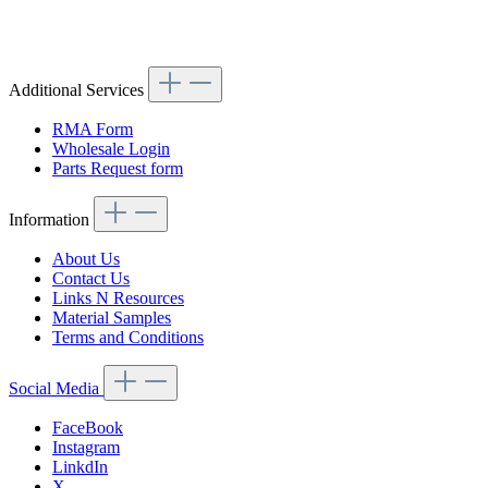
Article code: v.nr.0008260741
Additional Services
RMA Form
Wholesale Login
Parts Request form
Information
About Us
Contact Us
Links N Resources
Material Samples
Terms and Conditions
Social Media
FaceBook
Instagram
LinkdIn
X