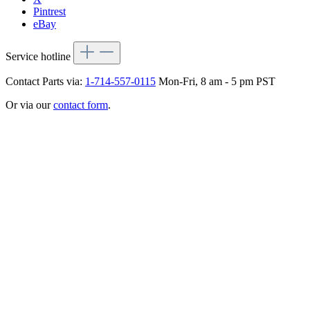
Pintrest
eBay
Service hotline
Contact Parts via:
1-714-557-0115
Mon-Fri, 8 am - 5 pm PST
Or via our
contact form
.