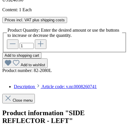
Content:
1 Each
Prices incl. VAT plus shipping costs
Product Quantity: Enter the desired amount or use the buttons
to increase or decrease the quantity.
Add to shopping cart
Add to wishlist
Product number:
82-2080L
Description
Article code: v.nr.0008260741
Close menu
Product information "SIDE
REFLECTOR - LEFT"