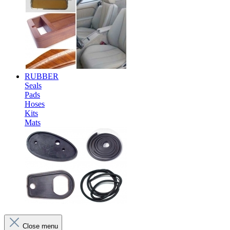
RUBBER
Seals
Pads
Hoses
Kits
Mats
Close menu