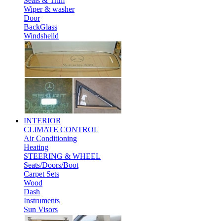
Seals & Trim
Wiper & washer
Door
BackGlass
Windsheild
INTERIOR
CLIMATE CONTROL
Air Conditioning
Heating
STEERING & WHEEL
Seats/Doors/Boot
Carpet Sets
Wood
Dash
Instruments
Sun Visors