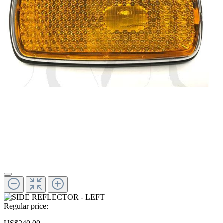
Regular price:
US$240.00