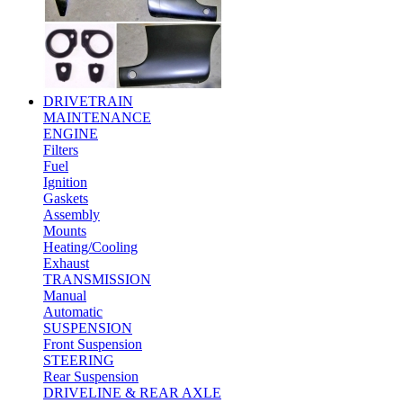
DRIVETRAIN
MAINTENANCE
ENGINE
Filters
Fuel
Ignition
Gaskets
Assembly
Mounts
Heating/Cooling
Exhaust
TRANSMISSION
Manual
Automatic
SUSPENSION
Front Suspension
STEERING
Rear Suspension
DRIVELINE & REAR AXLE