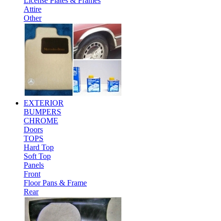
License Plates & Frames
Attire
Other
EXTERIOR
BUMPERS
CHROME
Doors
TOPS
Hard Top
Soft Top
Panels
Front
Floor Pans & Frame
Rear