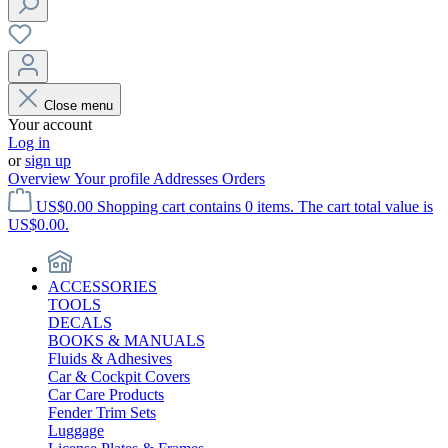
Close menu
Your account
Log in
or
sign up
Overview
Your profile
Addresses
Orders
US$0.00
Shopping cart contains 0 items. The cart total value is
US$0.00.
ACCESSORIES
TOOLS
DECALS
BOOKS & MANUALS
Fluids & Adhesives
Car & Cockpit Covers
Car Care Products
Fender Trim Sets
Luggage