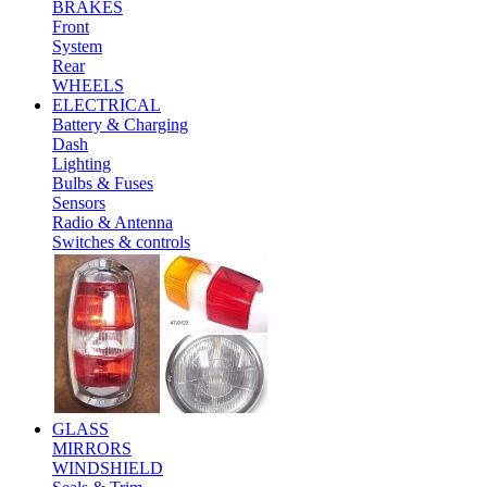
BRAKES
Front
System
Rear
WHEELS
ELECTRICAL
Battery & Charging
Dash
Lighting
Bulbs & Fuses
Sensors
Radio & Antenna
Switches & controls
GLASS
MIRRORS
WINDSHIELD