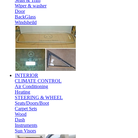
Seals & Trim
Wiper & washer
Door
BackGlass
Windsheild
INTERIOR
CLIMATE CONTROL
Air Conditioning
Heating
STEERING & WHEEL
Seats/Doors/Boot
Carpet Sets
Wood
Dash
Instruments
Sun Visors