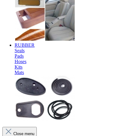
RUBBER
Seals
Pads
Hoses
Kits
Mats
Close menu