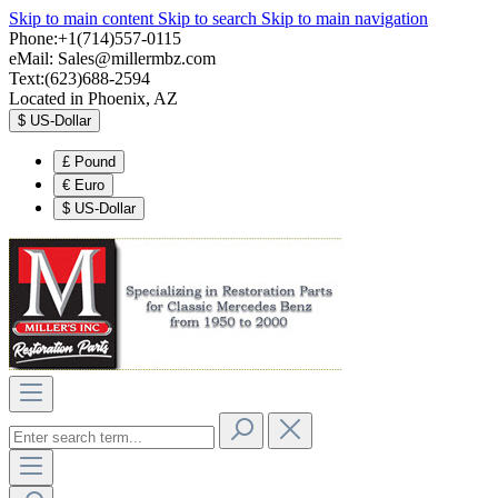
Skip to main content
Skip to search
Skip to main navigation
Phone:+1(714)557-0115
eMail:
Sales@millermbz.com
Text:(623)688-2594
Located in Phoenix, AZ
$
US-Dollar
£
Pound
€
Euro
$
US-Dollar