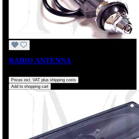
RADIO ANTENNA
Regular price:
US$55.00
Prices incl. VAT plus shipping costs
Add to shopping cart