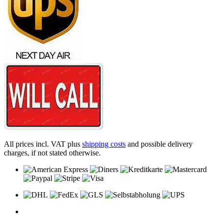
All prices incl. VAT plus
shipping costs
and possible delivery
charges, if not stated otherwise.