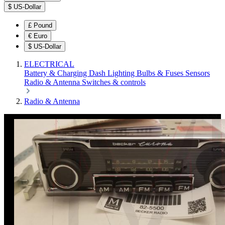
$
US-Dollar
£
Pound
€
Euro
$
US-Dollar
ELECTRICAL
Battery & Charging
Dash
Lighting
Bulbs & Fuses
Sensors
Radio & Antenna
Switches & controls
Radio & Antenna