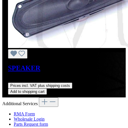
SPEAKER
Regular price:
US$149.00
Prices incl. VAT plus shipping costs
Add to shopping cart
Additional Services
RMA Form
Wholesale Login
Parts Request form