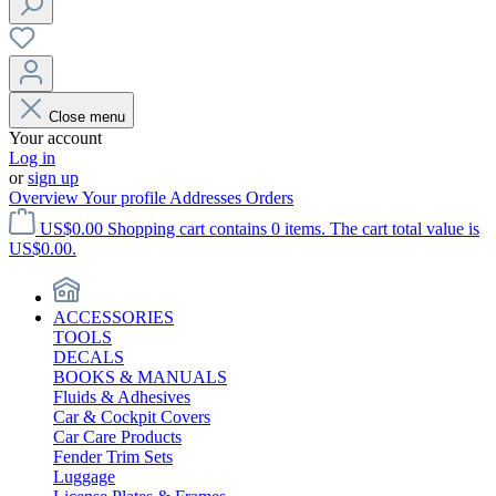
Close menu
Your account
Log in
or
sign up
Overview
Your profile
Addresses
Orders
US$0.00
Shopping cart contains 0 items. The cart total value is
US$0.00.
ACCESSORIES
TOOLS
DECALS
BOOKS & MANUALS
Fluids & Adhesives
Car & Cockpit Covers
Car Care Products
Fender Trim Sets
Luggage