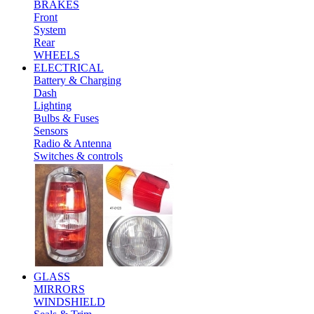
BRAKES
Front
System
Rear
WHEELS
ELECTRICAL
Battery & Charging
Dash
Lighting
Bulbs & Fuses
Sensors
Radio & Antenna
Switches & controls
GLASS
MIRRORS
WINDSHIELD