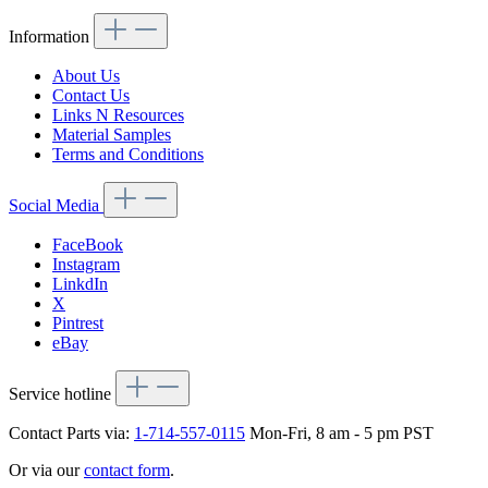
Information
About Us
Contact Us
Links N Resources
Material Samples
Terms and Conditions
Social Media
FaceBook
Instagram
LinkdIn
X
Pintrest
eBay
Service hotline
Contact Parts via:
1-714-557-0115
Mon-Fri, 8 am - 5 pm PST
Or via our
contact form
.