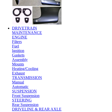
DRIVETRAIN
MAINTENANCE
ENGINE
Filters
Fuel
Ignition
Gaskets
Assembly
Mounts
Heating/Cooling
Exhaust
TRANSMISSION
Manual
Automatic
SUSPENSION
Front Suspension
STEERING
Rear Suspension
DRIVELINE & REAR AXLE