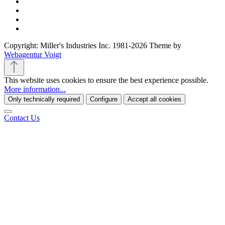
Copyright: Miller's Industries Inc. 1981-2026 Theme by
Webagentur Voigt
This website uses cookies to ensure the best experience possible.
More information...
Only technically required
Configure
Accept all cookies
Contact Us