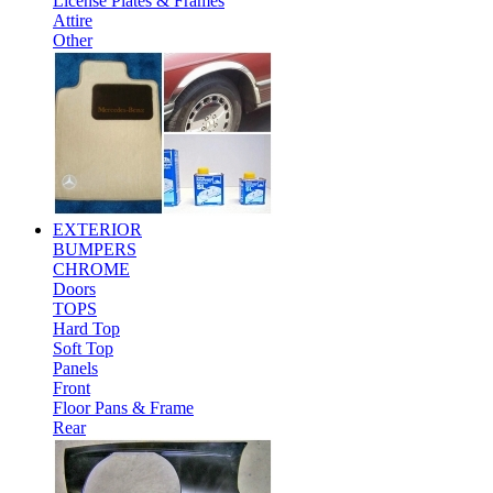
License Plates & Frames
Attire
Other
EXTERIOR
BUMPERS
CHROME
Doors
TOPS
Hard Top
Soft Top
Panels
Front
Floor Pans & Frame
Rear