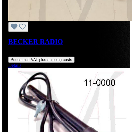
BECKER RADIO
Regular price:
From
US$1,450.00
Prices incl. VAT plus shipping costs
Details