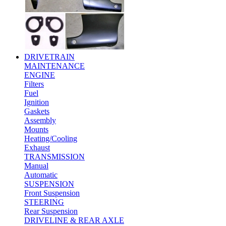
DRIVETRAIN
MAINTENANCE
ENGINE
Filters
Fuel
Ignition
Gaskets
Assembly
Mounts
Heating/Cooling
Exhaust
TRANSMISSION
Manual
Automatic
SUSPENSION
Front Suspension
STEERING
Rear Suspension
DRIVELINE & REAR AXLE