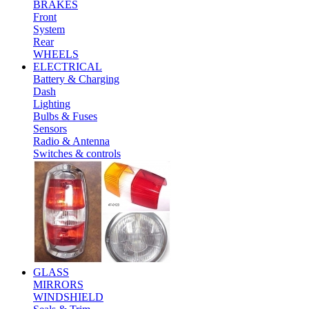
BRAKES
Front
System
Rear
WHEELS
ELECTRICAL
Battery & Charging
Dash
Lighting
Bulbs & Fuses
Sensors
Radio & Antenna
Switches & controls
GLASS
MIRRORS
WINDSHIELD