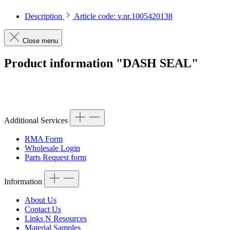
Description
Article code: v.nr.1005420138
Close menu
Product information "DASH SEAL"
Article code: v.nr.1005420138
Additional Services
RMA Form
Wholesale Login
Parts Request form
Information
About Us
Contact Us
Links N Resources
Material Samples