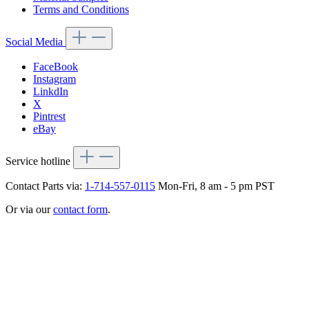
Terms and Conditions
Social Media
FaceBook
Instagram
LinkdIn
X
Pintrest
eBay
Service hotline
Contact Parts via:
1-714-557-0115
Mon-Fri, 8 am - 5 pm PST
Or via our
contact form
.