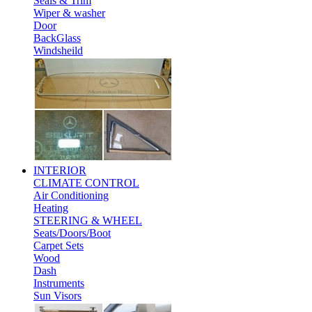
Seals & Trim
Wiper & washer
Door
BackGlass
Windsheild
INTERIOR
CLIMATE CONTROL
Air Conditioning
Heating
STEERING & WHEEL
Seats/Doors/Boot
Carpet Sets
Wood
Dash
Instruments
Sun Visors