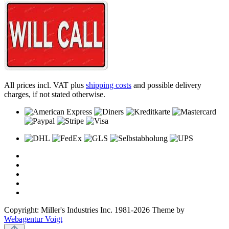
All prices incl. VAT plus
shipping costs
and possible delivery
charges, if not stated otherwise.
Copyright: Miller's Industries Inc. 1981-2026 Theme by
Webagentur Voigt