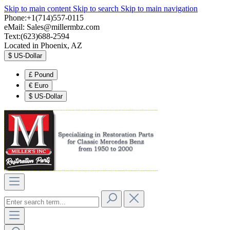
Skip to main content
Skip to search
Skip to main navigation
Phone:+1(714)557-0115
eMail:
Sales@millermbz.com
Text:(623)688-2594
Located in Phoenix, AZ
$
US-Dollar
£
Pound
€
Euro
$
US-Dollar