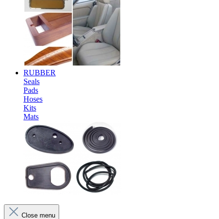
RUBBER
Seals
Pads
Hoses
Kits
Mats
Close menu