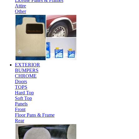
License Plates & Frames
Attire
Other
EXTERIOR
BUMPERS
CHROME
Doors
TOPS
Hard Top
Soft Top
Panels
Front
Floor Pans & Frame
Rear