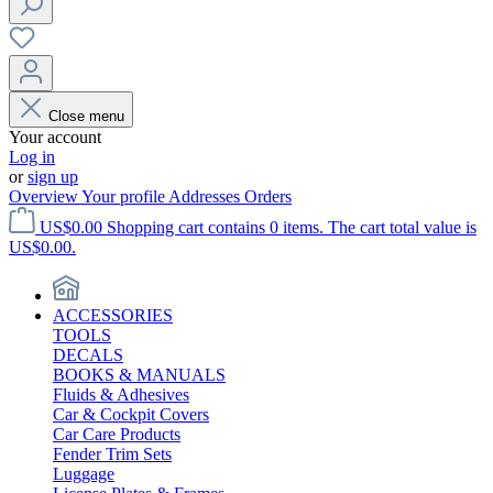
Close menu
Your account
Log in
or
sign up
Overview
Your profile
Addresses
Orders
US$0.00
Shopping cart contains 0 items. The cart total value is
US$0.00.
ACCESSORIES
TOOLS
DECALS
BOOKS & MANUALS
Fluids & Adhesives
Car & Cockpit Covers
Car Care Products
Fender Trim Sets
Luggage