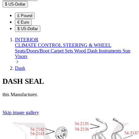
$
US-Dollar
£
Pound
€
Euro
$
US-Dollar
INTERIOR
CLIMATE CONTROL
STEERING & WHEEL
Seats/Doors/Boot
Carpet Sets
Wood
Dash
Instruments
Sun
Visors
Dash
DASH SEAL
this Manufacturer.
Skip image gallery