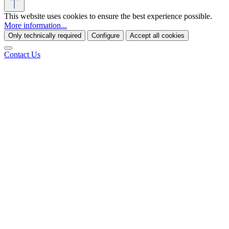
This website uses cookies to ensure the best experience possible.
More information...
Only technically required
Configure
Accept all cookies
Contact Us