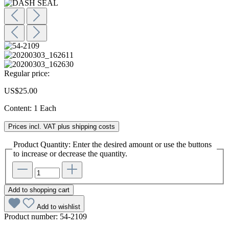
Regular price:
US$25.00
Content:
1 Each
Prices incl. VAT plus shipping costs
Product Quantity: Enter the desired amount or use the buttons
to increase or decrease the quantity.
Add to shopping cart
Add to wishlist
Product number:
54-2109