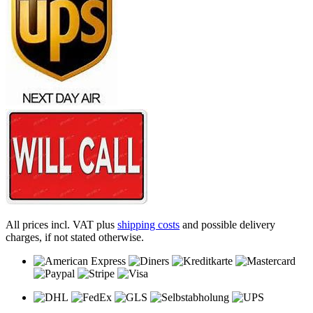
All prices incl. VAT plus
shipping costs
and possible delivery
charges, if not stated otherwise.