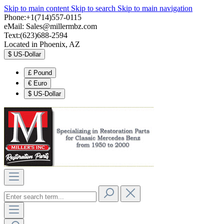
Skip to main content
Skip to search
Skip to main navigation
Phone:+1(714)557-0115
eMail:
Sales@millermbz.com
Text:(623)688-2594
Located in Phoenix, AZ
$
US-Dollar
£
Pound
€
Euro
$
US-Dollar