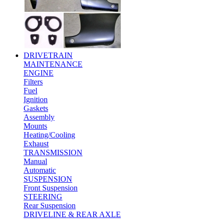
DRIVETRAIN
MAINTENANCE
ENGINE
Filters
Fuel
Ignition
Gaskets
Assembly
Mounts
Heating/Cooling
Exhaust
TRANSMISSION
Manual
Automatic
SUSPENSION
Front Suspension
STEERING
Rear Suspension
DRIVELINE & REAR AXLE