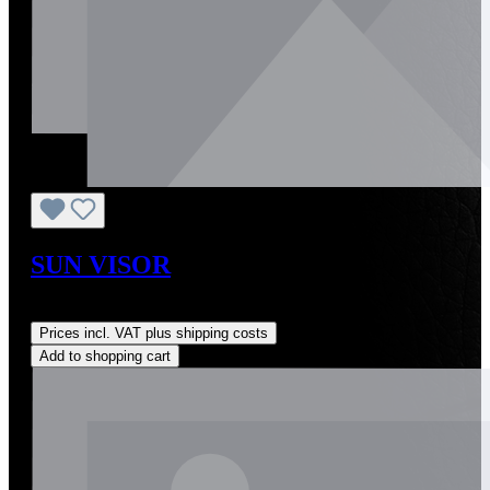
SUN VISOR
Regular price:
US$590.00
Prices incl. VAT plus shipping costs
Add to shopping cart