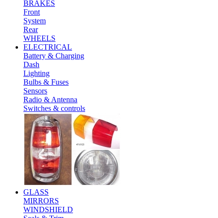
BRAKES
Front
System
Rear
WHEELS
ELECTRICAL
Battery & Charging
Dash
Lighting
Bulbs & Fuses
Sensors
Radio & Antenna
Switches & controls
GLASS
MIRRORS
WINDSHIELD