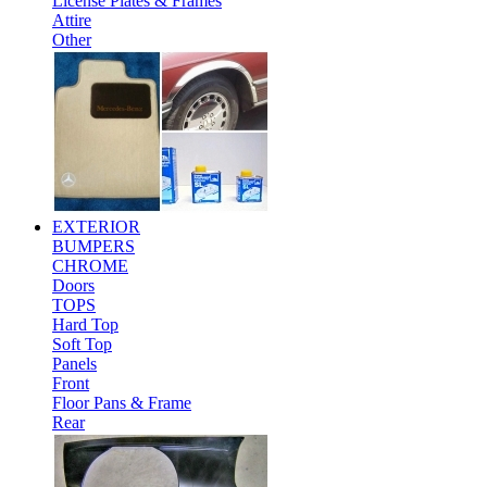
License Plates & Frames
Attire
Other
EXTERIOR
BUMPERS
CHROME
Doors
TOPS
Hard Top
Soft Top
Panels
Front
Floor Pans & Frame
Rear