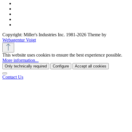
Copyright: Miller's Industries Inc. 1981-2026 Theme by
Webagentur Voigt
This website uses cookies to ensure the best experience possible.
More information...
Only technically required
Configure
Accept all cookies
Contact Us