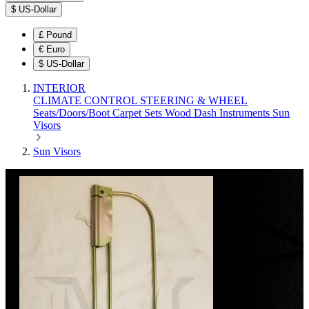
$
US-Dollar
£
Pound
€
Euro
$
US-Dollar
INTERIOR
CLIMATE CONTROL
STEERING & WHEEL
Seats/Doors/Boot
Carpet Sets
Wood
Dash
Instruments
Sun
Visors
Sun Visors