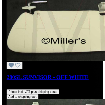
280SL SUNVISOR - OFF WHITE
Regular price:
US$400.00
Prices incl. VAT plus shipping costs
Add to shopping cart