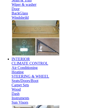
Seals & Trim
Wiper & washer
Door
BackGlass
Windsheild
INTERIOR
CLIMATE CONTROL
Air Conditioning
Heating
STEERING & WHEEL
Seats/Doors/Boot
Carpet Sets
Wood
Dash
Instruments
Sun Visors