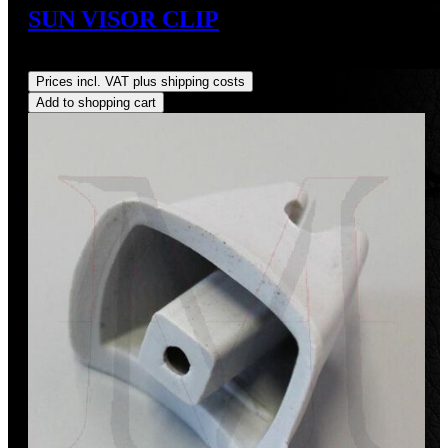
SUN VISOR CLIP
Regular price:
US$12.36
Prices incl. VAT plus shipping costs
Add to shopping cart