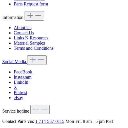
Parts Request form
Information
About Us
Contact Us
Links N Resources
Material Samples
Terms and Conditions
Social Media
FaceBook
Instagram
LinkdIn
X
Pintrest
eBay
Service hotline
Contact Parts via:
1-714-557-0115
Mon-Fri, 8 am - 5 pm PST