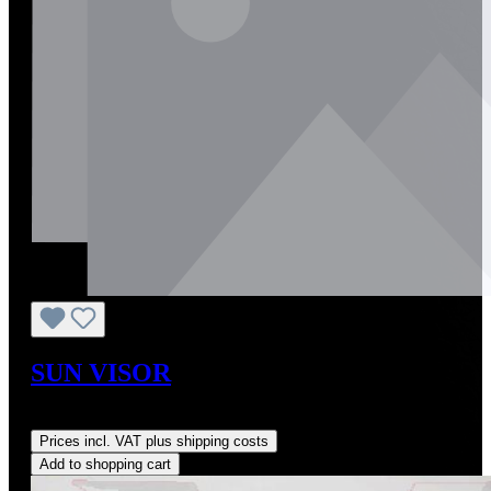
SUN VISOR
Regular price:
US$590.00
Prices incl. VAT plus shipping costs
Add to shopping cart