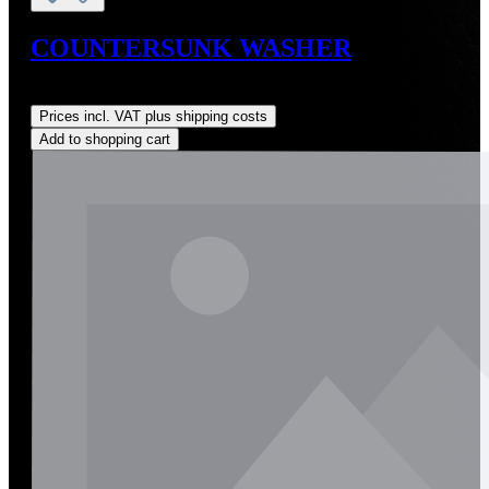
COUNTERSUNK WASHER
Regular price:
US$1.00
Prices incl. VAT plus shipping costs
Add to shopping cart