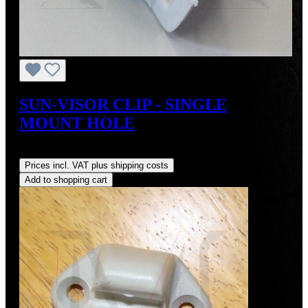
SUN-VISOR CLIP - SINGLE
MOUNT HOLE
Regular price:
US$30.00
Prices incl. VAT plus shipping costs
Add to shopping cart