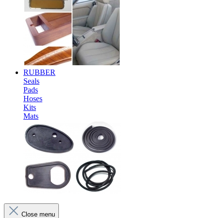
RUBBER
Seals
Pads
Hoses
Kits
Mats
Close menu