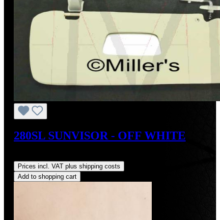
280SL SUNVISOR - OFF WHITE
Regular price:
US$400.00
Prices incl. VAT plus shipping costs
Add to shopping cart