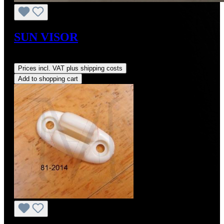
SUN VISOR
Regular price:
US$701.56
Prices incl. VAT plus shipping costs
Add to shopping cart