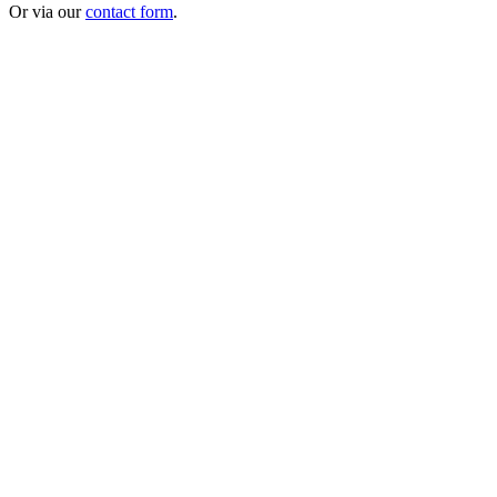
Or via our
contact form
.