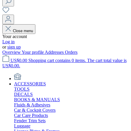
Close menu
Your account
Log in
or
sign up
Overview
Your profile
Addresses
Orders
US$0.00
Shopping cart contains 0 items. The cart total value is
US$0.00.
ACCESSORIES
TOOLS
DECALS
BOOKS & MANUALS
Fluids & Adhesives
Car & Cockpit Covers
Car Care Products
Fender Trim Sets
Luggage