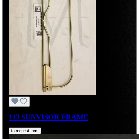
113 SUNVISOR FRAME
to request form