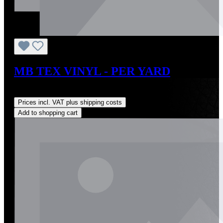
MB TEX VINYL - PER YARD
Regular price:
US$63.00
Prices incl. VAT plus shipping costs
Add to shopping cart