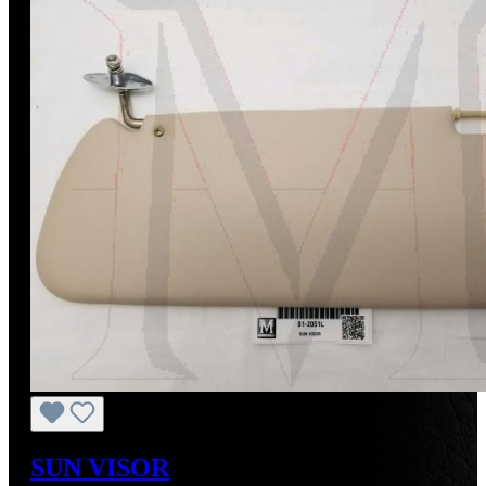
SUN VISOR