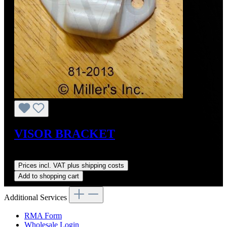
VISOR BRACKET
Regular price:
US$35.00
Prices incl. VAT plus shipping costs
Add to shopping cart
Additional Services
RMA Form
Wholesale Login