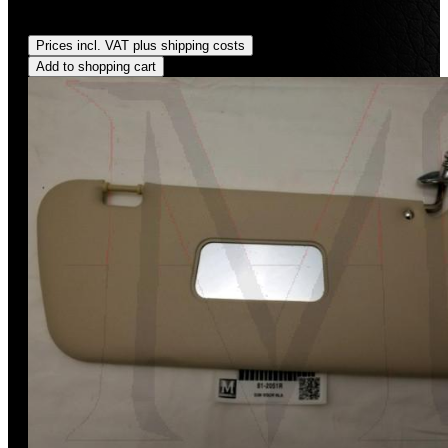
Regular price:
US$590.00
Prices incl. VAT plus shipping costs
Add to shopping cart