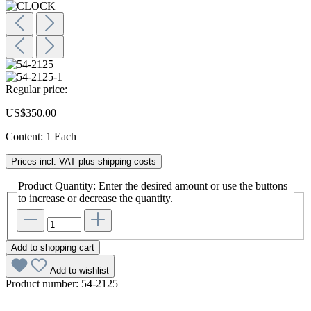
Regular price:
US$350.00
Content:
1 Each
Prices incl. VAT plus shipping costs
Product Quantity: Enter the desired amount or use the buttons
to increase or decrease the quantity.
Add to shopping cart
Add to wishlist
Product number:
54-2125