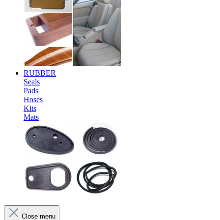
RUBBER
Seals
Pads
Hoses
Kits
Mats
Close menu