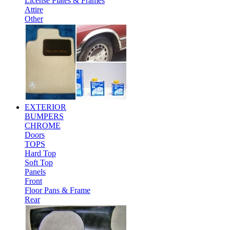
License Plates & Frames
Attire
Other
EXTERIOR
BUMPERS
CHROME
Doors
TOPS
Hard Top
Soft Top
Panels
Front
Floor Pans & Frame
Rear