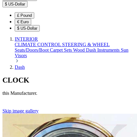
$
US-Dollar
£
Pound
€
Euro
$
US-Dollar
INTERIOR
CLIMATE CONTROL
STEERING & WHEEL
Seats/Doors/Boot
Carpet Sets
Wood
Dash
Instruments
Sun
Visors
Dash
CLOCK
this Manufacturer.
Skip image gallery