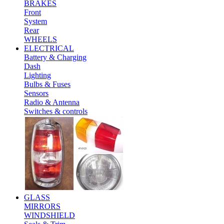
BRAKES
Front
System
Rear
WHEELS
ELECTRICAL
Battery & Charging
Dash
Lighting
Bulbs & Fuses
Sensors
Radio & Antenna
Switches & controls
GLASS
MIRRORS
WINDSHIELD