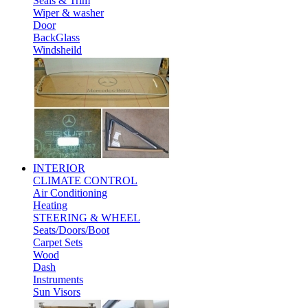
Seals & Trim
Wiper & washer
Door
BackGlass
Windsheild
INTERIOR
CLIMATE CONTROL
Air Conditioning
Heating
STEERING & WHEEL
Seats/Doors/Boot
Carpet Sets
Wood
Dash
Instruments
Sun Visors