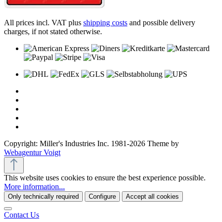
All prices incl. VAT plus
shipping costs
and possible delivery
charges, if not stated otherwise.
Copyright: Miller's Industries Inc. 1981-2026 Theme by
Webagentur Voigt
This website uses cookies to ensure the best experience possible.
More information...
Only technically required
Configure
Accept all cookies
Contact Us