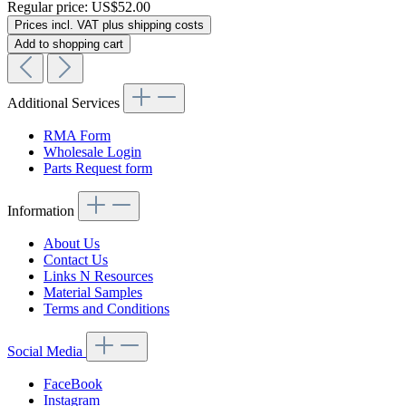
Regular price:
US$52.00
Prices incl. VAT plus shipping costs
Add to shopping cart
Additional Services
RMA Form
Wholesale Login
Parts Request form
Information
About Us
Contact Us
Links N Resources
Material Samples
Terms and Conditions
Social Media
FaceBook
Instagram