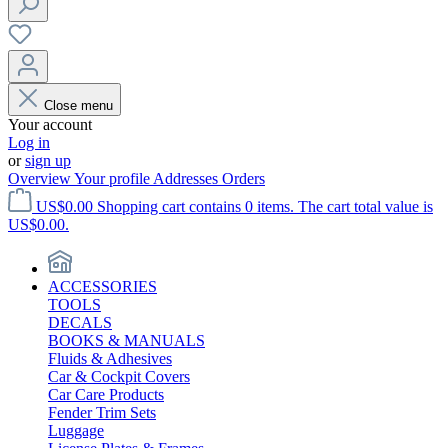
Close menu
Your account
Log in
or
sign up
Overview
Your profile
Addresses
Orders
US$0.00
Shopping cart contains 0 items. The cart total value is
US$0.00.
ACCESSORIES
TOOLS
DECALS
BOOKS & MANUALS
Fluids & Adhesives
Car & Cockpit Covers
Car Care Products
Fender Trim Sets
Luggage