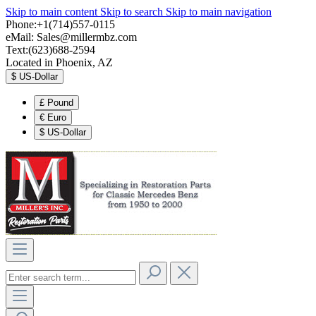
Skip to main content
Skip to search
Skip to main navigation
Phone:+1(714)557-0115
eMail:
Sales@millermbz.com
Text:(623)688-2594
Located in Phoenix, AZ
$
US-Dollar
£
Pound
€
Euro
$
US-Dollar