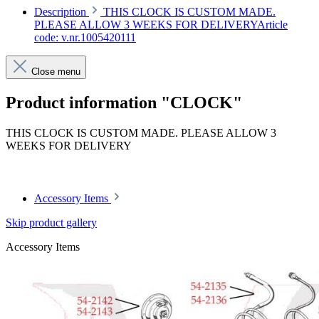
Description
THIS CLOCK IS CUSTOM MADE.
PLEASE ALLOW 3 WEEKS FOR DELIVERYArticle
code: v.nr.1005420111
Close menu
Product information "CLOCK"
THIS CLOCK IS CUSTOM MADE. PLEASE ALLOW 3
WEEKS FOR DELIVERY
Article code: v.nr.1005420111
Accessory Items
Skip product gallery
Accessory Items