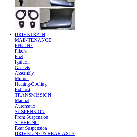
DRIVETRAIN
MAINTENANCE
ENGINE
Filters
Fuel
Ignition
Gaskets
Assembly
Mounts
Heating/Cooling
Exhaust
TRANSMISSION
Manual
Automatic
SUSPENSION
Front Suspension
STEERING
Rear Suspension
DRIVELINE & REAR AXLE