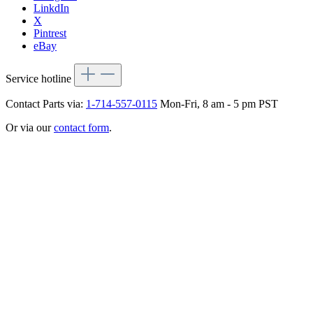
LinkdIn
X
Pintrest
eBay
Service hotline
Contact Parts via:
1-714-557-0115
Mon-Fri, 8 am - 5 pm PST
Or via our
contact form
.