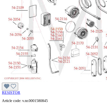
RESISTOR
Article code: v.nr.0001580845