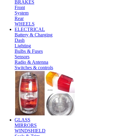
BRAKES
Front
System
Rear
WHEELS
ELECTRICAL
Battery & Charging
Dash
Lighting
Bulbs & Fuses
Sensors
Radio & Antenna
Switches & controls
GLASS
MIRRORS
WINDSHIELD