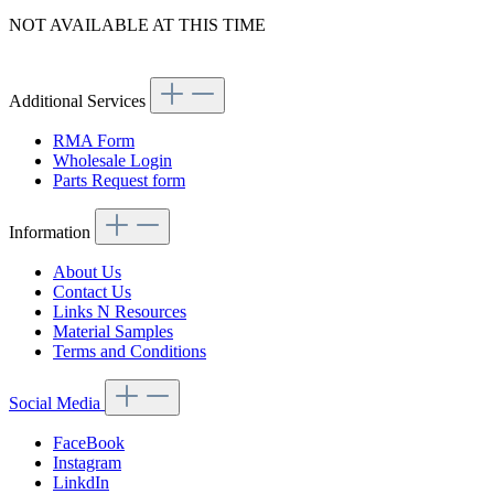
NOT AVAILABLE AT THIS TIME
Article code: v.nr.1004640115
Additional Services
RMA Form
Wholesale Login
Parts Request form
Information
About Us
Contact Us
Links N Resources
Material Samples
Terms and Conditions
Social Media
FaceBook
Instagram
LinkdIn