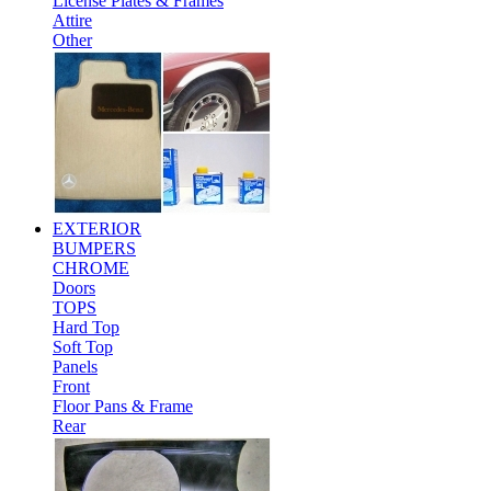
License Plates & Frames
Attire
Other
EXTERIOR
BUMPERS
CHROME
Doors
TOPS
Hard Top
Soft Top
Panels
Front
Floor Pans & Frame
Rear