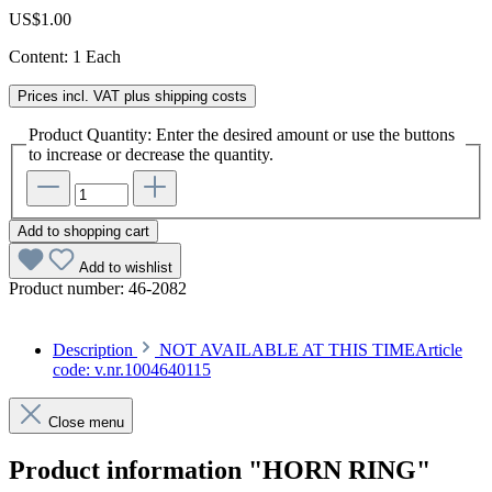
US$1.00
Content:
1 Each
Prices incl. VAT plus shipping costs
Product Quantity: Enter the desired amount or use the buttons
to increase or decrease the quantity.
Add to shopping cart
Add to wishlist
Product number:
46-2082
Description
NOT AVAILABLE AT THIS TIMEArticle
code: v.nr.1004640115
Close menu
Product information "HORN RING"