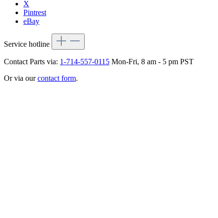
X
Pintrest
eBay
Service hotline
Contact Parts via:
1-714-557-0115
Mon-Fri, 8 am - 5 pm PST
Or via our
contact form
.