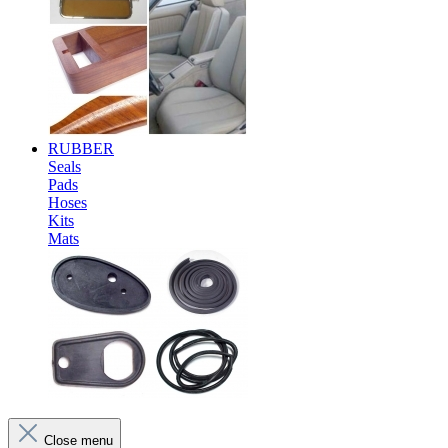
RUBBER
Seals
Pads
Hoses
Kits
Mats
Close menu