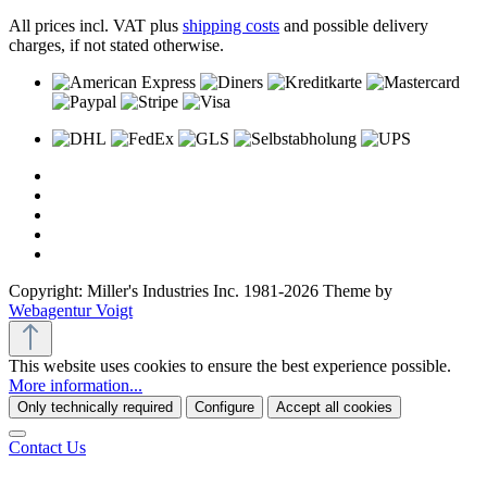
All prices incl. VAT plus
shipping costs
and possible delivery
charges, if not stated otherwise.
Copyright: Miller's Industries Inc. 1981-2026 Theme by
Webagentur Voigt
This website uses cookies to ensure the best experience possible.
More information...
Only technically required
Configure
Accept all cookies
Contact Us