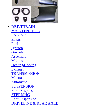
DRIVETRAIN
MAINTENANCE
ENGINE
Filters
Fuel
Ignition
Gaskets
Assembly
Mounts
Heating/Cooling
Exhaust
TRANSMISSION
Manual
Automatic
SUSPENSION
Front Suspension
STEERING
Rear Suspension
DRIVELINE & REAR AXLE