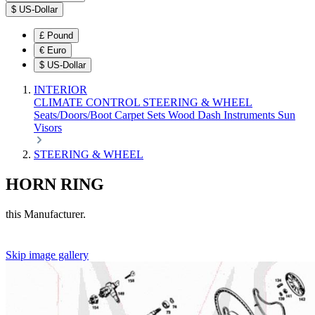
$
US-Dollar
£
Pound
€
Euro
$
US-Dollar
INTERIOR
CLIMATE CONTROL
STEERING & WHEEL
Seats/Doors/Boot
Carpet Sets
Wood
Dash
Instruments
Sun
Visors
STEERING & WHEEL
HORN RING
this Manufacturer.
Skip image gallery