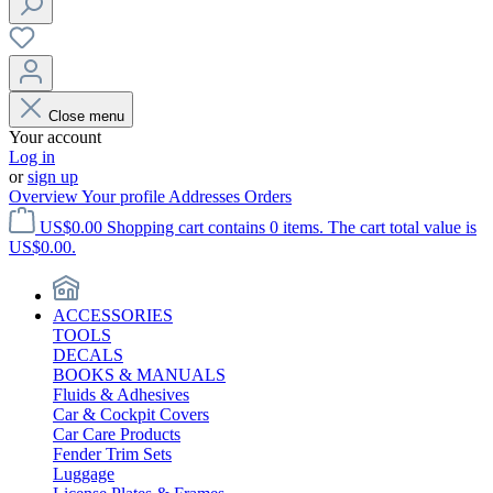
Close menu
Your account
Log in
or
sign up
Overview
Your profile
Addresses
Orders
US$0.00
Shopping cart contains 0 items. The cart total value is
US$0.00.
ACCESSORIES
TOOLS
DECALS
BOOKS & MANUALS
Fluids & Adhesives
Car & Cockpit Covers
Car Care Products
Fender Trim Sets
Luggage