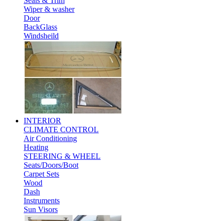
Seals & Trim
Wiper & washer
Door
BackGlass
Windsheild
INTERIOR
CLIMATE CONTROL
Air Conditioning
Heating
STEERING & WHEEL
Seats/Doors/Boot
Carpet Sets
Wood
Dash
Instruments
Sun Visors