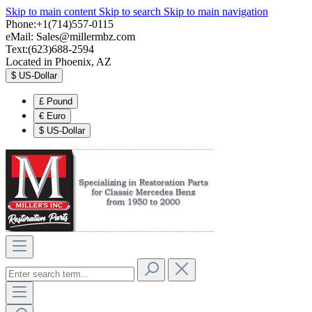
Skip to main content
Skip to search
Skip to main navigation
Phone:+1(714)557-0115
eMail:
Sales@millermbz.com
Text:(623)688-2594
Located in Phoenix, AZ
$
US-Dollar
£
Pound
€
Euro
$
US-Dollar