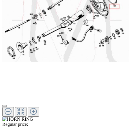
Regular price: