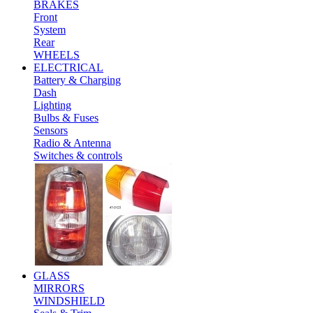
BRAKES
Front
System
Rear
WHEELS
ELECTRICAL
Battery & Charging
Dash
Lighting
Bulbs & Fuses
Sensors
Radio & Antenna
Switches & controls
GLASS
MIRRORS
WINDSHIELD