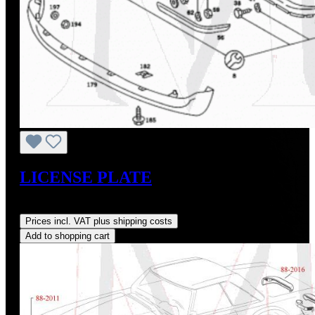
LICENSE PLATE
Regular price:
US$180.00
Prices incl. VAT plus shipping costs
Add to shopping cart