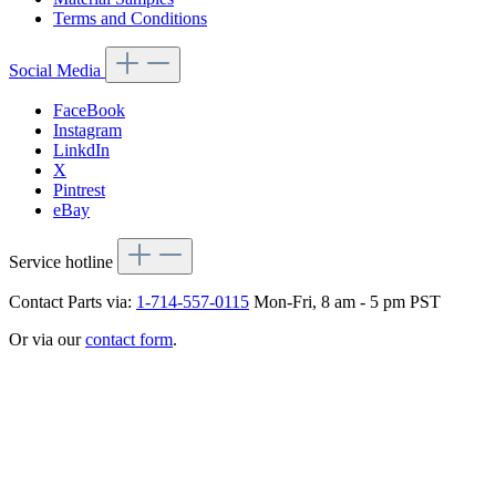
Terms and Conditions
Social Media
FaceBook
Instagram
LinkdIn
X
Pintrest
eBay
Service hotline
Contact Parts via:
1-714-557-0115
Mon-Fri, 8 am - 5 pm PST
Or via our
contact form
.