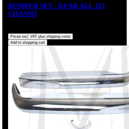
BUMPER SET - REAR ALL 113
CHASSIS
Sale price:
US$595.00
Regular price:
US$660.00
(9.85%
saved)
Prices incl. VAT plus shipping costs
Add to shopping cart