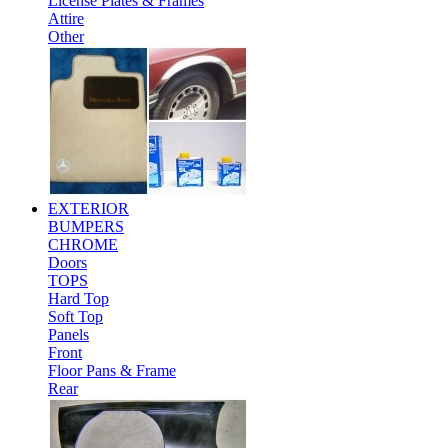
License Plates & Frames
Attire
Other
EXTERIOR
BUMPERS
CHROME
Doors
TOPS
Hard Top
Soft Top
Panels
Front
Floor Pans & Frame
Rear