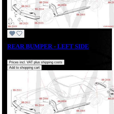
REAR BUMPER - LEFT SIDE
Regular price:
US$1,400.00
Prices incl. VAT plus shipping costs
Add to shopping cart