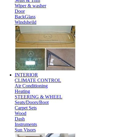
Seals & Trim
Wiper & washer
Door
BackGlass
Windsheild
INTERIOR
CLIMATE CONTROL
Air Conditioning
Heating
STEERING & WHEEL
Seats/Doors/Boot
Carpet Sets
Wood
Dash
Instruments
Sun Visors