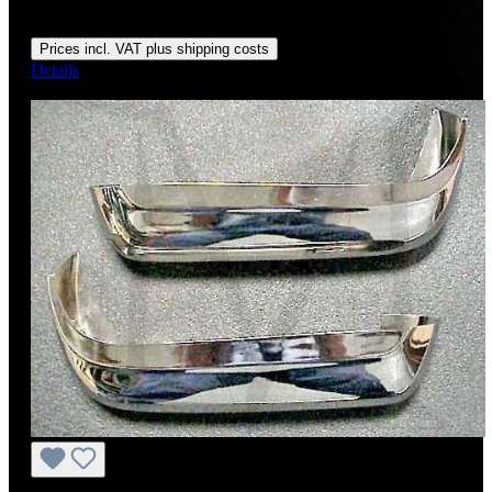
Regular price:
US$1,800.00
Prices incl. VAT plus shipping costs
Details
Discount
%