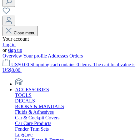
Close menu
Your account
Log in
or
sign up
Overview
Your profile
Addresses
Orders
US$0.00
Shopping cart contains 0 items. The cart total value is
US$0.00.
ACCESSORIES
TOOLS
DECALS
BOOKS & MANUALS
Fluids & Adhesives
Car & Cockpit Covers
Car Care Products
Fender Trim Sets
Luggage