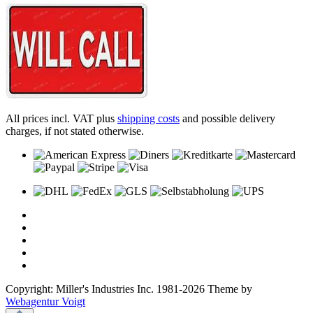
All prices incl. VAT plus
shipping costs
and possible delivery
charges, if not stated otherwise.
Copyright: Miller's Industries Inc. 1981-2026 Theme by
Webagentur Voigt