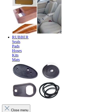
RUBBER
Seals
Pads
Hoses
Kits
Mats
Close menu