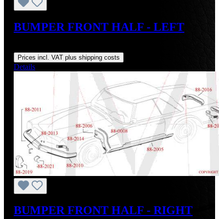
BUMPER FRONT HALF - LEFT
Regular price:
US$1,800.00
Prices incl. VAT plus shipping costs
Details
BUMPER FRONT HALF - RIGHT