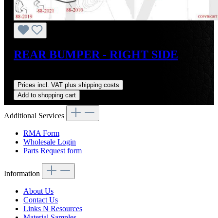
REAR BUMPER - RIGHT SIDE
Regular price:
US$1,400.00
Prices incl. VAT plus shipping costs
Add to shopping cart
Additional Services
RMA Form
Wholesale Login
Parts Request form
Information
About Us
Contact Us
Links N Resources
Material Samples