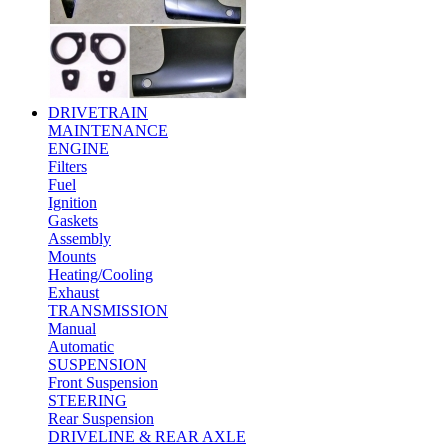
DRIVETRAIN
MAINTENANCE
ENGINE
Filters
Fuel
Ignition
Gaskets
Assembly
Mounts
Heating/Cooling
Exhaust
TRANSMISSION
Manual
Automatic
SUSPENSION
Front Suspension
STEERING
Rear Suspension
DRIVELINE & REAR AXLE