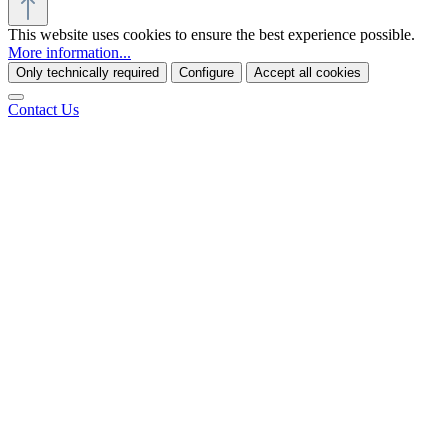
This website uses cookies to ensure the best experience possible.
More information...
Only technically required
Configure
Accept all cookies
Contact Us