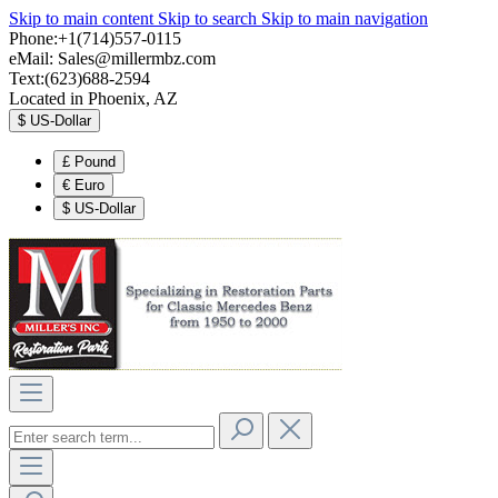
Skip to main content
Skip to search
Skip to main navigation
Phone:+1(714)557-0115
eMail:
Sales@millermbz.com
Text:(623)688-2594
Located in Phoenix, AZ
$
US-Dollar
£
Pound
€
Euro
$
US-Dollar