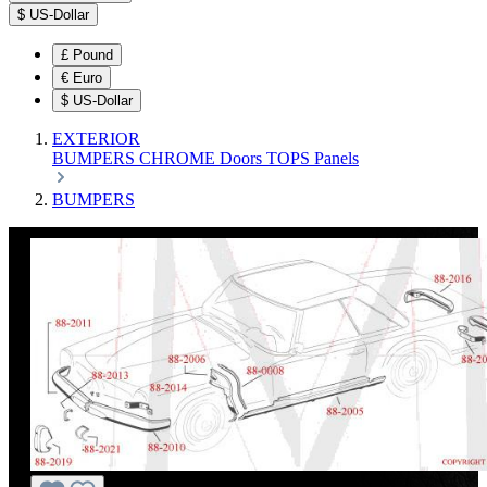
$
US-Dollar
£
Pound
€
Euro
$
US-Dollar
EXTERIOR
BUMPERS
CHROME
Doors
TOPS
Panels
BUMPERS