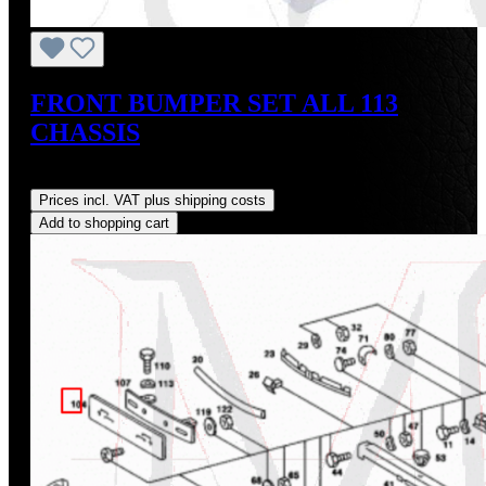
FRONT BUMPER SET ALL 113
CHASSIS
Regular price:
US$550.00
Prices incl. VAT plus shipping costs
Add to shopping cart