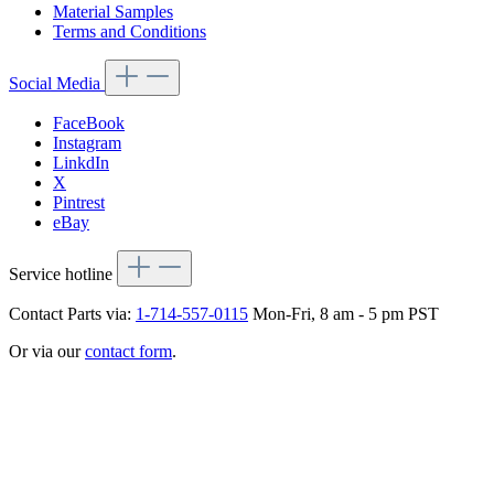
Material Samples
Terms and Conditions
Social Media
FaceBook
Instagram
LinkdIn
X
Pintrest
eBay
Service hotline
Contact Parts via:
1-714-557-0115
Mon-Fri, 8 am - 5 pm PST
Or via our
contact form
.