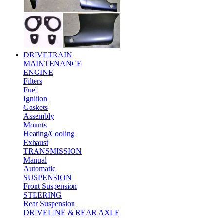
DRIVETRAIN
MAINTENANCE
ENGINE
Filters
Fuel
Ignition
Gaskets
Assembly
Mounts
Heating/Cooling
Exhaust
TRANSMISSION
Manual
Automatic
SUSPENSION
Front Suspension
STEERING
Rear Suspension
DRIVELINE & REAR AXLE