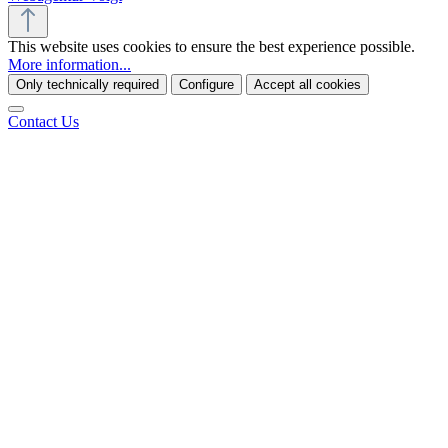
This website uses cookies to ensure the best experience possible.
More information...
Only technically required
Configure
Accept all cookies
Contact Us