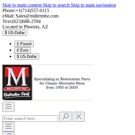
Skip to main content
Skip to search
Skip to main navigation
Phone:+1(714)557-0115
eMail:
Sales@millermbz.com
Text:(623)688-2594
Located in Phoenix, AZ
$
US-Dollar
£
Pound
€
Euro
$
US-Dollar