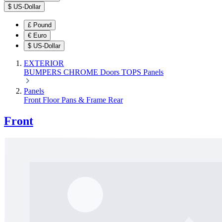
$
US-Dollar
£
Pound
€
Euro
$
US-Dollar
EXTERIOR
BUMPERS
CHROME
Doors
TOPS
Panels
Panels
Front
Floor Pans & Frame
Rear
Front