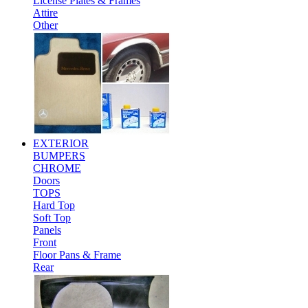
License Plates & Frames
Attire
Other
EXTERIOR
BUMPERS
CHROME
Doors
TOPS
Hard Top
Soft Top
Panels
Front
Floor Pans & Frame
Rear