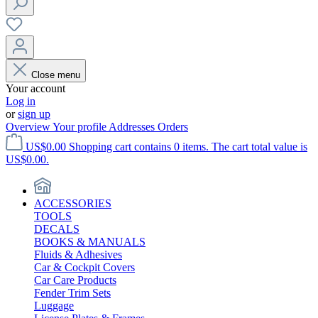
Close menu
Your account
Log in
or
sign up
Overview
Your profile
Addresses
Orders
US$0.00
Shopping cart contains 0 items. The cart total value is
US$0.00.
ACCESSORIES
TOOLS
DECALS
BOOKS & MANUALS
Fluids & Adhesives
Car & Cockpit Covers
Car Care Products
Fender Trim Sets
Luggage