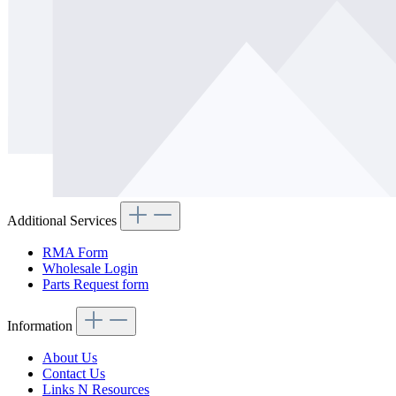
Additional Services
RMA Form
Wholesale Login
Parts Request form
Information
About Us
Contact Us
Links N Resources