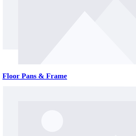
Floor Pans & Frame