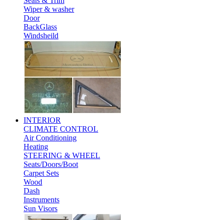
Seals & Trim
Wiper & washer
Door
BackGlass
Windsheild
INTERIOR
CLIMATE CONTROL
Air Conditioning
Heating
STEERING & WHEEL
Seats/Doors/Boot
Carpet Sets
Wood
Dash
Instruments
Sun Visors