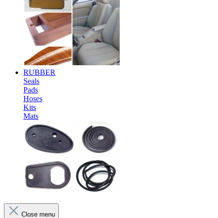
RUBBER
Seals
Pads
Hoses
Kits
Mats
Close menu