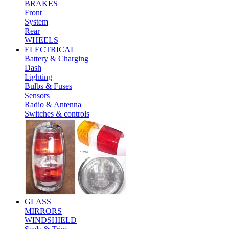
BRAKES
Front
System
Rear
WHEELS
ELECTRICAL
Battery & Charging
Dash
Lighting
Bulbs & Fuses
Sensors
Radio & Antenna
Switches & controls
GLASS
MIRRORS
WINDSHIELD