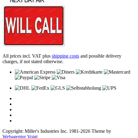
All prices incl. VAT plus
shipping costs
and possible delivery
charges, if not stated otherwise.
Copyright: Miller's Industries Inc. 1981-2026 Theme by
Webagentur Voigt