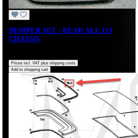
BUMPER SET - REAR ALL 113
CHASSIS
Sale price:
US$595.00
Regular price:
US$660.00
(9.85%
saved)
Prices incl. VAT plus shipping costs
Add to shopping cart