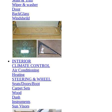
Seals & Trim
Wiper & washer
Door
BackGlass
Windsheild
INTERIOR
CLIMATE CONTROL
Air Conditioning
Heating
STEERING & WHEEL
Seats/Doors/Boot
Carpet Sets
Wood
Dash
Instruments
Sun Visors