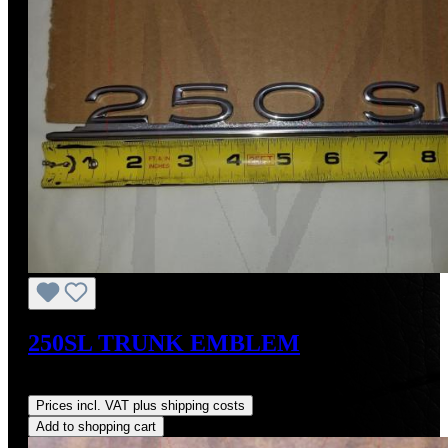
250SL TRUNK EMBLEM
Regular price:
US$370.45
Prices incl. VAT plus shipping costs
Add to shopping cart