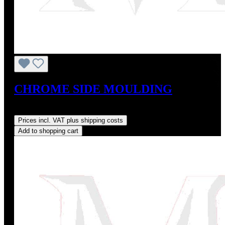
CHROME SIDE MOULDING
Regular price:
US$109.00
Prices incl. VAT plus shipping costs
Add to shopping cart