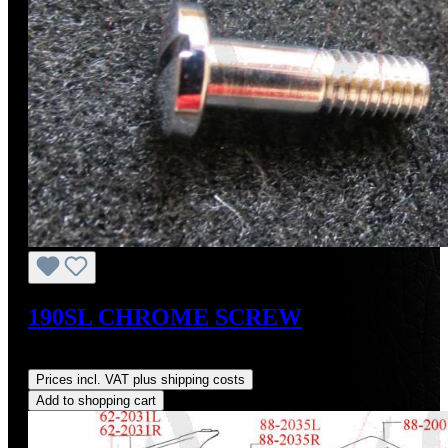
190SL CHROME SCREW
Regular price:
US$28.00
Prices incl. VAT plus shipping costs
Add to shopping cart