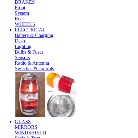
BRAKES
Front
System
Rear
WHEELS
ELECTRICAL
Battery & Charging
Dash
Lighting
Bulbs & Fuses
Sensors
Radio & Antenna
Switches & controls
GLASS
MIRRORS
WINDSHIELD