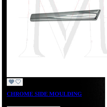
CHROME SIDE MOULDING
Regular price:
US$109.00