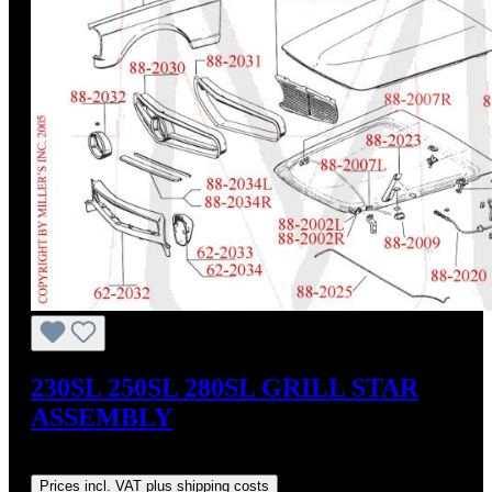
230SL 250SL 280SL GRILL STAR
ASSEMBLY
Regular price:
US$1,370.00
Prices incl. VAT plus shipping costs