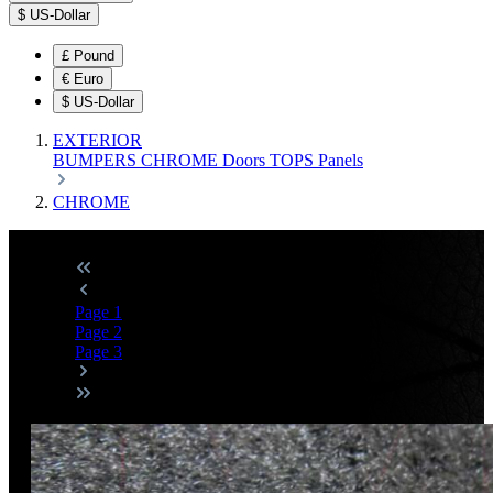
$
US-Dollar
£
Pound
€
Euro
$
US-Dollar
EXTERIOR
BUMPERS
CHROME
Doors
TOPS
Panels
CHROME
Page
1
Page
2
Page
3