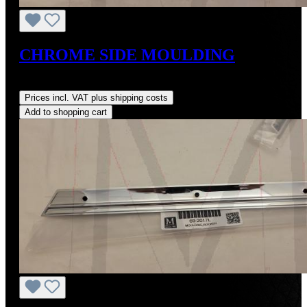
CHROME SIDE MOULDING
Regular price:
US$464.00
Prices incl. VAT plus shipping costs
Add to shopping cart