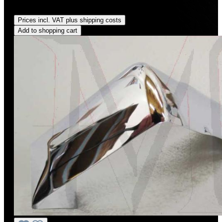
Regular price:
US$1,170.00
Prices incl. VAT plus shipping costs
Add to shopping cart