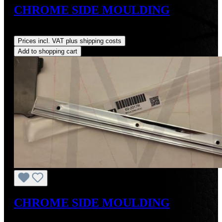
CHROME SIDE MOULDING
Regular price:
US$400.00
Prices incl. VAT plus shipping costs
Add to shopping cart
CHROME SIDE MOULDING