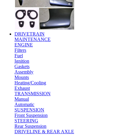
DRIVETRAIN
MAINTENANCE
ENGINE
Filters
Fuel
Ignition
Gaskets
Assembly
Mounts
Heating/Cooling
Exhaust
TRANSMISSION
Manual
Automatic
SUSPENSION
Front Suspension
STEERING
Rear Suspension
DRIVELINE & REAR AXLE