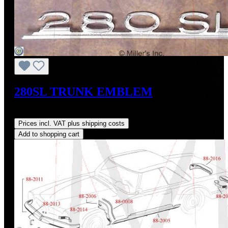
280SL TRUNK EMBLEM
Regular price:
US$240.00
Prices incl. VAT plus shipping costs
Add to shopping cart