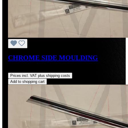
CHROME SIDE MOULDING
Regular price:
US$486.00
Prices incl. VAT plus shipping costs
Add to shopping cart