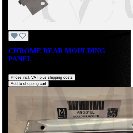
CHROME REAR MOULDING
PANEL
Regular price:
US$125.00
Prices incl. VAT plus shipping costs
Add to shopping cart