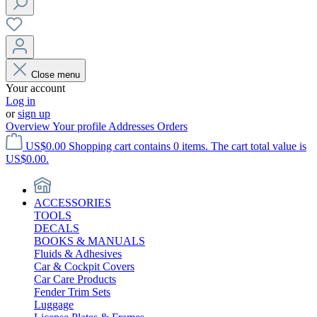
Close menu
Your account
Log in
or
sign up
Overview
Your profile
Addresses
Orders
US$0.00
Shopping cart contains 0 items. The cart total value is
US$0.00.
ACCESSORIES
TOOLS
DECALS
BOOKS & MANUALS
Fluids & Adhesives
Car & Cockpit Covers
Car Care Products
Fender Trim Sets
Luggage