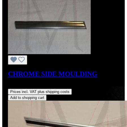
CHROME SIDE MOULDING
Regular price:
US$109.00
Prices incl. VAT plus shipping costs
Add to shopping cart