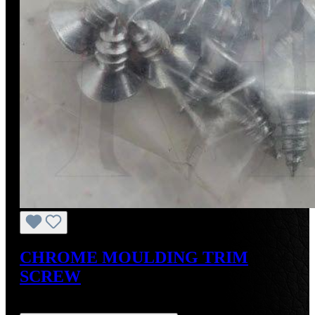
CHROME MOULDING TRIM
SCREW
Regular price:
US$2.00