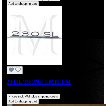
Add to shopping cart
230SL TRUNK EMBLEM
Regular price:
US$270.00
Prices incl. VAT plus shipping costs
Add to shopping cart