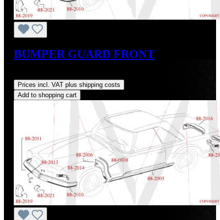
BUMPER GUARD FRONT
Regular price:
US$1,250.00
Prices incl. VAT plus shipping costs
Add to shopping cart