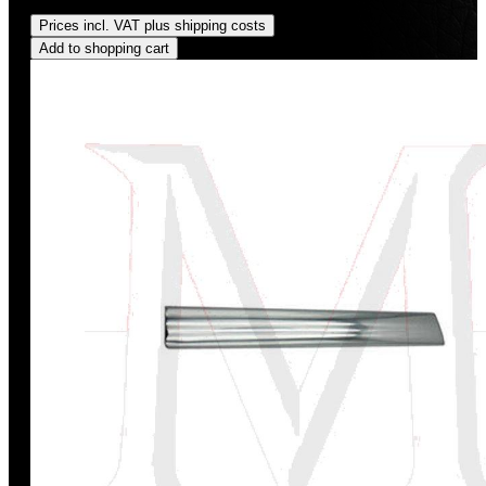
Regular price:
US$400.00
Prices incl. VAT plus shipping costs
Add to shopping cart