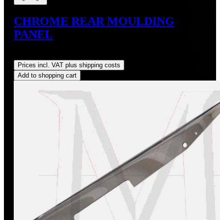
CHROME REAR MOULDING
PANEL
Regular price:
US$144.00
Prices incl. VAT plus shipping costs
Add to shopping cart