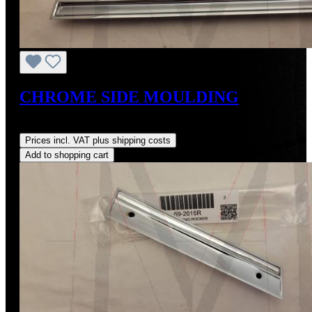
CHROME SIDE MOULDING
Regular price:
US$464.00
Prices incl. VAT plus shipping costs
Add to shopping cart