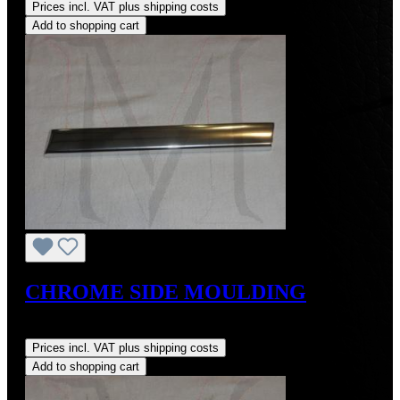
Prices incl. VAT plus shipping costs
Add to shopping cart
CHROME SIDE MOULDING
Regular price:
US$109.00
Prices incl. VAT plus shipping costs
Add to shopping cart