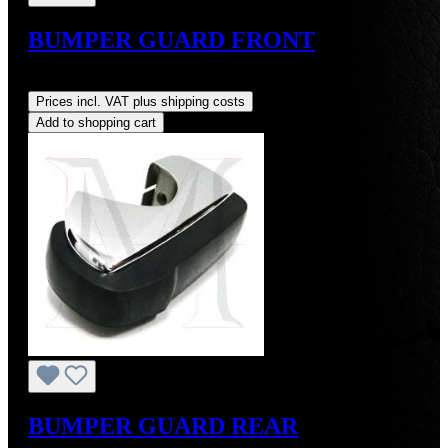
BUMPER GUARD FRONT
Regular price:
US$1,250.00
Prices incl. VAT plus shipping costs
Add to shopping cart
BUMPER GUARD REAR