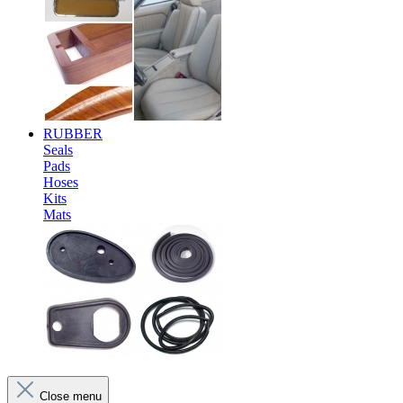
RUBBER
Seals
Pads
Hoses
Kits
Mats
Close menu