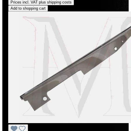
Prices incl. VAT plus shipping costs
Add to shopping cart