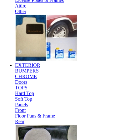
License Plates & Frames
Attire
Other
EXTERIOR
BUMPERS
CHROME
Doors
TOPS
Hard Top
Soft Top
Panels
Front
Floor Pans & Frame
Rear