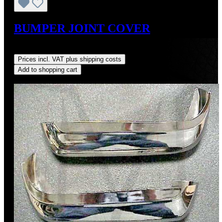
BUMPER JOINT COVER
Regular price:
US$147.00
Prices incl. VAT plus shipping costs
Add to shopping cart
Discount
%