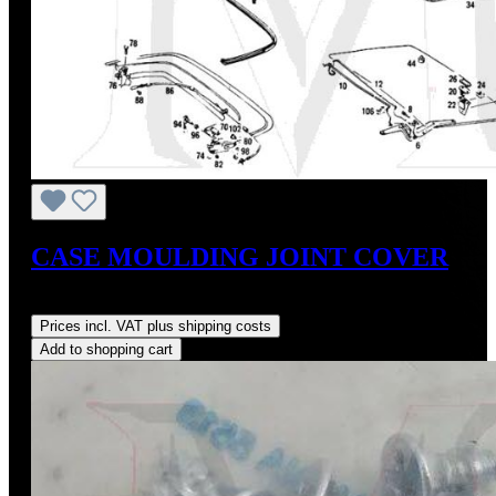
CASE MOULDING JOINT COVER
Regular price:
US$85.00
Prices incl. VAT plus shipping costs
Add to shopping cart