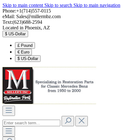
Skip to main content
Skip to search
Skip to main navigation
Phone:+1(714)557-0115
eMail:
Sales@millermbz.com
Text:(623)688-2594
Located in Phoenix, AZ
$
US-Dollar
£
Pound
€
Euro
$
US-Dollar