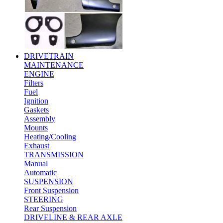
DRIVETRAIN
MAINTENANCE
ENGINE
Filters
Fuel
Ignition
Gaskets
Assembly
Mounts
Heating/Cooling
Exhaust
TRANSMISSION
Manual
Automatic
SUSPENSION
Front Suspension
STEERING
Rear Suspension
DRIVELINE & REAR AXLE