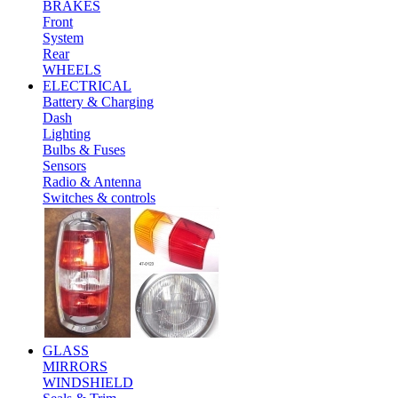
BRAKES
Front
System
Rear
WHEELS
ELECTRICAL
Battery & Charging
Dash
Lighting
Bulbs & Fuses
Sensors
Radio & Antenna
Switches & controls
GLASS
MIRRORS
WINDSHIELD