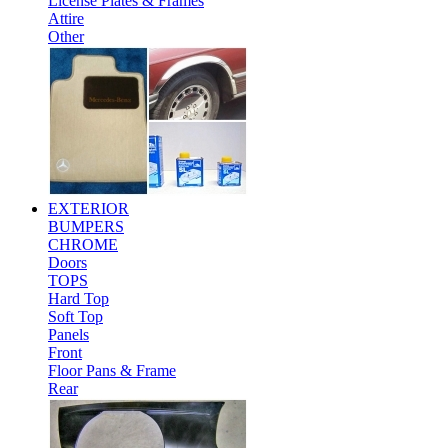
License Plates & Frames
Attire
Other
EXTERIOR
BUMPERS
CHROME
Doors
TOPS
Hard Top
Soft Top
Panels
Front
Floor Pans & Frame
Rear