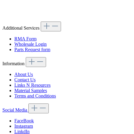
Article code: v.nr.1138800056
Additional Services
RMA Form
Wholesale Login
Parts Request form
Information
About Us
Contact Us
Links N Resources
Material Samples
Terms and Conditions
Social Media
FaceBook
Instagram
LinkdIn