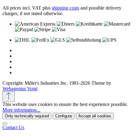
All prices incl. VAT plus
shipping costs
and possible delivery
charges, if not stated otherwise.
Copyright: Miller's Industries Inc. 1981-2026 Theme by
Webagentur Voigt
This website uses cookies to ensure the best experience possible.
More information...
Only technically required
Configure
Accept all cookies
Contact Us