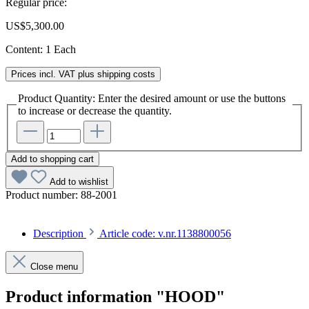
Regular price:
US$5,300.00
Content:
1 Each
Prices incl. VAT plus shipping costs
Product Quantity: Enter the desired amount or use the buttons
to increase or decrease the quantity.
Add to shopping cart
Add to wishlist
Product number:
88-2001
Description
Article code: v.nr.1138800056
Close menu
Product information "HOOD"