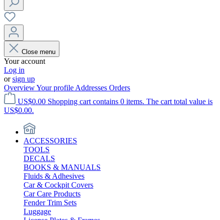
Close menu
Your account
Log in
or
sign up
Overview
Your profile
Addresses
Orders
US$0.00
Shopping cart contains 0 items. The cart total value is
US$0.00.
ACCESSORIES
TOOLS
DECALS
BOOKS & MANUALS
Fluids & Adhesives
Car & Cockpit Covers
Car Care Products
Fender Trim Sets
Luggage