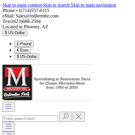
Skip to main content
Skip to search
Skip to main navigation
Phone:+1(714)557-0115
eMail:
Sales@millermbz.com
Text:(623)688-2594
Located in Phoenix, AZ
$
US-Dollar
£
Pound
€
Euro
$
US-Dollar