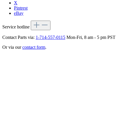
X
Pintrest
eBay
Service hotline
Contact Parts via:
1-714-557-0115
Mon-Fri, 8 am - 5 pm PST
Or via our
contact form
.