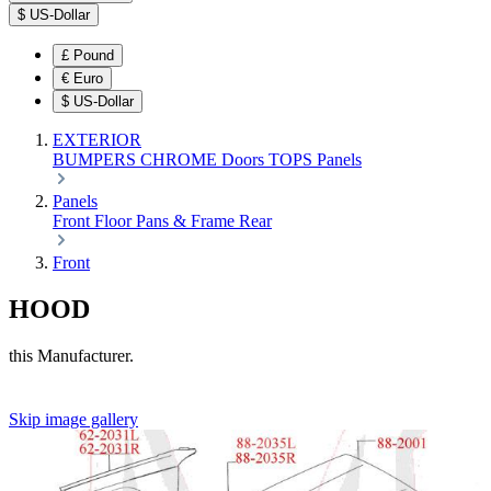
$
US-Dollar
£
Pound
€
Euro
$
US-Dollar
EXTERIOR
BUMPERS
CHROME
Doors
TOPS
Panels
Panels
Front
Floor Pans & Frame
Rear
Front
HOOD
this Manufacturer.
Skip image gallery