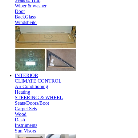
Seals & Trim
Wiper & washer
Door
BackGlass
Windsheild
INTERIOR
CLIMATE CONTROL
Air Conditioning
Heating
STEERING & WHEEL
Seats/Doors/Boot
Carpet Sets
Wood
Dash
Instruments
Sun Visors