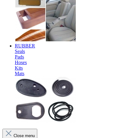
RUBBER
Seals
Pads
Hoses
Kits
Mats
Close menu