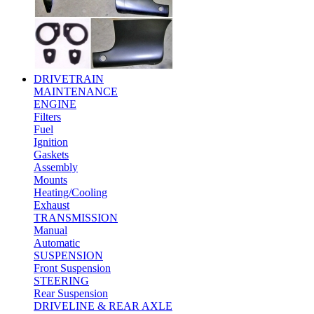
DRIVETRAIN
MAINTENANCE
ENGINE
Filters
Fuel
Ignition
Gaskets
Assembly
Mounts
Heating/Cooling
Exhaust
TRANSMISSION
Manual
Automatic
SUSPENSION
Front Suspension
STEERING
Rear Suspension
DRIVELINE & REAR AXLE