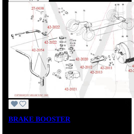
BRAKE BOOSTER
Regular price:
From
US$795.00