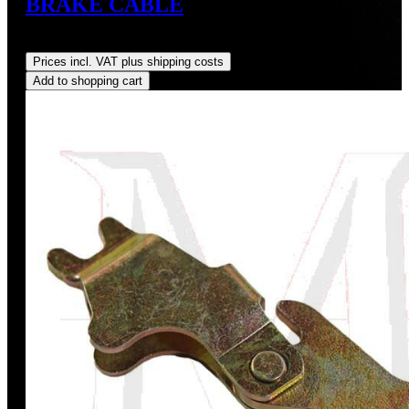
BRAKE CABLE
Regular price:
US$160.00
Prices incl. VAT plus shipping costs
Add to shopping cart