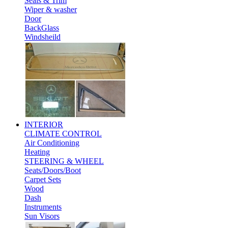
Seals & Trim
Wiper & washer
Door
BackGlass
Windsheild
INTERIOR
CLIMATE CONTROL
Air Conditioning
Heating
STEERING & WHEEL
Seats/Doors/Boot
Carpet Sets
Wood
Dash
Instruments
Sun Visors