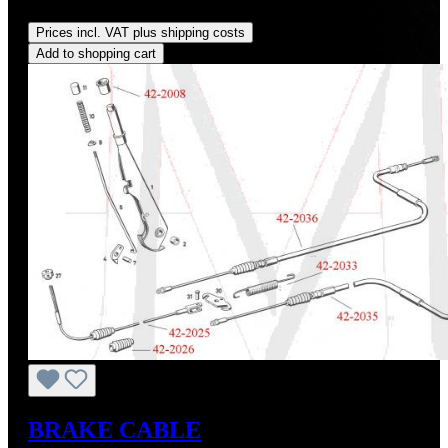
Regular price:
US$160.00
Prices incl. VAT plus shipping costs
Add to shopping cart
BRAKE CABLE