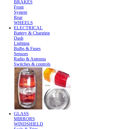
BRAKES
Front
System
Rear
WHEELS
ELECTRICAL
Battery & Charging
Dash
Lighting
Bulbs & Fuses
Sensors
Radio & Antenna
Switches & controls
GLASS
MIRRORS
WINDSHIELD