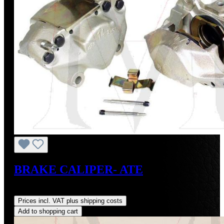
BRAKE CALIPER- ATE
Regular price:
US$400.00
Prices incl. VAT plus shipping costs
Add to shopping cart