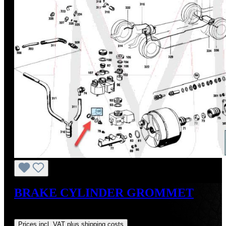
BRAKE CYLINDER GROMMET
Regular price:
US$12.00
Prices incl. VAT plus shipping costs