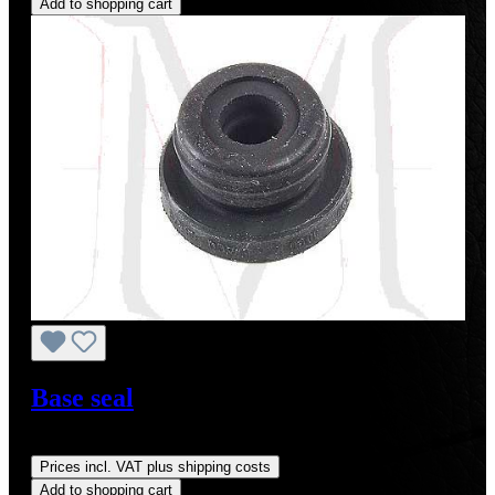
Add to shopping cart
Base seal
Regular price:
US$7.00
Prices incl. VAT plus shipping costs
Add to shopping cart