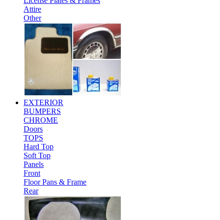
License Plates & Frames
Attire
Other
EXTERIOR
BUMPERS
CHROME
Doors
TOPS
Hard Top
Soft Top
Panels
Front
Floor Pans & Frame
Rear