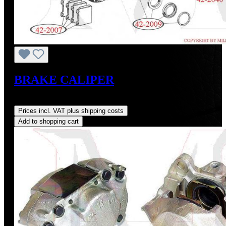
BRAKE CALIPER
Regular price:
US$500.00
Prices incl. VAT plus shipping costs
Add to shopping cart