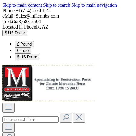
Skip to main content
Skip to search
Skip to main navigation
Phone:+1(714)557-0115
eMail:
Sales@millermbz.com
Text:(623)688-2594
Located in Phoenix, AZ
$
US-Dollar
£
Pound
€
Euro
$
US-Dollar