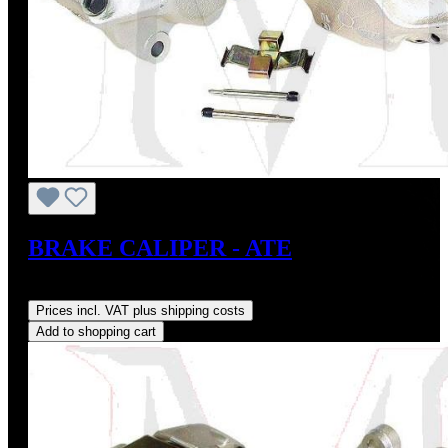
BRAKE CALIPER - ATE
Regular price:
US$400.00
Prices incl. VAT plus shipping costs
Add to shopping cart