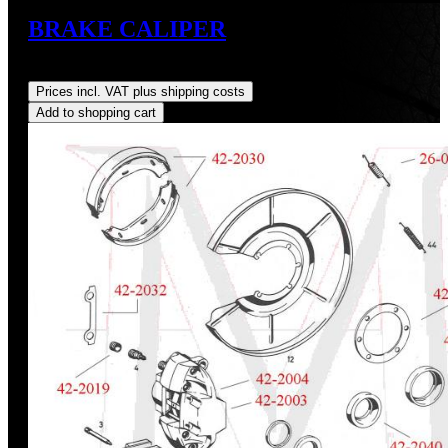
BRAKE CALIPER
Regular price:
US$35.00
Prices incl. VAT plus shipping costs
Add to shopping cart