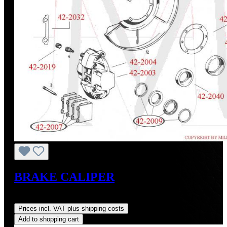
BRAKE CALIPER
Regular price:
US$600.00
Prices incl. VAT plus shipping costs
Add to shopping cart