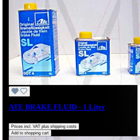
ATE BRAKE FLUID - 1 Liter
Regular price:
US$17.50
Prices incl. VAT plus shipping costs
Add to shopping cart