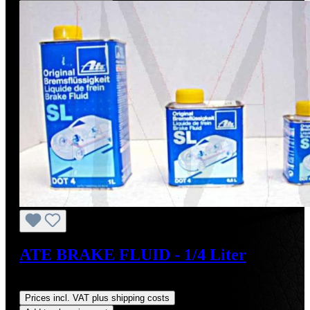
ATE BRAKE FLUID - 1/4 Liter
Regular price:
US$7.50
Prices incl. VAT plus shipping costs