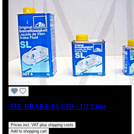
ATE BRAKE FLUID - 1/2 Liter
Regular price:
US$10.95
Prices incl. VAT plus shipping costs
Add to shopping cart