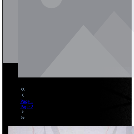
Page
1
Page
2