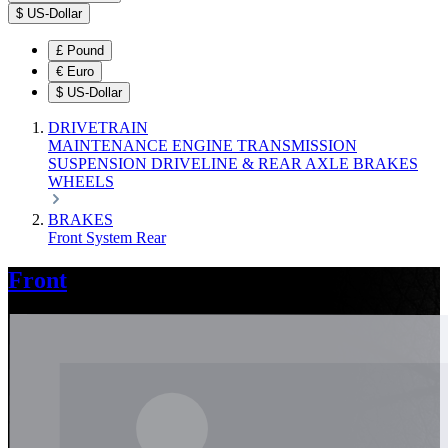
$
US-Dollar
£
Pound
€
Euro
$
US-Dollar
DRIVETRAIN
MAINTENANCE
ENGINE
TRANSMISSION
SUSPENSION
DRIVELINE & REAR AXLE
BRAKES
WHEELS
BRAKES
Front
System
Rear
Front