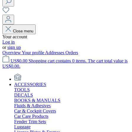
Close menu
Your account
Log in
or
sign up
Overview
Your profile
Addresses
Orders
US$0.00
Shopping cart contains 0 items. The cart total value is
US$0.00.
ACCESSORIES
TOOLS
DECALS
BOOKS & MANUALS
Fluids & Adhesives
Car & Cockpit Covers
Car Care Products
Fender Trim Sets
Luggage