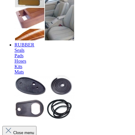
RUBBER
Seals
Pads
Hoses
Kits
Mats
Close menu