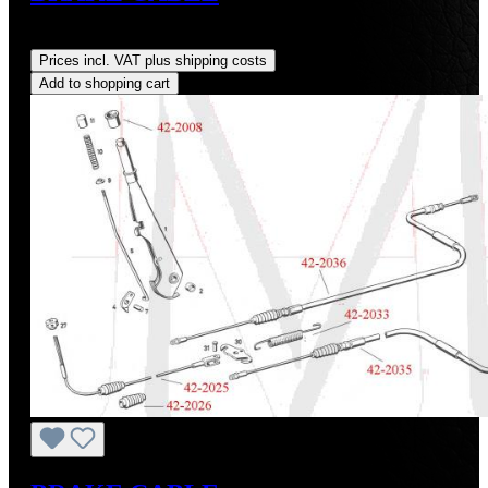
Regular price:
US$157.62
Prices incl. VAT plus shipping costs
Add to shopping cart