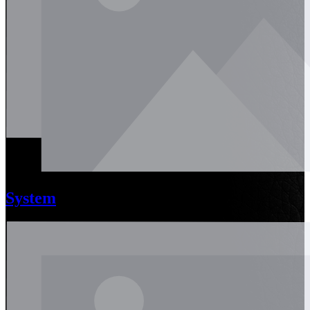
System