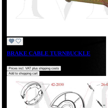
BRAKE CABLE TURNBUCKLE
Regular price:
US$18.00
Prices incl. VAT plus shipping costs
Add to shopping cart