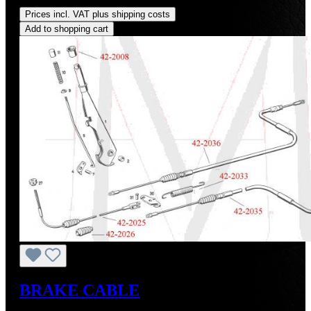
Regular price:
US$160.00
Prices incl. VAT plus shipping costs
Add to shopping cart
BRAKE CABLE