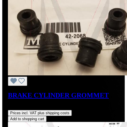
BRAKE CYLINDER GROMMET
Regular price:
US$12.00
Prices incl. VAT plus shipping costs
Add to shopping cart