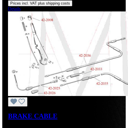
Prices incl. VAT plus shipping costs
Details
BRAKE CABLE