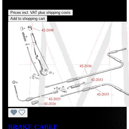
Regular price:
US$130.00
Prices incl. VAT plus shipping costs
Add to shopping cart
BRAKE CABLE