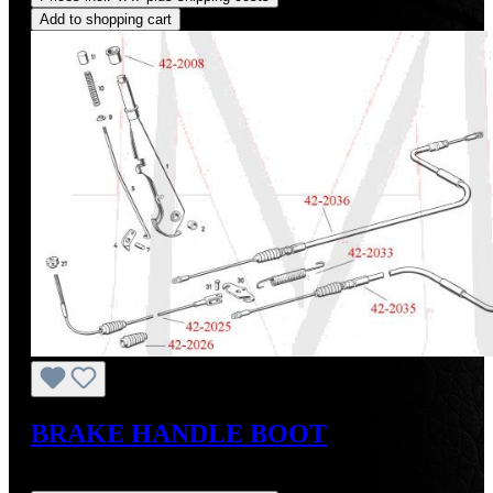
Add to shopping cart
BRAKE HANDLE BOOT
Regular price:
US$24.00