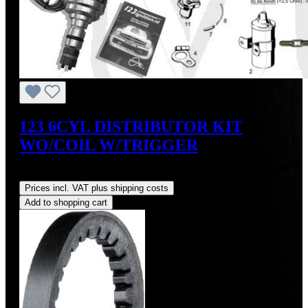
123 6CYL DISTRIBUTOR KIT
WO/COIL W/TRIGGER
Regular price:
US$475.00
Prices incl. VAT plus shipping costs
Add to shopping cart