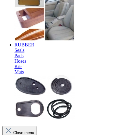
RUBBER
Seals
Pads
Hoses
Kits
Mats
Close menu