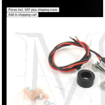
Regular price:
US$11.00
Prices incl. VAT plus shipping costs
Add to shopping cart