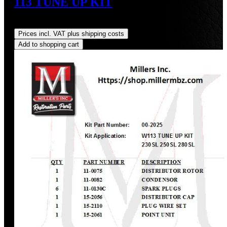
113 TUNE UP KIT
Regular price:
US$223.83
Prices incl. VAT plus shipping costs
Add to shopping cart