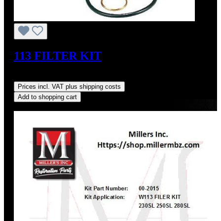
113 FILTER KIT
Sale price:
US$62.19
Regular price:
US$65.00
(4.32% saved)
Prices incl. VAT plus shipping costs
Add to shopping cart
Discount
%