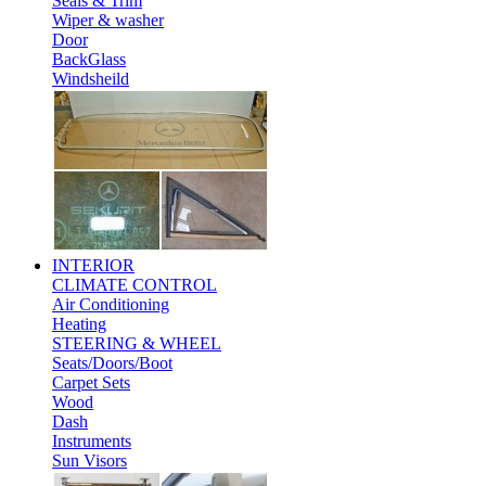
Seals & Trim
Wiper & washer
Door
BackGlass
Windsheild
INTERIOR
CLIMATE CONTROL
Air Conditioning
Heating
STEERING & WHEEL
Seats/Doors/Boot
Carpet Sets
Wood
Dash
Instruments
Sun Visors