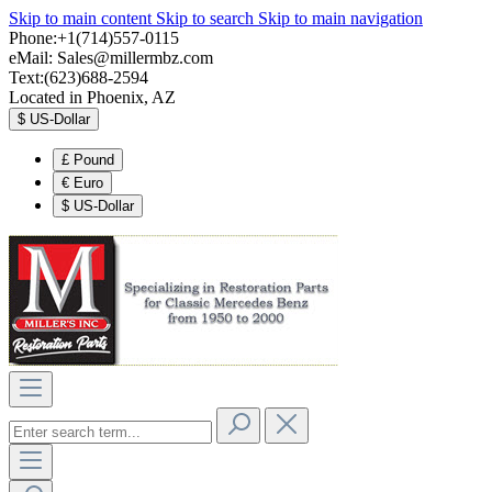
Skip to main content
Skip to search
Skip to main navigation
Phone:+1(714)557-0115
eMail:
Sales@millermbz.com
Text:(623)688-2594
Located in Phoenix, AZ
$
US-Dollar
£
Pound
€
Euro
$
US-Dollar