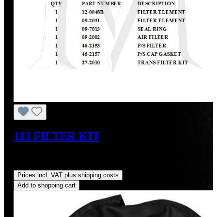
113 FILTER KIT
Sale price:
US$105.39
Regular price:
US$129.00
(18.3%
saved)
Prices incl. VAT plus shipping costs
Add to shopping cart