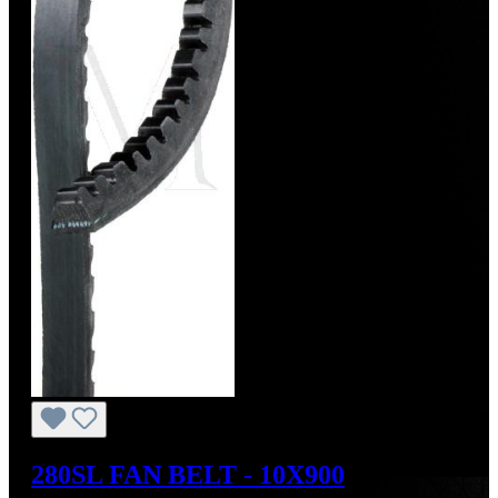
280SL FAN BELT - 10X900