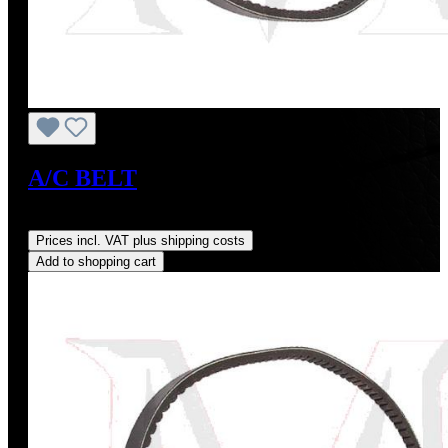
A/C BELT
Regular price:
US$14.00
Prices incl. VAT plus shipping costs
Add to shopping cart