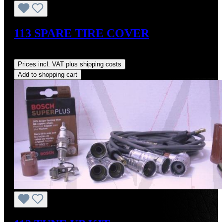
113 SPARE TIRE COVER
Regular price:
US$325.00
Prices incl. VAT plus shipping costs
Add to shopping cart