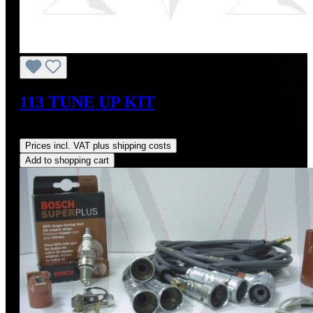
113 TUNE UP KIT
Regular price:
US$229.23
Prices incl. VAT plus shipping costs
Add to shopping cart