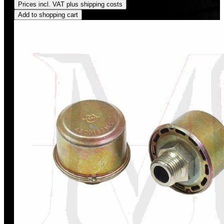
Prices incl. VAT plus shipping costs
Add to shopping cart