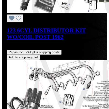
123 6CYL DISTRIBUTOR KIT
WO/COIL POST 1962
Regular price:
US$475.00
Prices incl. VAT plus shipping costs
Add to shopping cart