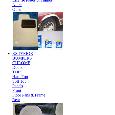
License Plates & Frames
Attire
Other
EXTERIOR
BUMPERS
CHROME
Doors
TOPS
Hard Top
Soft Top
Panels
Front
Floor Pans & Frame
Rear