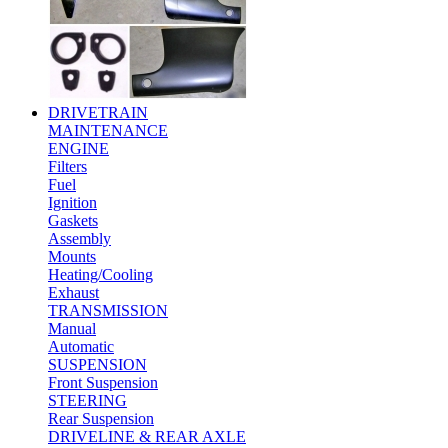
DRIVETRAIN
MAINTENANCE
ENGINE
Filters
Fuel
Ignition
Gaskets
Assembly
Mounts
Heating/Cooling
Exhaust
TRANSMISSION
Manual
Automatic
SUSPENSION
Front Suspension
STEERING
Rear Suspension
DRIVELINE & REAR AXLE