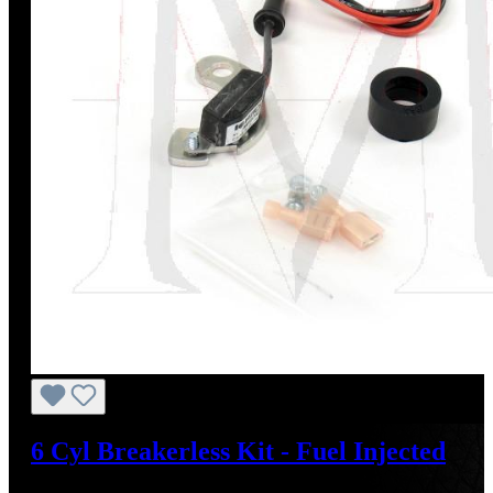
6 Cyl Breakerless Kit - Fuel Injected