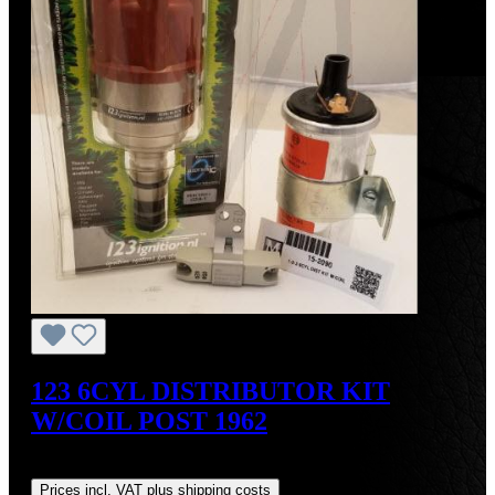
123 6CYL DISTRIBUTOR KIT
W/COIL POST 1962
Regular price:
US$700.00
Prices incl. VAT plus shipping costs