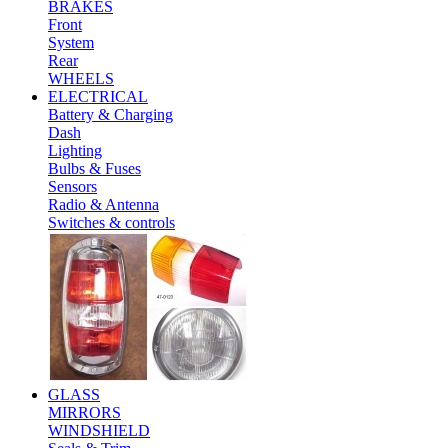
BRAKES
Front
System
Rear
WHEELS
ELECTRICAL
Battery & Charging
Dash
Lighting
Bulbs & Fuses
Sensors
Radio & Antenna
Switches & controls
GLASS
MIRRORS
WINDSHIELD