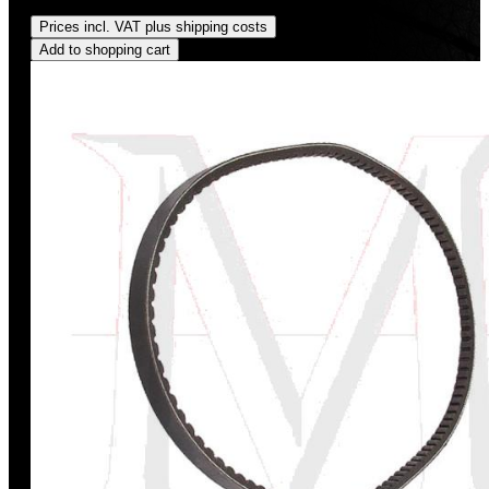
Regular price:
US$198.00
Prices incl. VAT plus shipping costs
Add to shopping cart