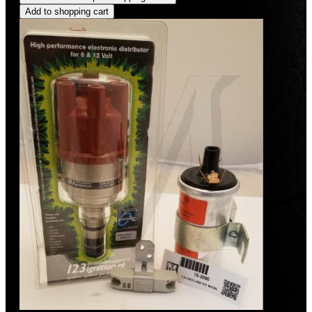
Add to shopping cart