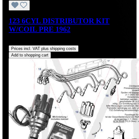
123 6CYL DISTRIBUTOR KIT
W/COIL PRE 1962
Regular price:
US$700.00
Prices incl. VAT plus shipping costs
Add to shopping cart