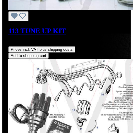
113 TUNE UP KIT
Regular price:
US$344.20
Prices incl. VAT plus shipping costs
Add to shopping cart