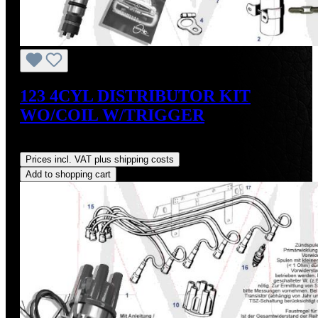
123 4CYL DISTRIBUTOR KIT
WO/COIL W/TRIGGER
Regular price:
US$475.00
Prices incl. VAT plus shipping costs
Add to shopping cart