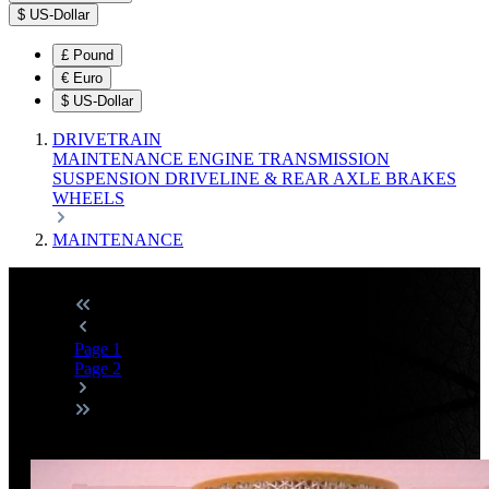
$
US-Dollar
£
Pound
€
Euro
$
US-Dollar
DRIVETRAIN
MAINTENANCE
ENGINE
TRANSMISSION
SUSPENSION
DRIVELINE & REAR AXLE
BRAKES
WHEELS
MAINTENANCE
Page
1
Page
2
Discount
%