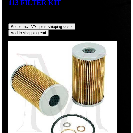
113 FILTER KIT
Sale price:
US$38.92
Regular price:
US$45.00
(13.51%
saved)
Prices incl. VAT plus shipping costs
Add to shopping cart
Discount
%