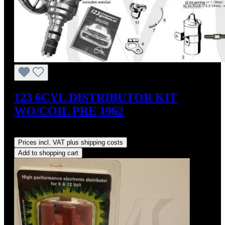
123 6CYL DISTRIBUTOR KIT
WO/COIL PRE 1962
Regular price:
US$475.00
Prices incl. VAT plus shipping costs
Add to shopping cart