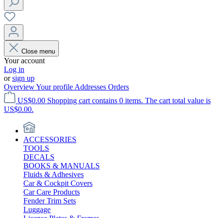
Close menu
Your account
Log in
or
sign up
Overview
Your profile
Addresses
Orders
US$0.00
Shopping cart contains 0 items. The cart total value is
US$0.00.
ACCESSORIES
TOOLS
DECALS
BOOKS & MANUALS
Fluids & Adhesives
Car & Cockpit Covers
Car Care Products
Fender Trim Sets
Luggage