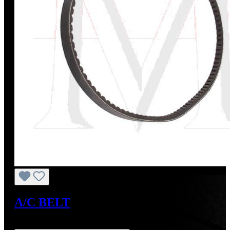
A/C BELT
Regular price:
US$22.00