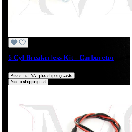
6 Cyl Breakerless Kit - Carburetor
Regular price:
US$198.00
Prices incl. VAT plus shipping costs
Add to shopping cart