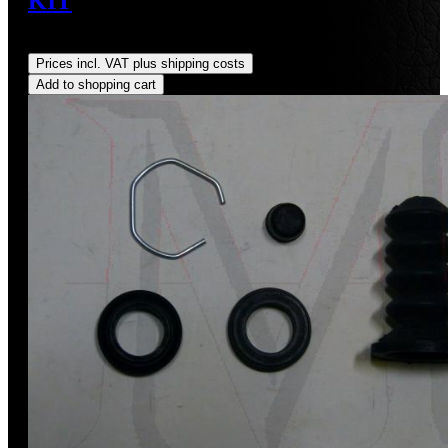
KIT
Regular price:
US$30.00
Prices incl. VAT plus shipping costs
Add to shopping cart