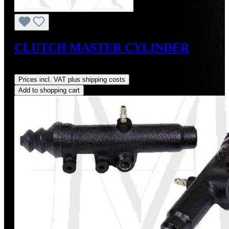
CLUTCH MASTER CYLINDER
Regular price:
US$260.00
Prices incl. VAT plus shipping costs
Add to shopping cart