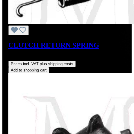
CLUTCH RETURN SPRING
Regular price:
US$9.00
Prices incl. VAT plus shipping costs
Add to shopping cart