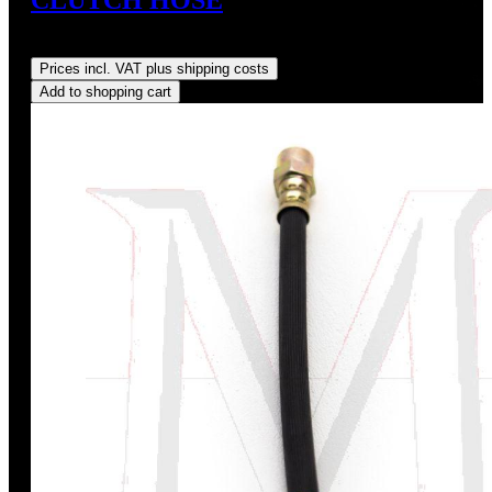
Regular price:
US$80.00
Prices incl. VAT plus shipping costs
Add to shopping cart