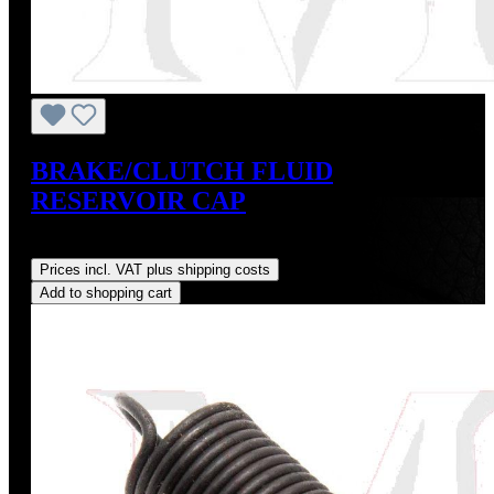
BRAKE/CLUTCH FLUID
RESERVOIR CAP
Regular price:
US$9.00
Prices incl. VAT plus shipping costs
Add to shopping cart