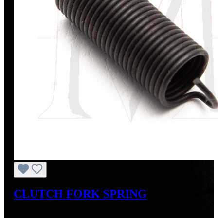
CLUTCH FORK SPRING
Regular price:
US$10.00