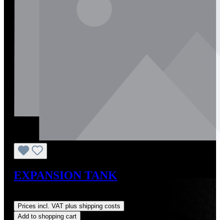
EXPANSION TANK
Regular price:
US$60.00
Prices incl. VAT plus shipping costs
Add to shopping cart