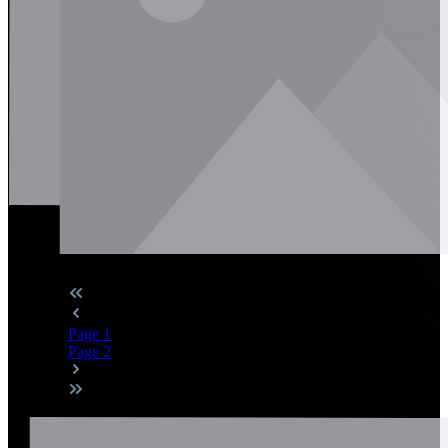
Page
1
Page
2