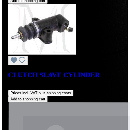
Add to shopping cart
CLUTCH SLAVE CYLINDER
Regular price:
US$225.00
Prices incl. VAT plus shipping costs
Add to shopping cart