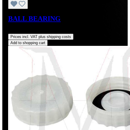
BALL BEARING
Regular price:
US$38.00
Prices incl. VAT plus shipping costs
Add to shopping cart