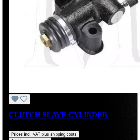
CLUTCH SLAVE CYLINDER
Regular price:
US$115.00
Prices incl. VAT plus shipping costs