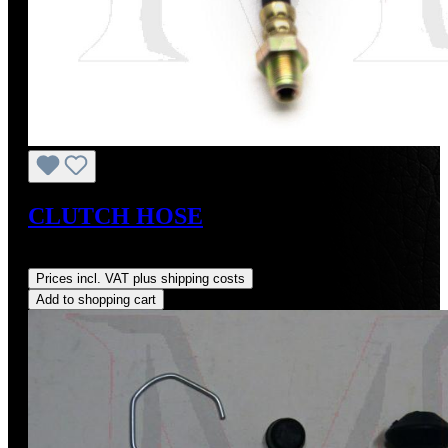
CLUTCH HOSE
Regular price:
US$105.00
Prices incl. VAT plus shipping costs
Add to shopping cart