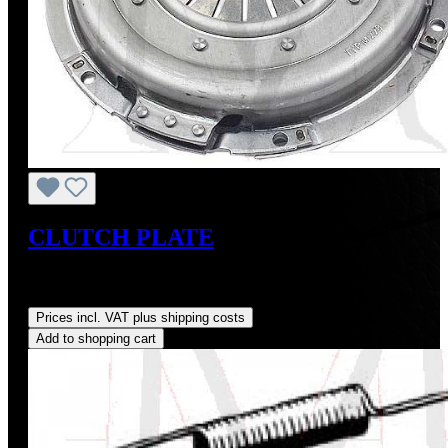
CLUTCH PLATE
Sale price:
US$225.00
Regular price:
US$250.00
(10%
saved)
Prices incl. VAT plus shipping costs
Add to shopping cart