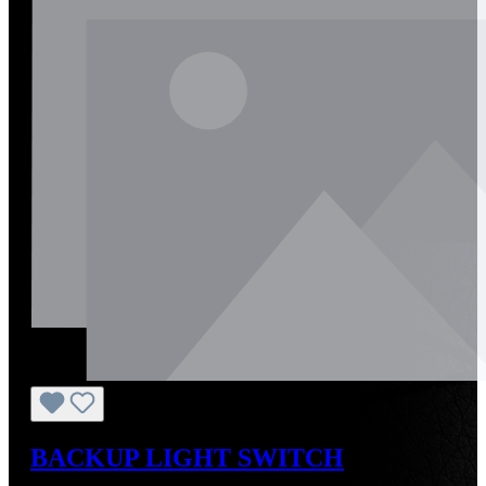
BACKUP LIGHT SWITCH