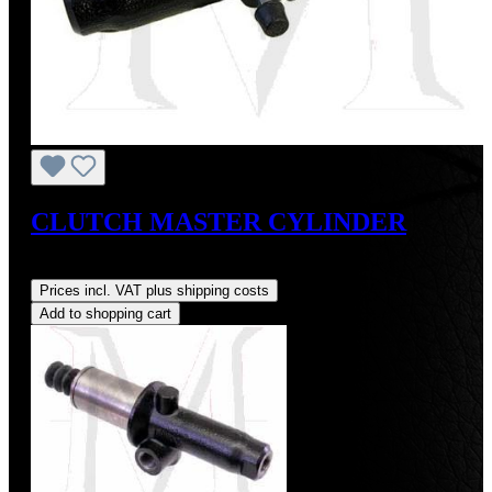
CLUTCH MASTER CYLINDER
Regular price:
US$225.00
Prices incl. VAT plus shipping costs
Add to shopping cart