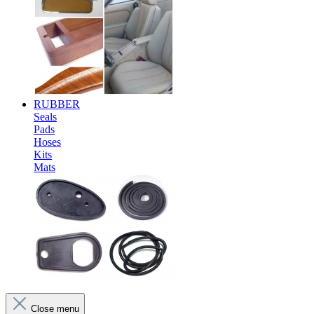
RUBBER
Seals
Pads
Hoses
Kits
Mats
Close menu