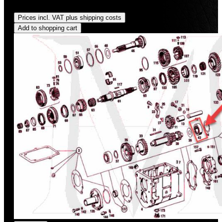
Regular price:
US$427.62
Prices incl. VAT plus shipping costs
Add to shopping cart