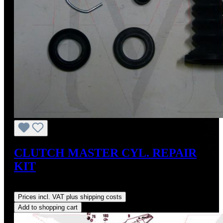
CLUTCH MASTER CYL. REPAIR
KIT
Regular price:
US$30.77
Prices incl. VAT plus shipping costs
Add to shopping cart