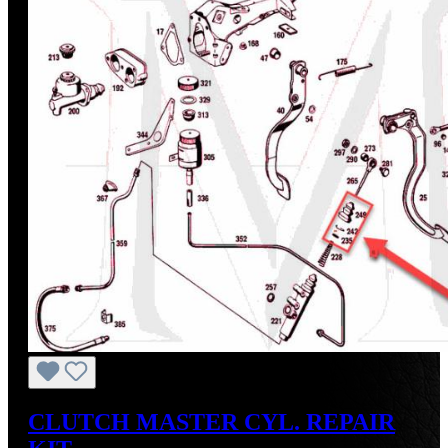
CLUTCH MASTER CYL. REPAIR