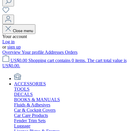
Close menu
Your account
Log in
or
sign up
Overview
Your profile
Addresses
Orders
US$0.00
Shopping cart contains 0 items. The cart total value is
US$0.00.
ACCESSORIES
TOOLS
DECALS
BOOKS & MANUALS
Fluids & Adhesives
Car & Cockpit Covers
Car Care Products
Fender Trim Sets
Luggage