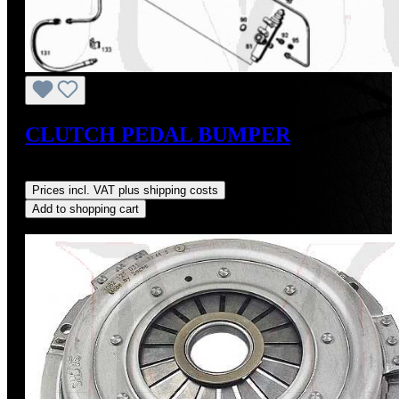
CLUTCH PEDAL BUMPER
Regular price:
US$9.00
Prices incl. VAT plus shipping costs
Add to shopping cart
Discount
%