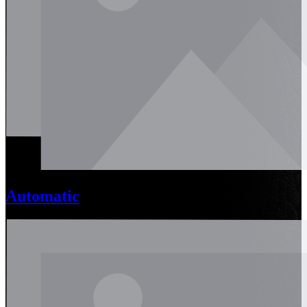
Automatic