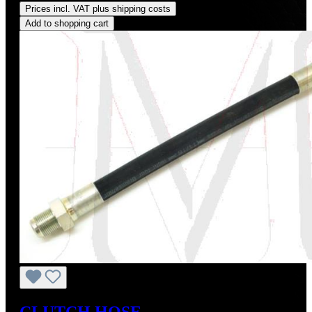
Prices incl. VAT plus shipping costs
Add to shopping cart
CLUTCH HOSE