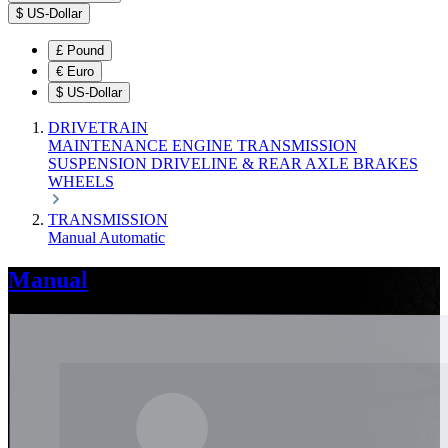
$
US-Dollar
£
Pound
€
Euro
$
US-Dollar
DRIVETRAIN
MAINTENANCE
ENGINE
TRANSMISSION
SUSPENSION
DRIVELINE & REAR AXLE
BRAKES
WHEELS
TRANSMISSION
Manual
Automatic
Manual