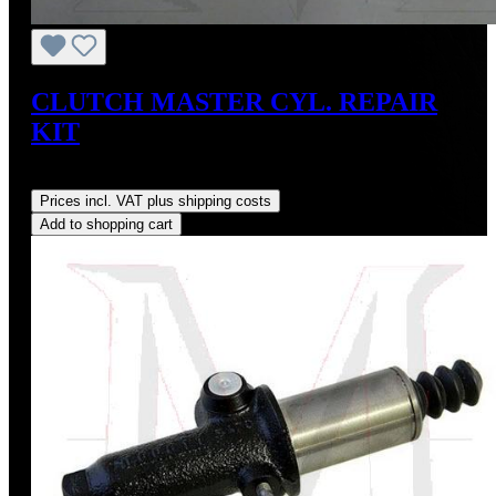
CLUTCH MASTER CYL. REPAIR
KIT
Regular price:
US$45.00
Prices incl. VAT plus shipping costs
Add to shopping cart