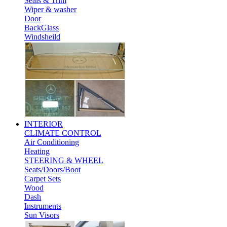
Seals & Trim
Wiper & washer
Door
BackGlass
Windsheild
INTERIOR
CLIMATE CONTROL
Air Conditioning
Heating
STEERING & WHEEL
Seats/Doors/Boot
Carpet Sets
Wood
Dash
Instruments
Sun Visors