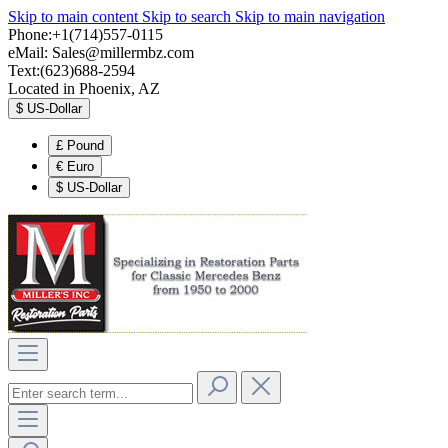
Skip to main content
Skip to search
Skip to main navigation
Phone:+1(714)557-0115
eMail:
Sales@millermbz.com
Text:(623)688-2594
Located in Phoenix, AZ
$
US-Dollar
£
Pound
€
Euro
$
US-Dollar