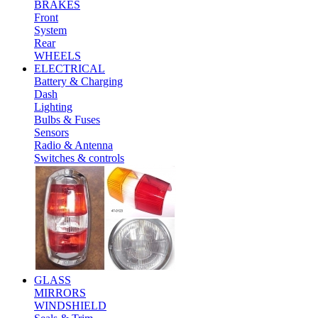
BRAKES
Front
System
Rear
WHEELS
ELECTRICAL
Battery & Charging
Dash
Lighting
Bulbs & Fuses
Sensors
Radio & Antenna
Switches & controls
GLASS
MIRRORS
WINDSHIELD