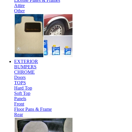
License Plates & Frames
Attire
Other
EXTERIOR
BUMPERS
CHROME
Doors
TOPS
Hard Top
Soft Top
Panels
Front
Floor Pans & Frame
Rear