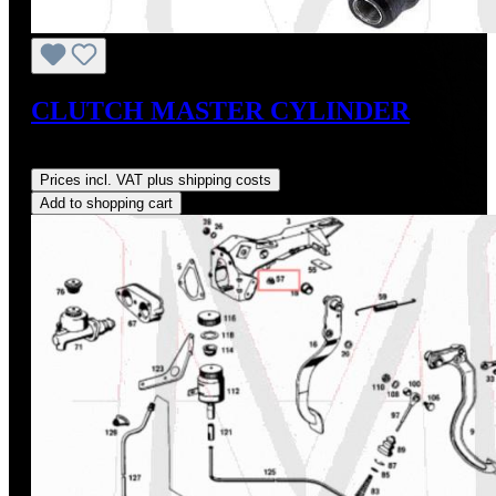
CLUTCH MASTER CYLINDER
Regular price:
US$210.00
Prices incl. VAT plus shipping costs
Add to shopping cart