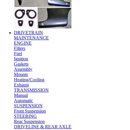
DRIVETRAIN
MAINTENANCE
ENGINE
Filters
Fuel
Ignition
Gaskets
Assembly
Mounts
Heating/Cooling
Exhaust
TRANSMISSION
Manual
Automatic
SUSPENSION
Front Suspension
STEERING
Rear Suspension
DRIVELINE & REAR AXLE