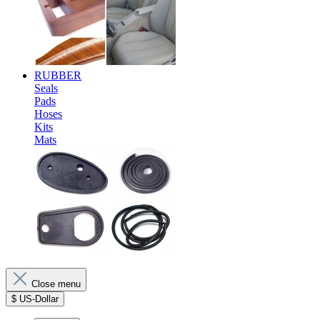
RUBBER
Seals
Pads
Hoses
Kits
Mats
Close menu
$
US-Dollar