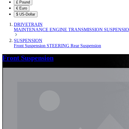
£
Pound
€
Euro
$
US-Dollar
DRIVETRAIN
MAINTENANCE
ENGINE
TRANSMISSION
SUSPENSI
SUSPENSION
Front Suspension
STEERING
Rear Suspension
Front Suspension