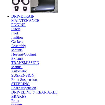
DRIVETRAIN
MAINTENANCE
ENGINE
Filters
Fuel
Ignition
Gaskets
Assembly
Mounts
Heating/Cooling
Exhaust
TRANSMISSION
Manual
Automatic
SUSPENSION
Front Suspension
STEERING
Rear Suspension
DRIVELINE & REAR AXLE
BRAKES
Front
System