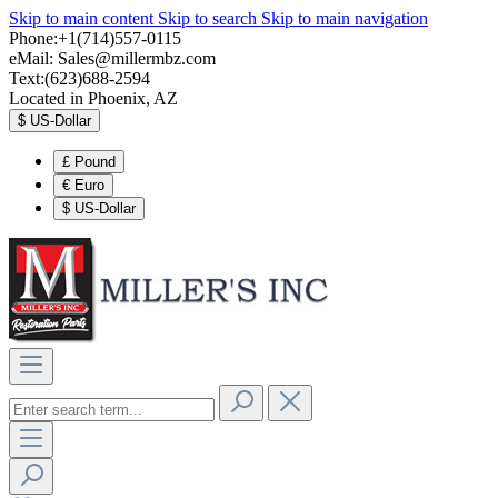
Skip to main content
Skip to search
Skip to main navigation
Phone:+1(714)557-0115
eMail:
Sales@millermbz.com
Text:(623)688-2594
Located in Phoenix, AZ
$
US-Dollar
£
Pound
€
Euro
$
US-Dollar