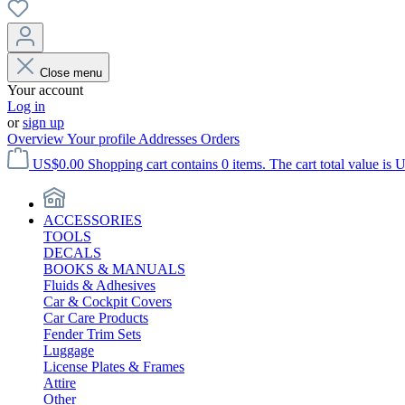
Close menu
Your account
Log in
or
sign up
Overview
Your profile
Addresses
Orders
US$0.00
Shopping cart contains 0 items. The cart total value is 
ACCESSORIES
TOOLS
DECALS
BOOKS & MANUALS
Fluids & Adhesives
Car & Cockpit Covers
Car Care Products
Fender Trim Sets
Luggage
License Plates & Frames
Attire
Other