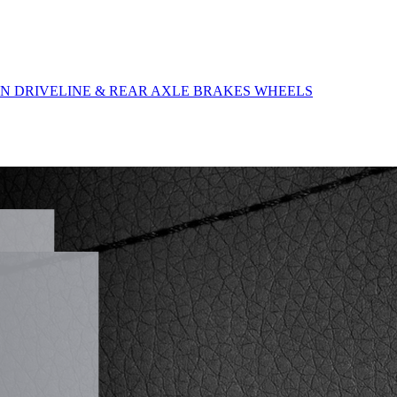
ON
DRIVELINE & REAR AXLE
BRAKES
WHEELS