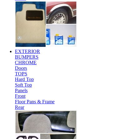
EXTERIOR
BUMPERS
CHROME
Doors
TOPS
Hard Top
Soft Top
Panels
Front
Floor Pans & Frame
Rear