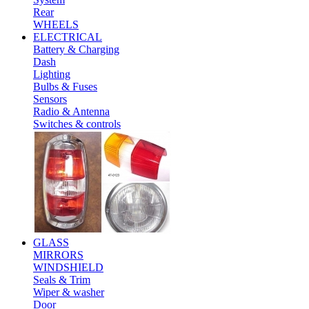
Rear
WHEELS
ELECTRICAL
Battery & Charging
Dash
Lighting
Bulbs & Fuses
Sensors
Radio & Antenna
Switches & controls
GLASS
MIRRORS
WINDSHIELD
Seals & Trim
Wiper & washer
Door