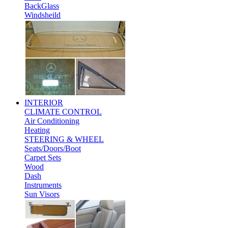
BackGlass
Windsheild
INTERIOR
CLIMATE CONTROL
Air Conditioning
Heating
STEERING & WHEEL
Seats/Doors/Boot
Carpet Sets
Wood
Dash
Instruments
Sun Visors