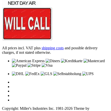
All prices incl. VAT plus
shipping costs
and possible delivery
charges, if not stated otherwise.
Copyright: Miller's Industries Inc. 1981-2026 Theme by