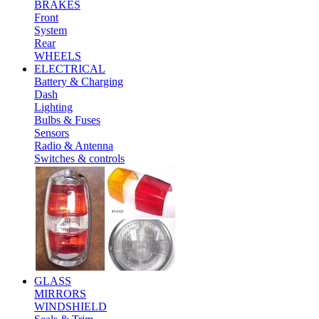
BRAKES
Front
System
Rear
WHEELS
ELECTRICAL
Battery & Charging
Dash
Lighting
Bulbs & Fuses
Sensors
Radio & Antenna
Switches & controls
GLASS
MIRRORS
WINDSHIELD