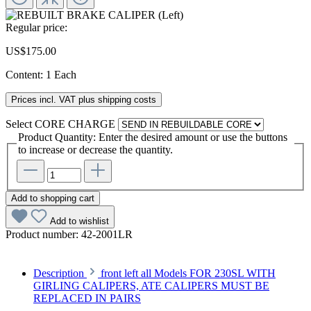
Regular price:
US$175.00
Content:
1 Each
Prices incl. VAT plus shipping costs
Select
CORE CHARGE
Product Quantity: Enter the desired amount or use the buttons
to increase or decrease the quantity.
Add to shopping cart
Add to wishlist
Product number:
42-2001LR
Description
front left all Models FOR 230SL WITH
GIRLING CALIPERS, ATE CALIPERS MUST BE
REPLACED IN PAIRS