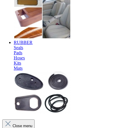
RUBBER
Seals
Pads
Hoses
Kits
Mats
Close menu