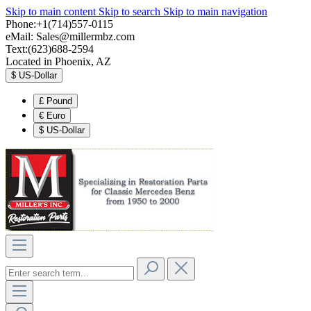
Skip to main content
Skip to search
Skip to main navigation
Phone:+1(714)557-0115
eMail:
Sales@millermbz.com
Text:(623)688-2594
Located in Phoenix, AZ
$
US-Dollar
£
Pound
€
Euro
$
US-Dollar