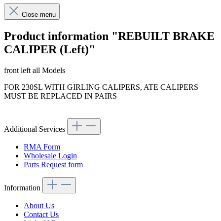
Close menu
Product information "REBUILT BRAKE
CALIPER (Left)"
front left all Models
FOR 230SL WITH GIRLING CALIPERS, ATE CALIPERS
MUST BE REPLACED IN PAIRS
Additional Services
RMA Form
Wholesale Login
Parts Request form
Information
About Us
Contact Us