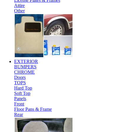
License Plates & Frames
Attire
Other
EXTERIOR
BUMPERS
CHROME
Doors
TOPS
Hard Top
Soft Top
Panels
Front
Floor Pans & Frame
Rear