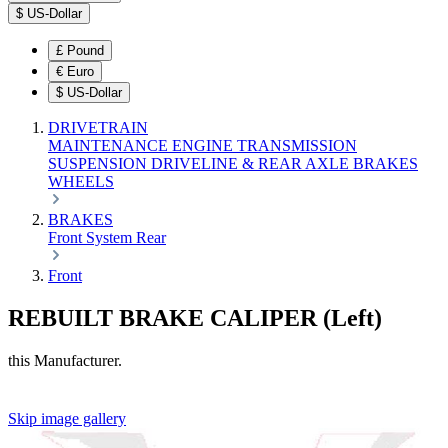
$
US-Dollar
£
Pound
€
Euro
$
US-Dollar
DRIVETRAIN
MAINTENANCE
ENGINE
TRANSMISSION
SUSPENSION
DRIVELINE & REAR AXLE
BRAKES
WHEELS
BRAKES
Front
System
Rear
Front
REBUILT BRAKE CALIPER (Left)
this Manufacturer.
Skip image gallery