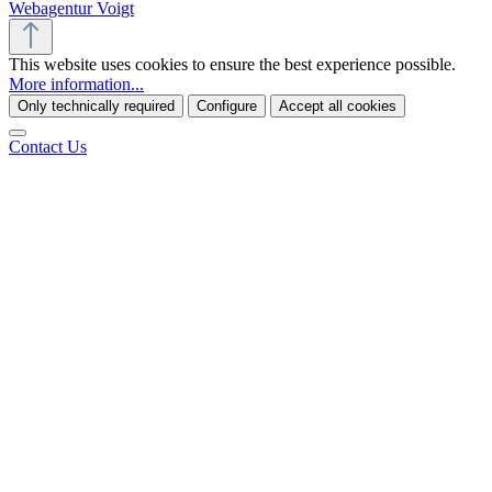
Webagentur Voigt
This website uses cookies to ensure the best experience possible.
More information...
Only technically required
Configure
Accept all cookies
Contact Us