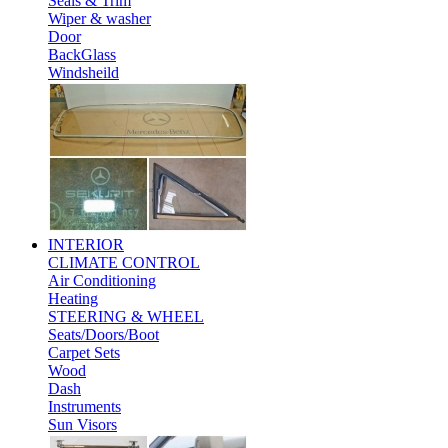
Seals & Trim
Wiper & washer
Door
BackGlass
Windsheild
INTERIOR
CLIMATE CONTROL
Air Conditioning
Heating
STEERING & WHEEL
Seats/Doors/Boot
Carpet Sets
Wood
Dash
Instruments
Sun Visors