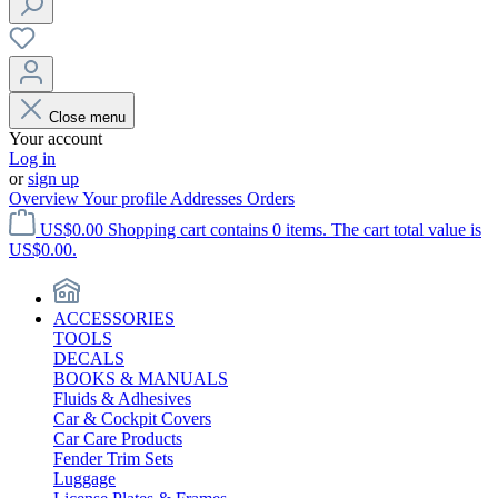
Close menu
Your account
Log in
or
sign up
Overview
Your profile
Addresses
Orders
US$0.00
Shopping cart contains 0 items. The cart total value is
US$0.00.
ACCESSORIES
TOOLS
DECALS
BOOKS & MANUALS
Fluids & Adhesives
Car & Cockpit Covers
Car Care Products
Fender Trim Sets
Luggage