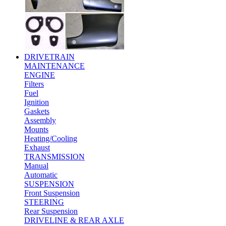
DRIVETRAIN
MAINTENANCE
ENGINE
Filters
Fuel
Ignition
Gaskets
Assembly
Mounts
Heating/Cooling
Exhaust
TRANSMISSION
Manual
Automatic
SUSPENSION
Front Suspension
STEERING
Rear Suspension
DRIVELINE & REAR AXLE