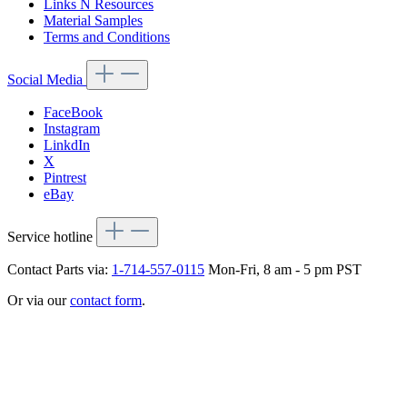
Links N Resources
Material Samples
Terms and Conditions
Social Media
FaceBook
Instagram
LinkdIn
X
Pintrest
eBay
Service hotline
Contact Parts via:
1-714-557-0115
Mon-Fri, 8 am - 5 pm PST
Or via our
contact form
.