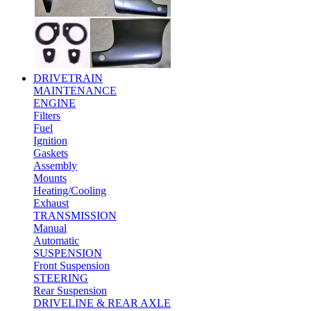
DRIVETRAIN
MAINTENANCE
ENGINE
Filters
Fuel
Ignition
Gaskets
Assembly
Mounts
Heating/Cooling
Exhaust
TRANSMISSION
Manual
Automatic
SUSPENSION
Front Suspension
STEERING
Rear Suspension
DRIVELINE & REAR AXLE