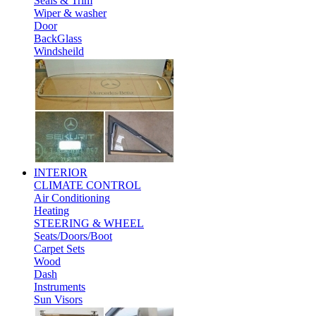
Seals & Trim
Wiper & washer
Door
BackGlass
Windsheild
INTERIOR
CLIMATE CONTROL
Air Conditioning
Heating
STEERING & WHEEL
Seats/Doors/Boot
Carpet Sets
Wood
Dash
Instruments
Sun Visors