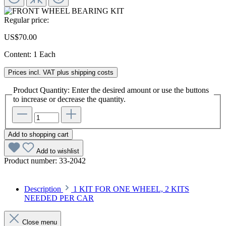
Regular price:
US$70.00
Content:
1 Each
Prices incl. VAT plus shipping costs
Product Quantity: Enter the desired amount or use the buttons
to increase or decrease the quantity.
Add to shopping cart
Add to wishlist
Product number:
33-2042
Description
1 KIT FOR ONE WHEEL, 2 KITS
NEEDED PER CAR
Close menu