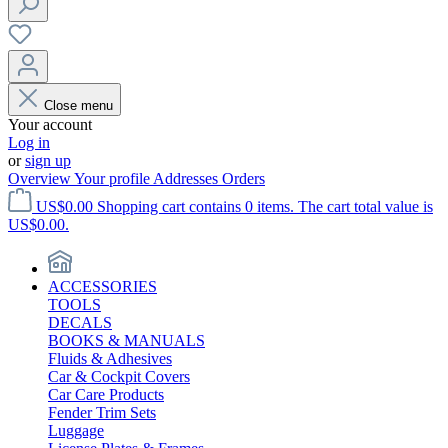
Close menu
Your account
Log in
or
sign up
Overview
Your profile
Addresses
Orders
US$0.00
Shopping cart contains 0 items. The cart total value is
US$0.00.
ACCESSORIES
TOOLS
DECALS
BOOKS & MANUALS
Fluids & Adhesives
Car & Cockpit Covers
Car Care Products
Fender Trim Sets
Luggage