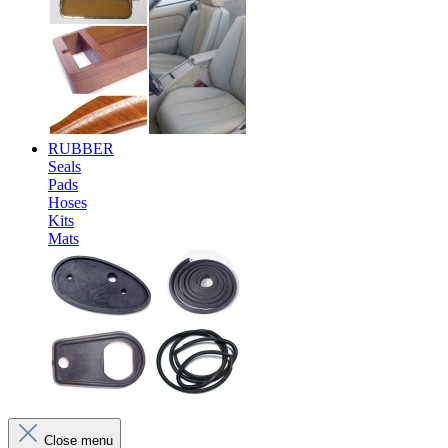
RUBBER
Seals
Pads
Hoses
Kits
Mats
Close menu