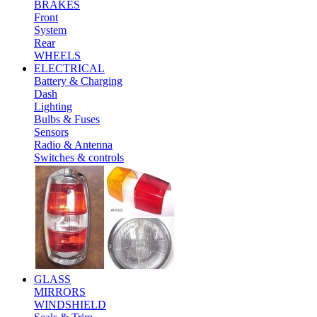
BRAKES
Front
System
Rear
WHEELS
ELECTRICAL
Battery & Charging
Dash
Lighting
Bulbs & Fuses
Sensors
Radio & Antenna
Switches & controls
GLASS
MIRRORS
WINDSHIELD