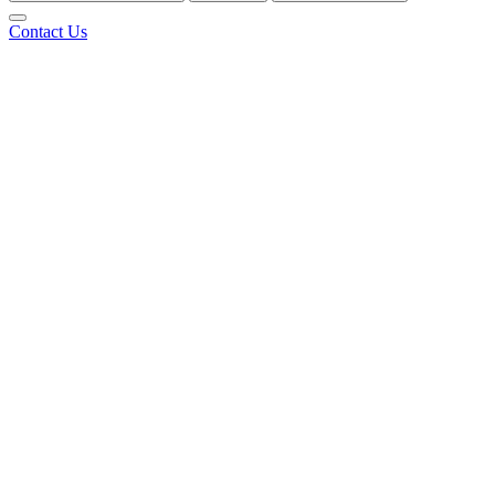
Contact Us