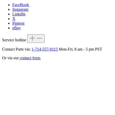
FaceBook
Instagram
LinkdIn
X
Pintrest
eBay
Service hotline
Contact Parts via:
1-714-557-0115
Mon-Fri, 8 am - 5 pm PST
Or via our
contact form
.