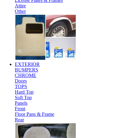
License Plates & Frames
Attire
Other
EXTERIOR
BUMPERS
CHROME
Doors
TOPS
Hard Top
Soft Top
Panels
Front
Floor Pans & Frame
Rear