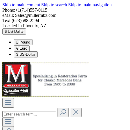
Skip to main content
Skip to search
Skip to main navigation
Phone:+1(714)557-0115
eMail:
Sales@millermbz.com
Text:(623)688-2594
Located in Phoenix, AZ
$
US-Dollar
£
Pound
€
Euro
$
US-Dollar