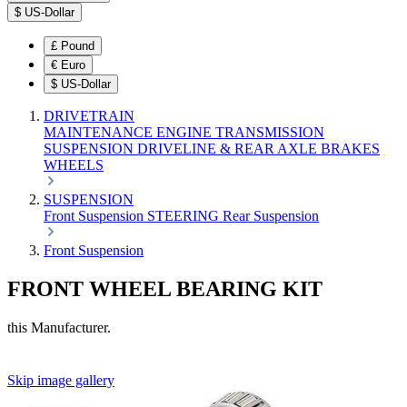
$
US-Dollar
£
Pound
€
Euro
$
US-Dollar
DRIVETRAIN
MAINTENANCE
ENGINE
TRANSMISSION
SUSPENSION
DRIVELINE & REAR AXLE
BRAKES
WHEELS
SUSPENSION
Front Suspension
STEERING
Rear Suspension
Front Suspension
FRONT WHEEL BEARING KIT
this Manufacturer.
Skip image gallery