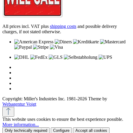
All prices incl. VAT plus
shipping costs
and possible delivery
charges, if not stated otherwise.
Copyright: Miller's Industries Inc. 1981-2026 Theme by
Webagentur Voigt
This website uses cookies to ensure the best experience possible.
More information...
Only technically required
Configure
Accept all cookies