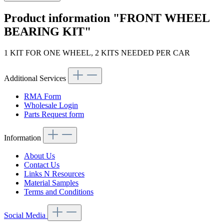
Product information "FRONT WHEEL
BEARING KIT"
1 KIT FOR ONE WHEEL, 2 KITS NEEDED PER CAR
Additional Services
RMA Form
Wholesale Login
Parts Request form
Information
About Us
Contact Us
Links N Resources
Material Samples
Terms and Conditions
Social Media