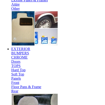
License Plates & Frames
Attire
Other
EXTERIOR
BUMPERS
CHROME
Doors
TOPS
Hard Top
Soft Top
Panels
Front
Floor Pans & Frame
Rear