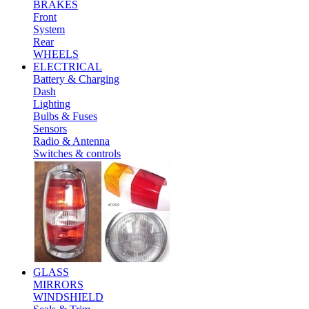
BRAKES
Front
System
Rear
WHEELS
ELECTRICAL
Battery & Charging
Dash
Lighting
Bulbs & Fuses
Sensors
Radio & Antenna
Switches & controls
GLASS
MIRRORS
WINDSHIELD