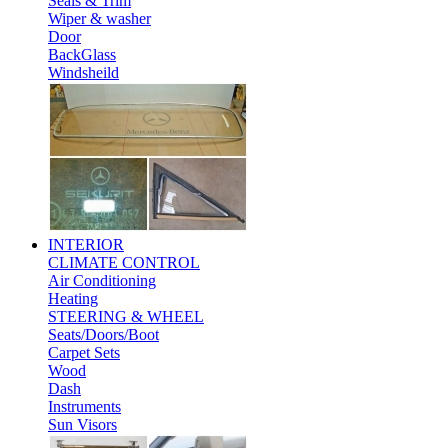
Seals & Trim
Wiper & washer
Door
BackGlass
Windsheild
INTERIOR
CLIMATE CONTROL
Air Conditioning
Heating
STEERING & WHEEL
Seats/Doors/Boot
Carpet Sets
Wood
Dash
Instruments
Sun Visors