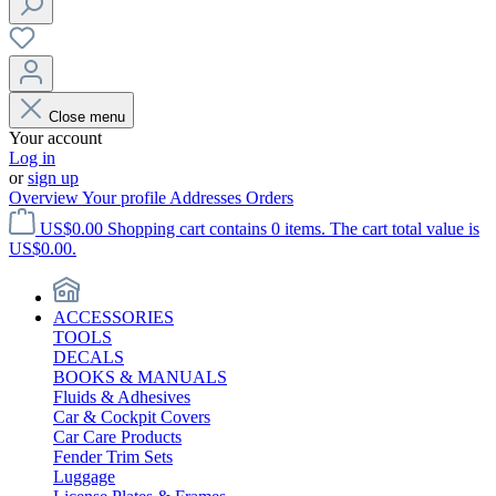
Close menu
Your account
Log in
or
sign up
Overview
Your profile
Addresses
Orders
US$0.00
Shopping cart contains 0 items. The cart total value is
US$0.00.
ACCESSORIES
TOOLS
DECALS
BOOKS & MANUALS
Fluids & Adhesives
Car & Cockpit Covers
Car Care Products
Fender Trim Sets
Luggage