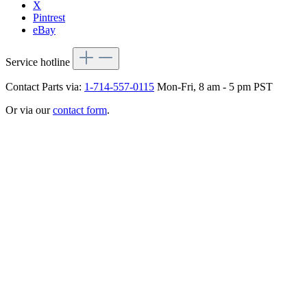
X
Pintrest
eBay
Service hotline
Contact Parts via:
1-714-557-0115
Mon-Fri, 8 am - 5 pm PST
Or via our
contact form
.