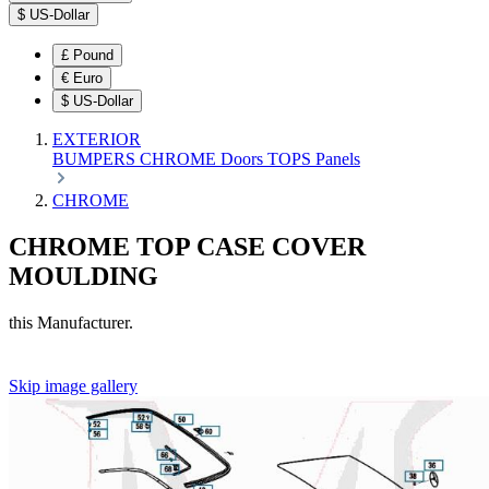
$
US-Dollar
£
Pound
€
Euro
$
US-Dollar
EXTERIOR
BUMPERS
CHROME
Doors
TOPS
Panels
CHROME
CHROME TOP CASE COVER
MOULDING
this Manufacturer.
Skip image gallery