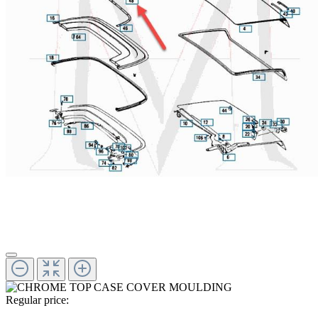
Regular price: