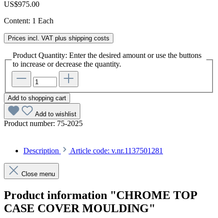
US$975.00
Content:
1 Each
Prices incl. VAT plus shipping costs
Product Quantity: Enter the desired amount or use the buttons
to increase or decrease the quantity.
Add to shopping cart
Add to wishlist
Product number:
75-2025
Description
Article code: v.nr.1137501281
Close menu
Product information "CHROME TOP
CASE COVER MOULDING"