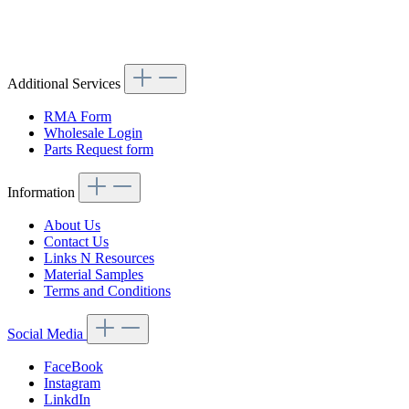
Article code: v.nr.1137501281
Additional Services
RMA Form
Wholesale Login
Parts Request form
Information
About Us
Contact Us
Links N Resources
Material Samples
Terms and Conditions
Social Media
FaceBook
Instagram
LinkdIn