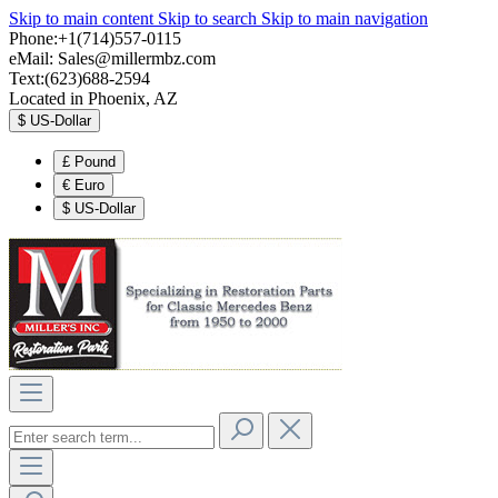
Skip to main content
Skip to search
Skip to main navigation
Phone:+1(714)557-0115
eMail:
Sales@millermbz.com
Text:(623)688-2594
Located in Phoenix, AZ
$
US-Dollar
£
Pound
€
Euro
$
US-Dollar