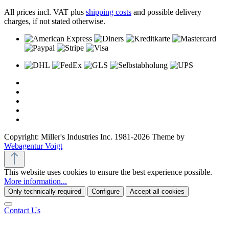
All prices incl. VAT plus
shipping costs
and possible delivery
charges, if not stated otherwise.
Copyright: Miller's Industries Inc. 1981-2026 Theme by
Webagentur Voigt
This website uses cookies to ensure the best experience possible.
More information...
Only technically required
Configure
Accept all cookies
Contact Us