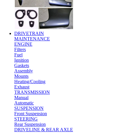
DRIVETRAIN
MAINTENANCE
ENGINE
Filters
Fuel
Ignition
Gaskets
Assembly
Mounts
Heating/Cooling
Exhaust
TRANSMISSION
Manual
Automatic
SUSPENSION
Front Suspension
STEERING
Rear Suspension
DRIVELINE & REAR AXLE