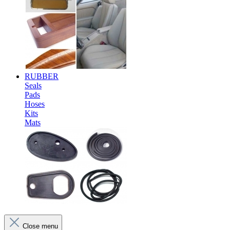
RUBBER
Seals
Pads
Hoses
Kits
Mats
Close menu