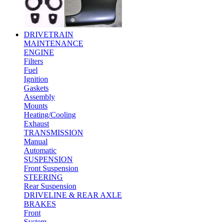
DRIVETRAIN
MAINTENANCE
ENGINE
Filters
Fuel
Ignition
Gaskets
Assembly
Mounts
Heating/Cooling
Exhaust
TRANSMISSION
Manual
Automatic
SUSPENSION
Front Suspension
STEERING
Rear Suspension
DRIVELINE & REAR AXLE
BRAKES
Front
System