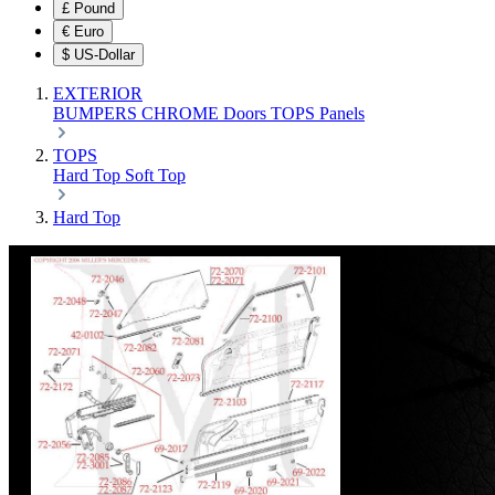
£
Pound
€
Euro
$
US-Dollar
EXTERIOR
BUMPERS
CHROME
Doors
TOPS
Panels
TOPS
Hard Top
Soft Top
Hard Top