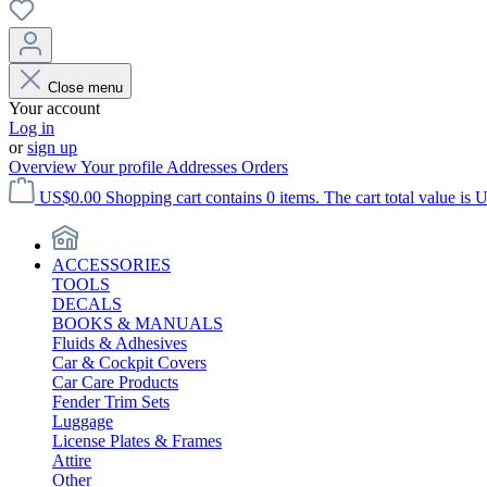
Close menu
Your account
Log in
or
sign up
Overview
Your profile
Addresses
Orders
US$0.00
Shopping cart contains 0 items. The cart total value is 
ACCESSORIES
TOOLS
DECALS
BOOKS & MANUALS
Fluids & Adhesives
Car & Cockpit Covers
Car Care Products
Fender Trim Sets
Luggage
License Plates & Frames
Attire
Other