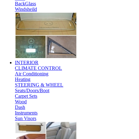
BackGlass
Windsheild
INTERIOR
CLIMATE CONTROL
Air Conditioning
Heating
STEERING & WHEEL
Seats/Doors/Boot
Carpet Sets
Wood
Dash
Instruments
Sun Visors