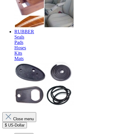
RUBBER
Seals
Pads
Hoses
Kits
Mats
Close menu
$
US-Dollar