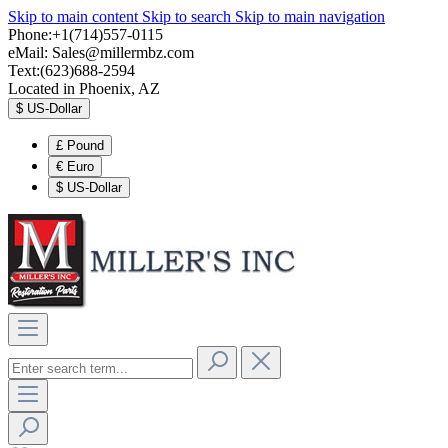
Skip to main content
Skip to search
Skip to main navigation
Phone:+1(714)557-0115
eMail:
Sales@millermbz.com
Text:(623)688-2594
Located in Phoenix, AZ
$
US-Dollar
£
Pound
€
Euro
$
US-Dollar