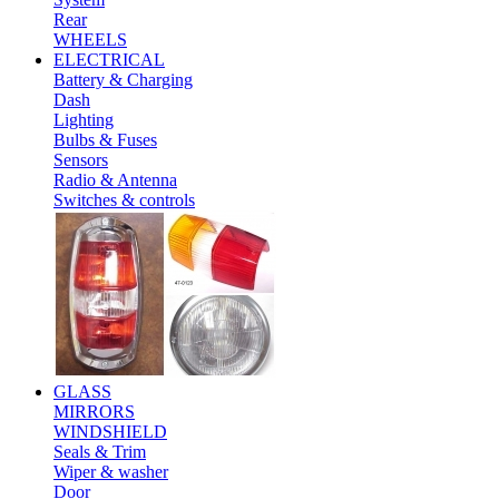
Rear
WHEELS
ELECTRICAL
Battery & Charging
Dash
Lighting
Bulbs & Fuses
Sensors
Radio & Antenna
Switches & controls
GLASS
MIRRORS
WINDSHIELD
Seals & Trim
Wiper & washer
Door