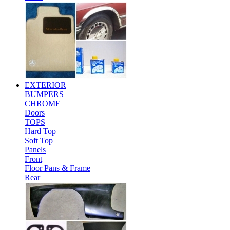
EXTERIOR
BUMPERS
CHROME
Doors
TOPS
Hard Top
Soft Top
Panels
Front
Floor Pans & Frame
Rear