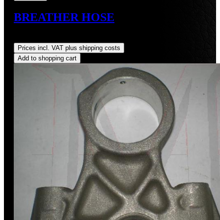
BREATHER HOSE
Regular price:
US$7.70
Prices incl. VAT plus shipping costs
Add to shopping cart