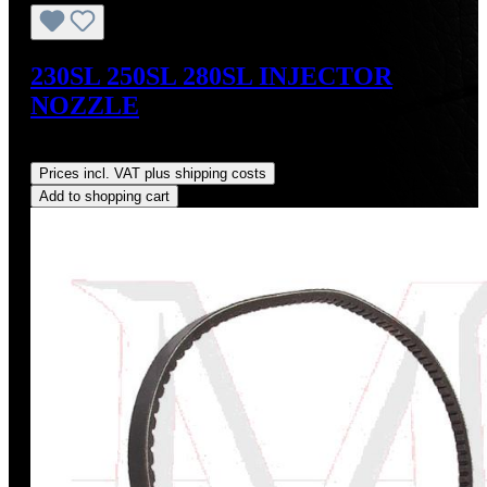
230SL 250SL 280SL INJECTOR
NOZZLE
Regular price:
US$159.00
Prices incl. VAT plus shipping costs
Add to shopping cart