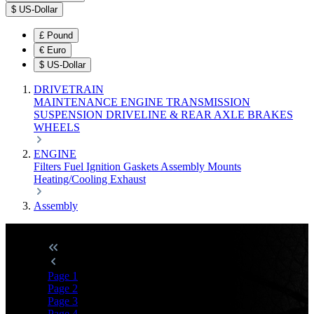
$
US-Dollar
£
Pound
€
Euro
$
US-Dollar
DRIVETRAIN
MAINTENANCE
ENGINE
TRANSMISSION
SUSPENSION
DRIVELINE & REAR AXLE
BRAKES
WHEELS
ENGINE
Filters
Fuel
Ignition
Gaskets
Assembly
Mounts
Heating/Cooling
Exhaust
Assembly
Page
1
Page
2
Page
3
Page
4