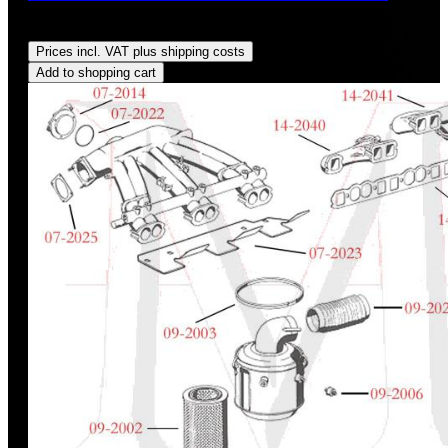
Regular price:
US$1.55
Prices incl. VAT plus shipping costs
Add to shopping cart