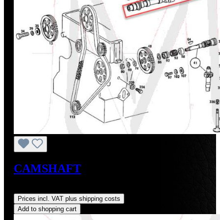
CAMSHAFT
Regular price:
US$725.00
Prices incl. VAT plus shipping costs
Add to shopping cart