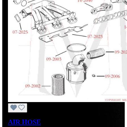
AIR HOSE