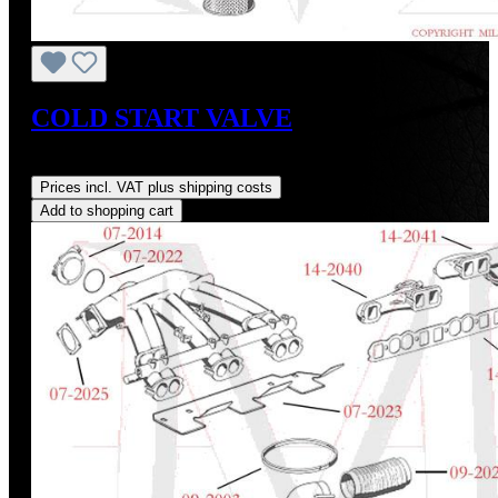
COLD START VALVE
Regular price:
US$1.00
Prices incl. VAT plus shipping costs
Add to shopping cart