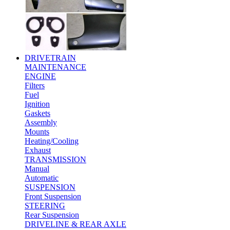
DRIVETRAIN
MAINTENANCE
ENGINE
Filters
Fuel
Ignition
Gaskets
Assembly
Mounts
Heating/Cooling
Exhaust
TRANSMISSION
Manual
Automatic
SUSPENSION
Front Suspension
STEERING
Rear Suspension
DRIVELINE & REAR AXLE