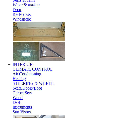
Seals & Trim
Wiper & washer
Door
BackGlass
Windsheild
INTERIOR
CLIMATE CONTROL
Air Conditioning
Heating
STEERING & WHEEL
Seats/Doors/Boot
Carpet Sets
Wood
Dash
Instruments
Sun Visors