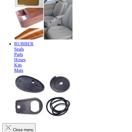
RUBBER
Seals
Pads
Hoses
Kits
Mats
Close menu