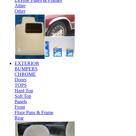
License Plates & Frames
Attire
Other
EXTERIOR
BUMPERS
CHROME
Doors
TOPS
Hard Top
Soft Top
Panels
Front
Floor Pans & Frame
Rear