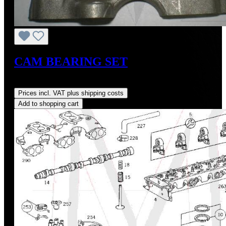
CAM BEARING SET
Regular price:
US$305.18
Prices incl. VAT plus shipping costs
Add to shopping cart