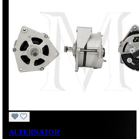
ALTERNATOR