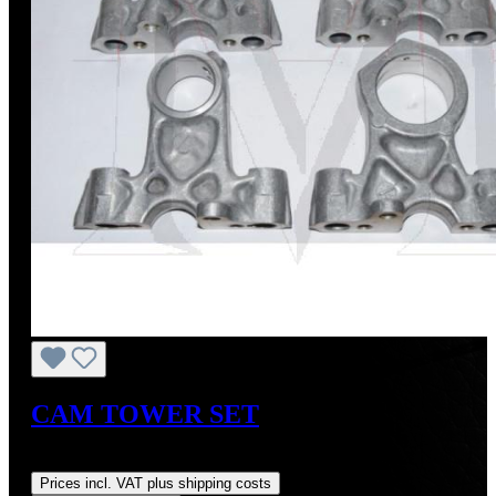
CAM TOWER SET
Regular price:
US$900.00
Prices incl. VAT plus shipping costs