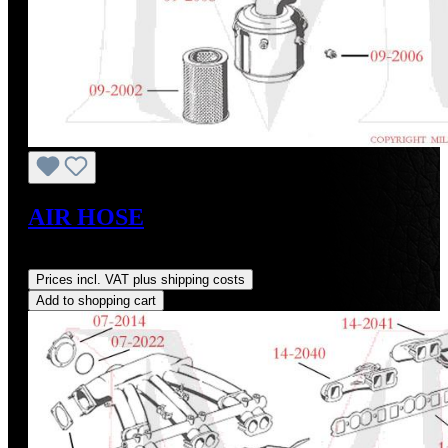
AIR HOSE
Regular price:
US$120.51
Prices incl. VAT plus shipping costs
Add to shopping cart