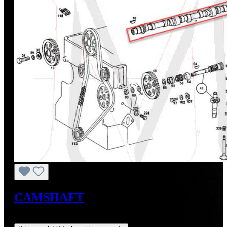
CAMSHAFT
Regular price:
US$884.69