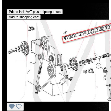
Regular price:
US$721.00
Prices incl. VAT plus shipping costs
Add to shopping cart