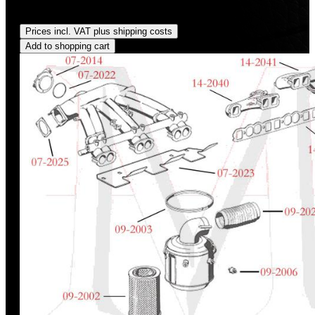
Regular price:
US$115.00
Prices incl. VAT plus shipping costs
Add to shopping cart