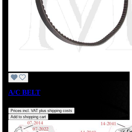
A/C BELT
Regular price:
US$14.00
Prices incl. VAT plus shipping costs
Add to shopping cart