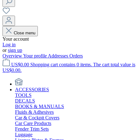
Close menu
Your account
Log in
or
sign up
Overview
Your profile
Addresses
Orders
US$0.00
Shopping cart contains 0 items. The cart total value is
US$0.00.
ACCESSORIES
TOOLS
DECALS
BOOKS & MANUALS
Fluids & Adhesives
Car & Cockpit Covers
Car Care Products
Fender Trim Sets
Luggage