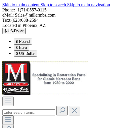
Skip to main content
Skip to search
Skip to main navigation
Phone:+1(714)557-0115
eMail:
Sales@millermbz.com
Text:(623)688-2594
Located in Phoenix, AZ
$
US-Dollar
£
Pound
€
Euro
$
US-Dollar