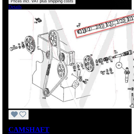
Prices incl. VAT plus shipping costs
Details
CAMSHAFT