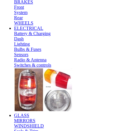
BRAKES
Front
System
Rear
WHEELS
ELECTRICAL
Battery & Charging
Dash
Lighting
Bulbs & Fuses
Sensors
Radio & Antenna
Switches & controls
GLASS
MIRRORS
WINDSHIELD