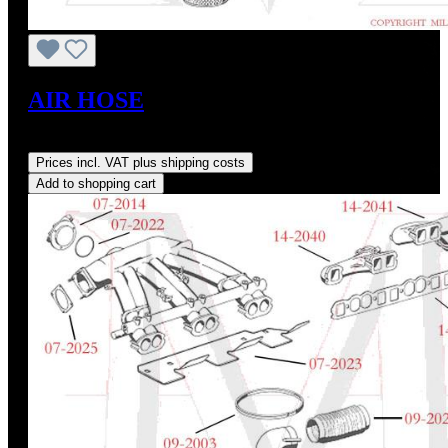
AIR HOSE
Regular price:
US$115.00
Prices incl. VAT plus shipping costs
Add to shopping cart