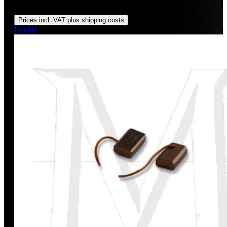
Regular price:
US$130.30
Prices incl. VAT plus shipping costs
Details