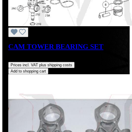
CAM TOWER BEARING SET
Regular price:
US$450.00
Prices incl. VAT plus shipping costs
Add to shopping cart