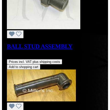
BALL STUD ASSEMBLY
Regular price:
US$70.00
Prices incl. VAT plus shipping costs
Add to shopping cart