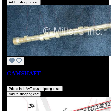
Add to shopping cart
CAMSHAFT
Regular price:
US$725.00
Prices incl. VAT plus shipping costs
Add to shopping cart