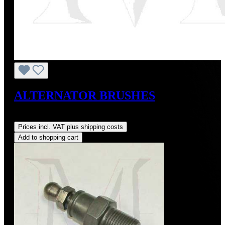
ALTERNATOR BRUSHES
Regular price:
US$10.00
Prices incl. VAT plus shipping costs
Add to shopping cart