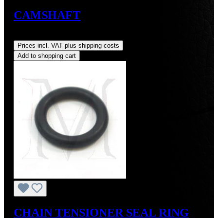
CAMSHAFT
Regular price:
US$650.00
Prices incl. VAT plus shipping costs
Add to shopping cart
CHAIN TENSIONER SEAL RING