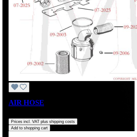
AIR HOSE
Regular price:
US$135.00
Prices incl. VAT plus shipping costs
Add to shopping cart