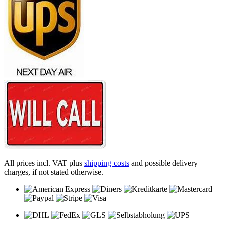
All prices incl. VAT plus
shipping costs
and possible delivery
charges, if not stated otherwise.