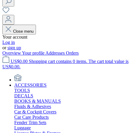
Close menu
Your account
Log in
or
sign up
Overview
Your profile
Addresses
Orders
US$0.00
Shopping cart contains 0 items. The cart total value is
US$0.00.
ACCESSORIES
TOOLS
DECALS
BOOKS & MANUALS
Fluids & Adhesives
Car & Cockpit Covers
Car Care Products
Fender Trim Sets
Luggage