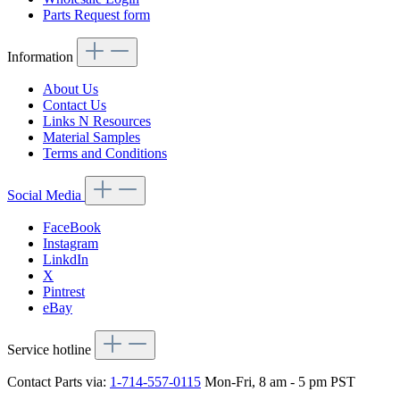
Parts Request form
Information
About Us
Contact Us
Links N Resources
Material Samples
Terms and Conditions
Social Media
FaceBook
Instagram
LinkdIn
X
Pintrest
eBay
Service hotline
Contact Parts via:
1-714-557-0115
Mon-Fri, 8 am - 5 pm PST