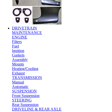
DRIVETRAIN
MAINTENANCE
ENGINE
Filters
Fuel
Ignition
Gaskets
Assembly
Mounts
Heating/Cooling
Exhaust
TRANSMISSION
Manual
Automatic
SUSPENSION
Front Suspension
STEERING
Rear Suspension
DRIVELINE & REAR AXLE