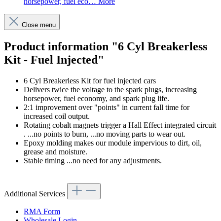
horsepower, fuel eco…
More
Close menu
Product information "6 Cyl Breakerless
Kit - Fuel Injected"
6 Cyl Breakerless Kit for fuel injected cars
Delivers twice the voltage to the spark plugs, increasing
horsepower, fuel economy, and spark plug life.
2:1 improvement over "points" in current fall time for
increased coil output.
Rotating cobalt magnets trigger a Hall Effect integrated circuit
. ...no points to burn, ...no moving parts to wear out.
Epoxy molding makes our module impervious to dirt, oil,
grease and moisture.
Stable timing ...no need for any adjustments.
Additional Services
RMA Form
Wholesale Login