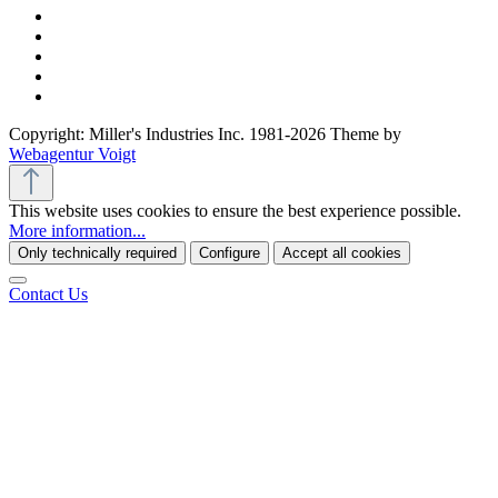
Copyright: Miller's Industries Inc. 1981-2026 Theme by
Webagentur Voigt
This website uses cookies to ensure the best experience possible.
More information...
Only technically required
Configure
Accept all cookies
Contact Us