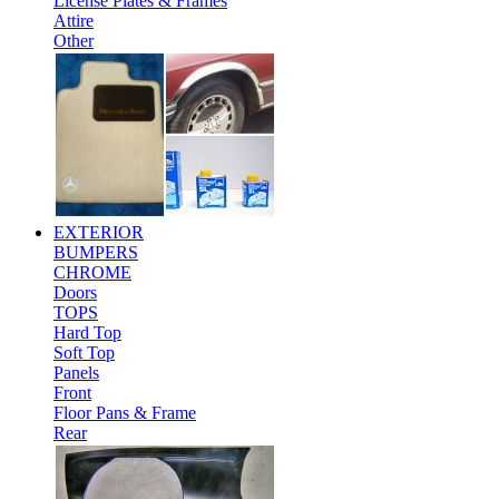
License Plates & Frames
Attire
Other
EXTERIOR
BUMPERS
CHROME
Doors
TOPS
Hard Top
Soft Top
Panels
Front
Floor Pans & Frame
Rear