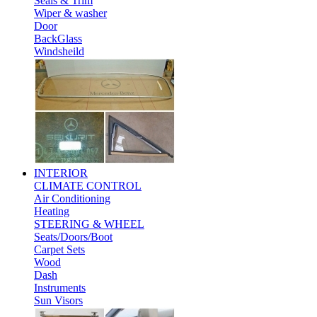
Seals & Trim
Wiper & washer
Door
BackGlass
Windsheild
INTERIOR
CLIMATE CONTROL
Air Conditioning
Heating
STEERING & WHEEL
Seats/Doors/Boot
Carpet Sets
Wood
Dash
Instruments
Sun Visors