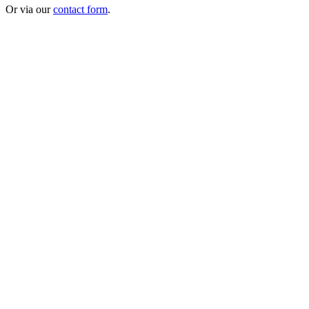
Or via our
contact form
.