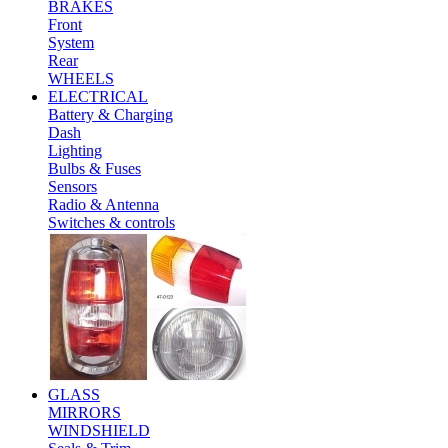
BRAKES
Front
System
Rear
WHEELS
ELECTRICAL
Battery & Charging
Dash
Lighting
Bulbs & Fuses
Sensors
Radio & Antenna
Switches & controls
GLASS
MIRRORS
WINDSHIELD