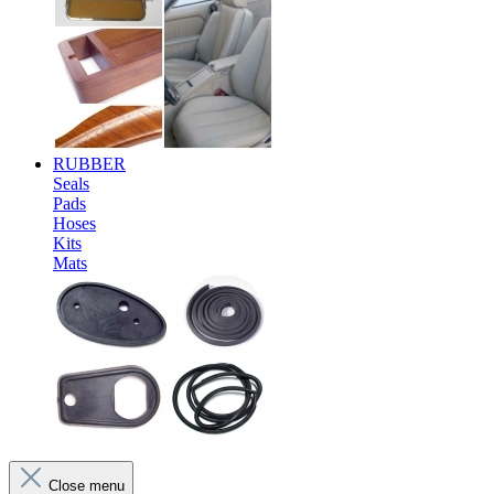
RUBBER
Seals
Pads
Hoses
Kits
Mats
Close menu