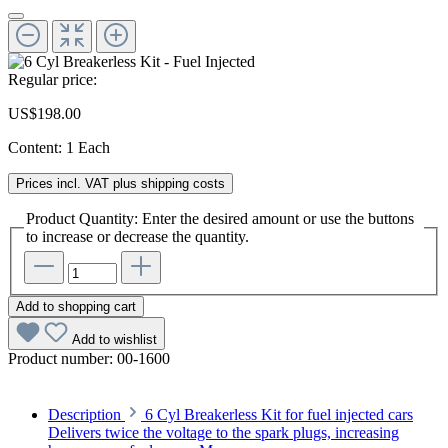
Regular price:
US$198.00
Content:
1 Each
Prices incl. VAT plus shipping costs
Product Quantity: Enter the desired amount or use the buttons
to increase or decrease the quantity.
Add to shopping cart
Add to wishlist
Product number:
00-1600
Description
6 Cyl Breakerless Kit for fuel injected cars
Delivers twice the voltage to the spark plugs, increasing