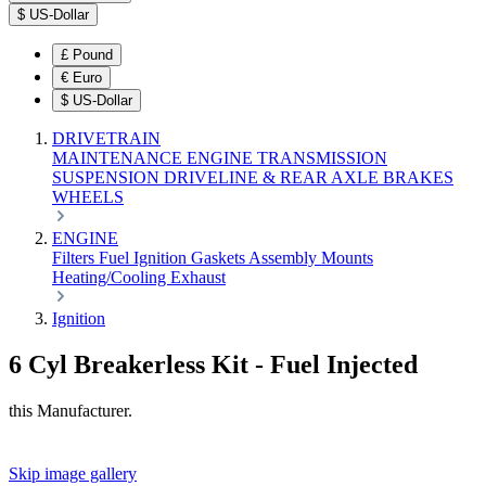
$
US-Dollar
£
Pound
€
Euro
$
US-Dollar
DRIVETRAIN
MAINTENANCE
ENGINE
TRANSMISSION
SUSPENSION
DRIVELINE & REAR AXLE
BRAKES
WHEELS
ENGINE
Filters
Fuel
Ignition
Gaskets
Assembly
Mounts
Heating/Cooling
Exhaust
Ignition
6 Cyl Breakerless Kit - Fuel Injected
this Manufacturer.
Skip image gallery