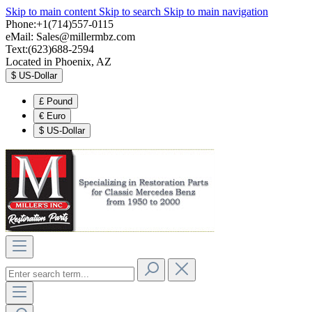
Skip to main content
Skip to search
Skip to main navigation
Phone:+1(714)557-0115
eMail:
Sales@millermbz.com
Text:(623)688-2594
Located in Phoenix, AZ
$
US-Dollar
£
Pound
€
Euro
$
US-Dollar