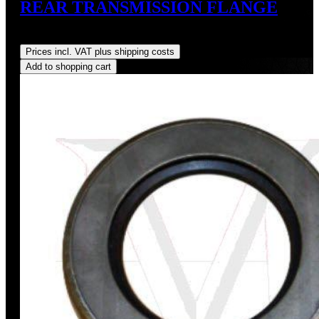
REAR TRANSMISSION FLANGE
Regular price:
US$217.00
Prices incl. VAT plus shipping costs
Add to shopping cart