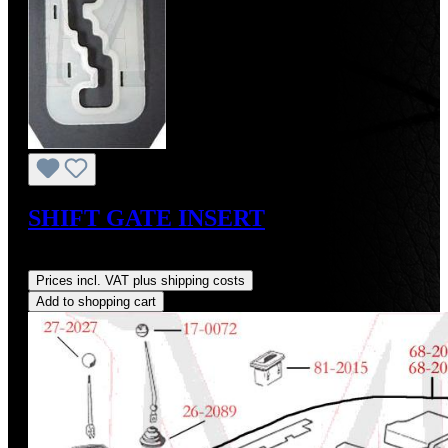
SHIFT GATE INSERT
Regular price:
US$48.00
Prices incl. VAT plus shipping costs
Add to shopping cart