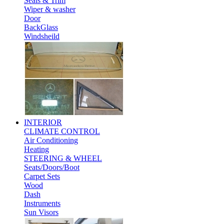
Seals & Trim
Wiper & washer
Door
BackGlass
Windsheild
INTERIOR
CLIMATE CONTROL
Air Conditioning
Heating
STEERING & WHEEL
Seats/Doors/Boot
Carpet Sets
Wood
Dash
Instruments
Sun Visors