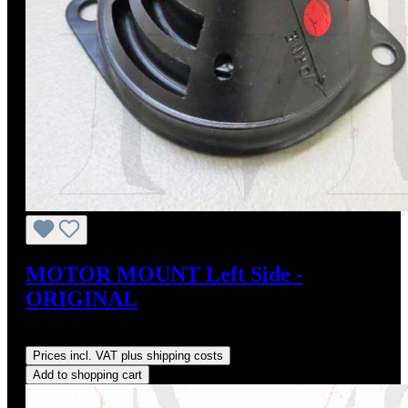
MOTOR MOUNT Left Side -
ORIGINAL
Regular price:
US$95.00
Prices incl. VAT plus shipping costs
Add to shopping cart