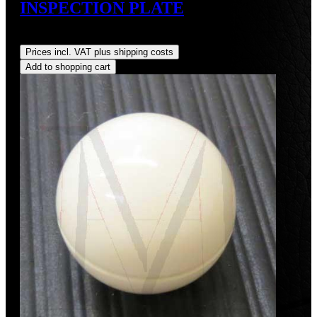
INSPECTION PLATE
Regular price:
US$345.00
Prices incl. VAT plus shipping costs
Add to shopping cart