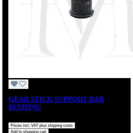
GEAR STICK SUPPORT BAR
BUSHING
Regular price:
US$20.00
Prices incl. VAT plus shipping costs
Add to shopping cart