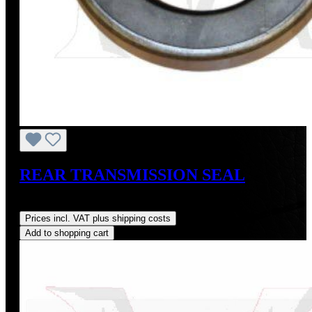
REAR TRANSMISSION SEAL
Regular price:
US$16.00
Prices incl. VAT plus shipping costs
Add to shopping cart