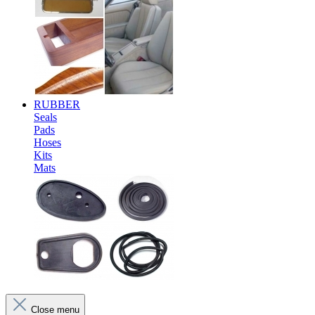
RUBBER
Seals
Pads
Hoses
Kits
Mats
Close menu