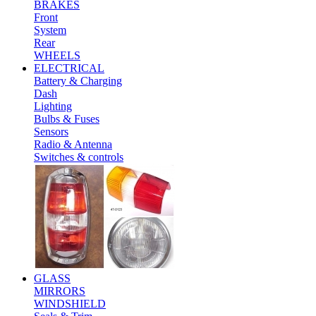
BRAKES
Front
System
Rear
WHEELS
ELECTRICAL
Battery & Charging
Dash
Lighting
Bulbs & Fuses
Sensors
Radio & Antenna
Switches & controls
GLASS
MIRRORS
WINDSHIELD