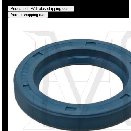
Regular price:
US$5.00
Prices incl. VAT plus shipping costs
Add to shopping cart