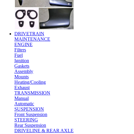
DRIVETRAIN
MAINTENANCE
ENGINE
Filters
Fuel
Ignition
Gaskets
Assembly
Mounts
Heating/Cooling
Exhaust
TRANSMISSION
Manual
Automatic
SUSPENSION
Front Suspension
STEERING
Rear Suspension
DRIVELINE & REAR AXLE