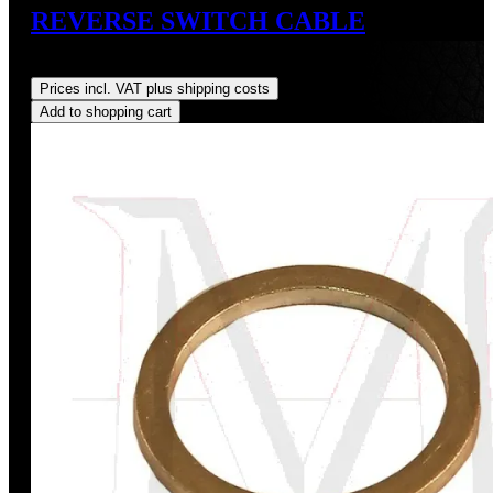
REVERSE SWITCH CABLE
Regular price:
US$95.00
Prices incl. VAT plus shipping costs
Add to shopping cart