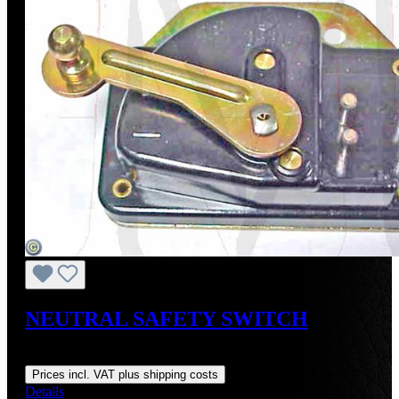
NEUTRAL SAFETY SWITCH
Regular price:
US$275.00
Prices incl. VAT plus shipping costs
Details