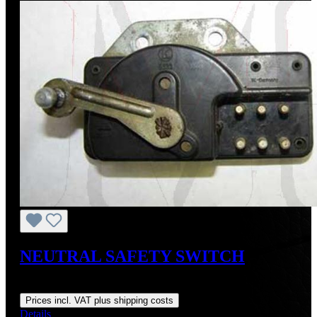
NEUTRAL SAFETY SWITCH
Regular price:
US$409.43
Prices incl. VAT plus shipping costs
Details