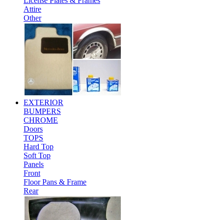
License Plates & Frames
Attire
Other
EXTERIOR
BUMPERS
CHROME
Doors
TOPS
Hard Top
Soft Top
Panels
Front
Floor Pans & Frame
Rear