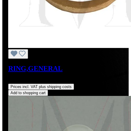
RING,GENERAL
Regular price:
US$3.21
Prices incl. VAT plus shipping costs
Add to shopping cart