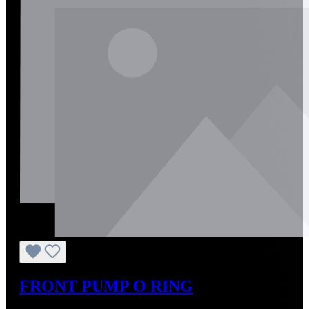
FRONT PUMP O RING