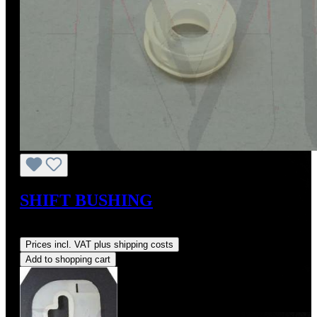
SHIFT BUSHING
Regular price:
US$7.21
Prices incl. VAT plus shipping costs
Add to shopping cart