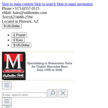
Skip to main content
Skip to search
Skip to main navigation
Phone:+1(714)557-0115
eMail:
Sales@millermbz.com
Text:(623)688-2594
Located in Phoenix, AZ
$
US-Dollar
£
Pound
€
Euro
$
US-Dollar