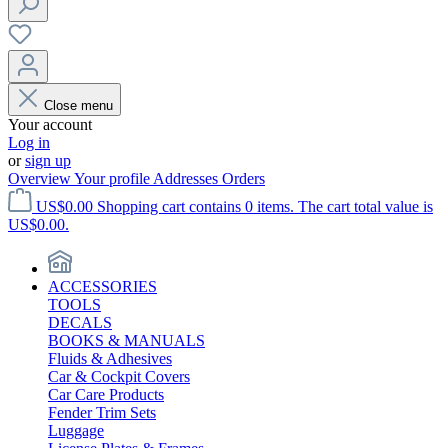
Close menu
Your account
Log in
or
sign up
Overview
Your profile
Addresses
Orders
US$0.00
Shopping cart contains 0 items. The cart total value is
US$0.00.
ACCESSORIES
TOOLS
DECALS
BOOKS & MANUALS
Fluids & Adhesives
Car & Cockpit Covers
Car Care Products
Fender Trim Sets
Luggage