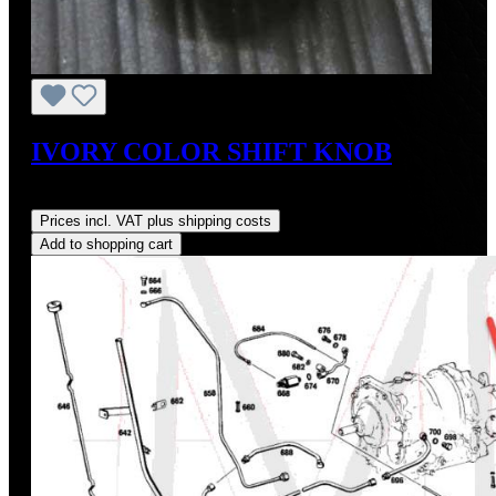
IVORY COLOR SHIFT KNOB
Regular price:
US$70.00
Prices incl. VAT plus shipping costs
Add to shopping cart