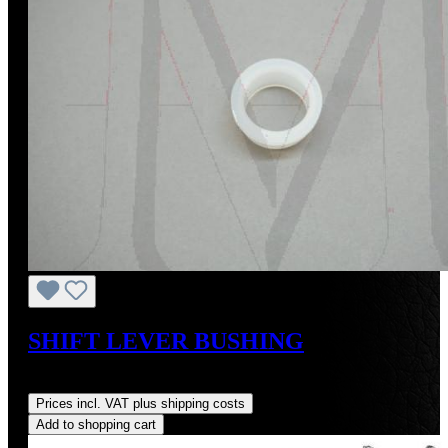
SHIFT LEVER BUSHING
Regular price:
US$21.00
Prices incl. VAT plus shipping costs
Add to shopping cart