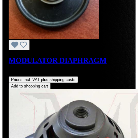
MODULATOR DIAPHRAGM
Regular price:
US$38.00
Prices incl. VAT plus shipping costs
Add to shopping cart