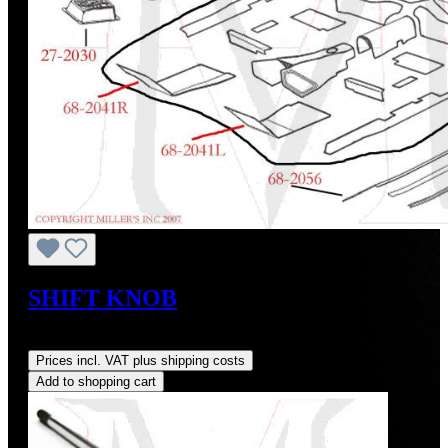
SHIFT KNOB
Regular price:
US$74.00
Prices incl. VAT plus shipping costs
Add to shopping cart