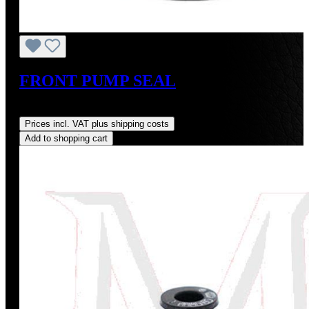
FRONT PUMP SEAL
Regular price:
US$17.00
Prices incl. VAT plus shipping costs
Add to shopping cart