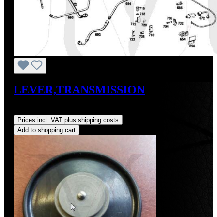
LEVER,TRANSMISSION
Regular price:
US$150.00
Prices incl. VAT plus shipping costs
Add to shopping cart