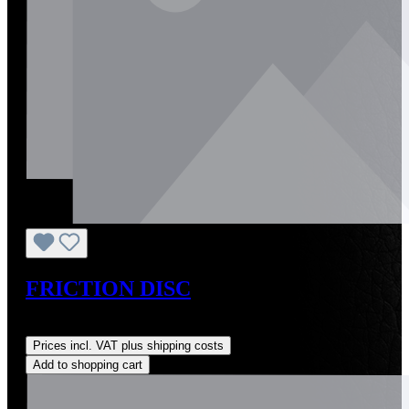
FRICTION DISC
Regular price:
US$28.00
Prices incl. VAT plus shipping costs
Add to shopping cart