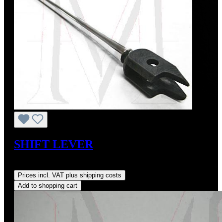
SHIFT LEVER
Regular price:
US$330.00
Prices incl. VAT plus shipping costs
Add to shopping cart