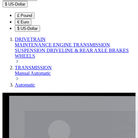
$
US-Dollar
£
Pound
€
Euro
$
US-Dollar
DRIVETRAIN
MAINTENANCE
ENGINE
TRANSMISSION
SUSPENSION
DRIVELINE & REAR AXLE
BRAKES
WHEELS
TRANSMISSION
Manual
Automatic
Automatic