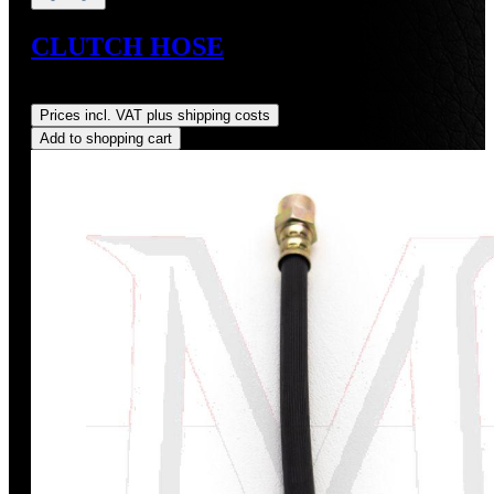
CLUTCH HOSE
Regular price:
US$80.00
Prices incl. VAT plus shipping costs
Add to shopping cart