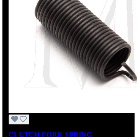
CLUTCH FORK SPRING