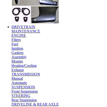
DRIVETRAIN
MAINTENANCE
ENGINE
Filters
Fuel
Ignition
Gaskets
Assembly
Mounts
Heating/Cooling
Exhaust
TRANSMISSION
Manual
Automatic
SUSPENSION
Front Suspension
STEERING
Rear Suspension
DRIVELINE & REAR AXLE