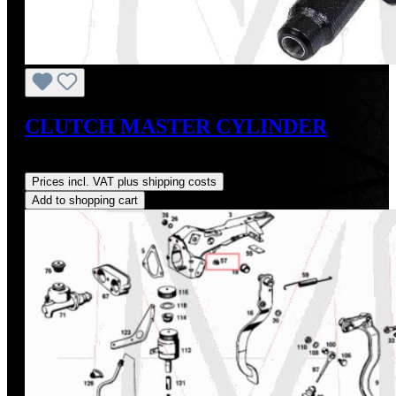
CLUTCH MASTER CYLINDER
Regular price:
US$210.00
Prices incl. VAT plus shipping costs
Add to shopping cart