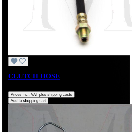
CLUTCH HOSE
Regular price:
US$105.00
Prices incl. VAT plus shipping costs
Add to shopping cart