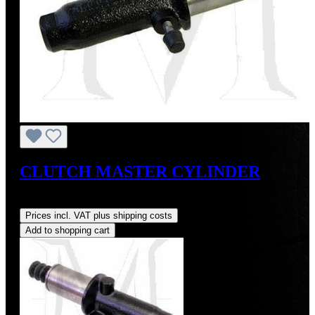
CLUTCH MASTER CYLINDER
Regular price:
US$225.00
Prices incl. VAT plus shipping costs
Add to shopping cart