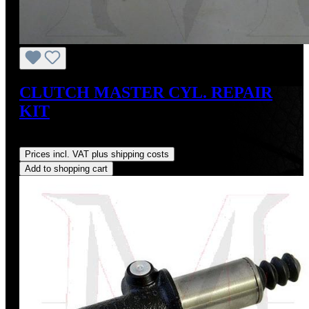
CLUTCH MASTER CYL. REPAIR
KIT
Regular price:
US$45.00
Prices incl. VAT plus shipping costs
Add to shopping cart