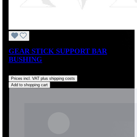
GEAR STICK SUPPORT BAR
BUSHING
Regular price:
US$20.00
Prices incl. VAT plus shipping costs
Add to shopping cart