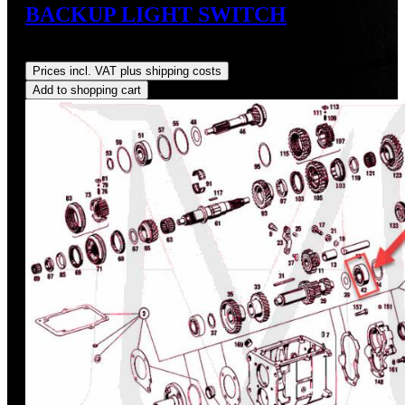
BACKUP LIGHT SWITCH
Regular price:
US$427.62
Prices incl. VAT plus shipping costs
Add to shopping cart