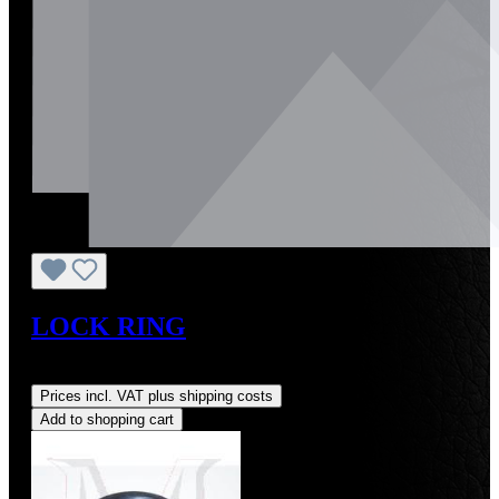
LOCK RING
Regular price:
US$2.50
Prices incl. VAT plus shipping costs
Add to shopping cart