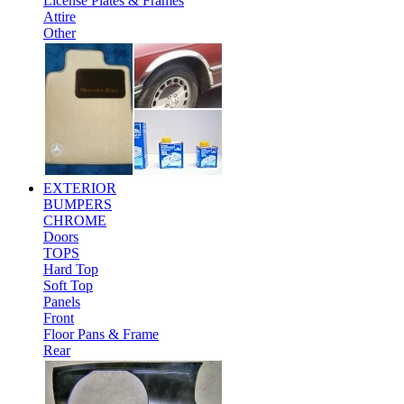
License Plates & Frames
Attire
Other
EXTERIOR
BUMPERS
CHROME
Doors
TOPS
Hard Top
Soft Top
Panels
Front
Floor Pans & Frame
Rear