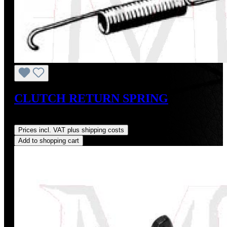
CLUTCH RETURN SPRING
Regular price:
US$9.00
Prices incl. VAT plus shipping costs
Add to shopping cart