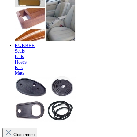
RUBBER
Seals
Pads
Hoses
Kits
Mats
Close menu