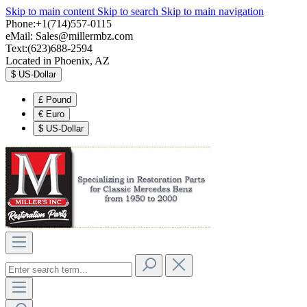
Skip to main content
Skip to search
Skip to main navigation
Phone:+1(714)557-0115
eMail:
Sales@millermbz.com
Text:(623)688-2594
Located in Phoenix, AZ
$
US-Dollar
£
Pound
€
Euro
$
US-Dollar