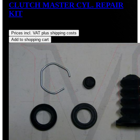
CLUTCH MASTER CYL. REPAIR
KIT
Regular price:
US$30.00
Prices incl. VAT plus shipping costs
Add to shopping cart