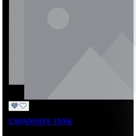
EXPANSION TANK
Regular price:
US$60.00