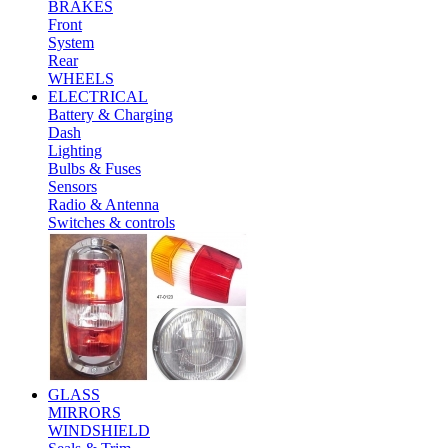
BRAKES
Front
System
Rear
WHEELS
ELECTRICAL
Battery & Charging
Dash
Lighting
Bulbs & Fuses
Sensors
Radio & Antenna
Switches & controls
GLASS
MIRRORS
WINDSHIELD