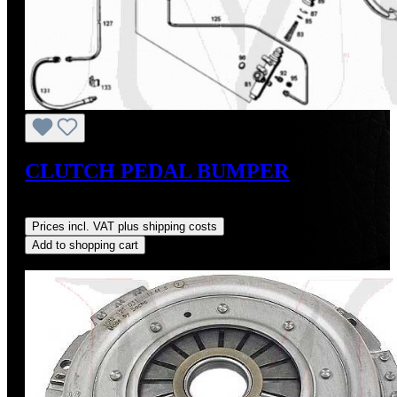
CLUTCH PEDAL BUMPER
Regular price:
US$9.00
Prices incl. VAT plus shipping costs
Add to shopping cart
Discount
%