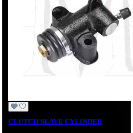
CLUTCH SLAVE CYLINDER