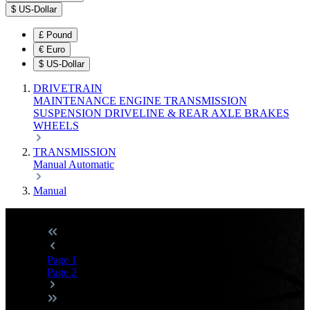
$
US-Dollar
£
Pound
€
Euro
$
US-Dollar
DRIVETRAIN
MAINTENANCE
ENGINE
TRANSMISSION
SUSPENSION
DRIVELINE & REAR AXLE
BRAKES
WHEELS
TRANSMISSION
Manual
Automatic
Manual
Page
1
Page
2