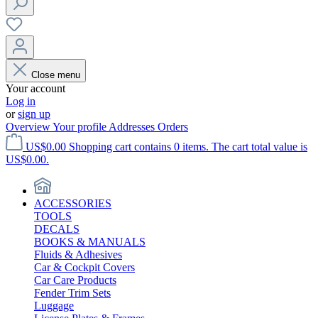
Close menu
Your account
Log in
or
sign up
Overview
Your profile
Addresses
Orders
US$0.00
Shopping cart contains 0 items. The cart total value is
US$0.00.
ACCESSORIES
TOOLS
DECALS
BOOKS & MANUALS
Fluids & Adhesives
Car & Cockpit Covers
Car Care Products
Fender Trim Sets
Luggage