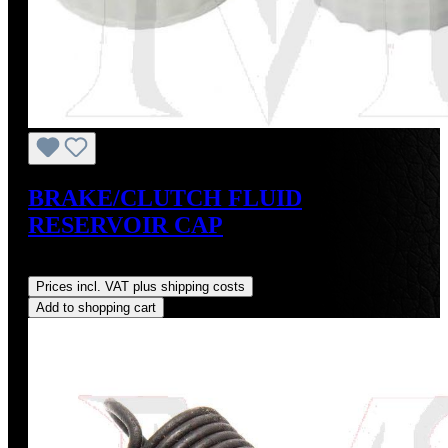
BRAKE/CLUTCH FLUID
RESERVOIR CAP
Regular price:
US$9.00
Prices incl. VAT plus shipping costs
Add to shopping cart