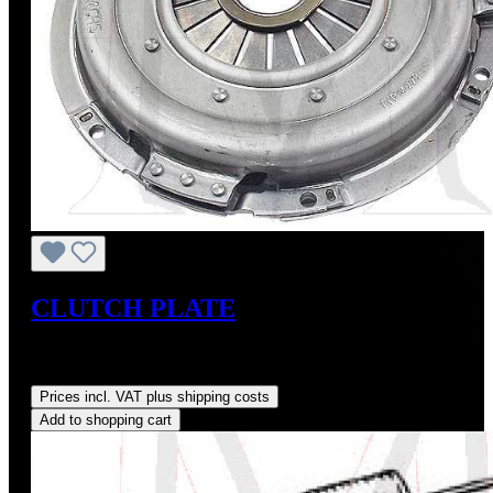
CLUTCH PLATE
Sale price:
US$225.00
Regular price:
US$250.00
(10%
saved)
Prices incl. VAT plus shipping costs
Add to shopping cart