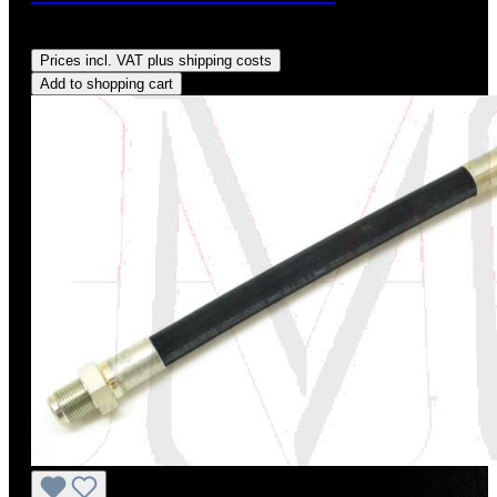
Regular price:
US$10.00
Prices incl. VAT plus shipping costs
Add to shopping cart