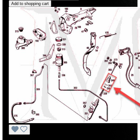
Add to shopping cart