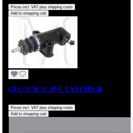
Regular price:
US$115.00
Prices incl. VAT plus shipping costs
Add to shopping cart
CLUTCH SLAVE CYLINDER
Regular price:
US$225.00
Prices incl. VAT plus shipping costs
Add to shopping cart