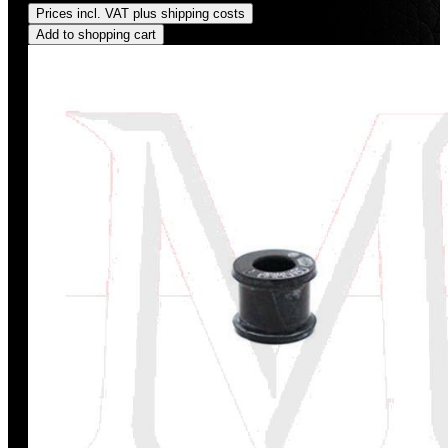
Prices incl. VAT plus shipping costs
Add to shopping cart