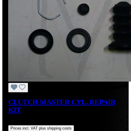
CLUTCH MASTER CYL. REPAIR
KIT
Regular price:
US$30.77
Prices incl. VAT plus shipping costs