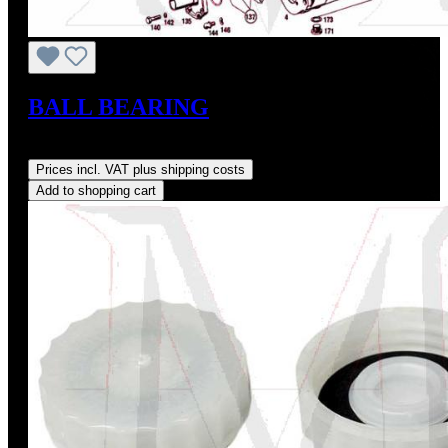
BALL BEARING
Regular price:
US$38.00
Prices incl. VAT plus shipping costs
Add to shopping cart