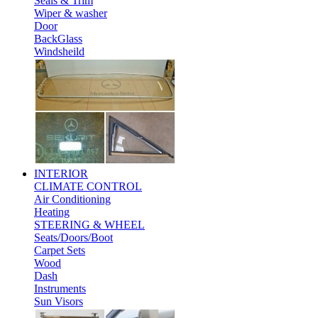
Seals & Trim
Wiper & washer
Door
BackGlass
Windsheild
INTERIOR
CLIMATE CONTROL
Air Conditioning
Heating
STEERING & WHEEL
Seats/Doors/Boot
Carpet Sets
Wood
Dash
Instruments
Sun Visors