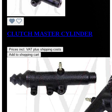
CLUTCH MASTER CYLINDER
Regular price:
US$260.00
Prices incl. VAT plus shipping costs
Add to shopping cart