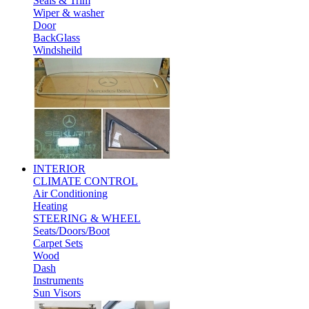
Seals & Trim
Wiper & washer
Door
BackGlass
Windsheild
INTERIOR
CLIMATE CONTROL
Air Conditioning
Heating
STEERING & WHEEL
Seats/Doors/Boot
Carpet Sets
Wood
Dash
Instruments
Sun Visors