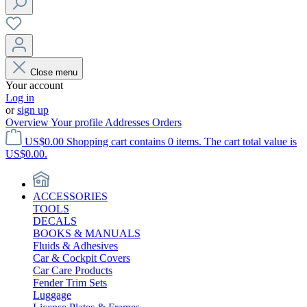
Close menu
Your account
Log in
or
sign up
Overview
Your profile
Addresses
Orders
US$0.00
Shopping cart contains 0 items. The cart total value is
US$0.00.
ACCESSORIES
TOOLS
DECALS
BOOKS & MANUALS
Fluids & Adhesives
Car & Cockpit Covers
Car Care Products
Fender Trim Sets
Luggage