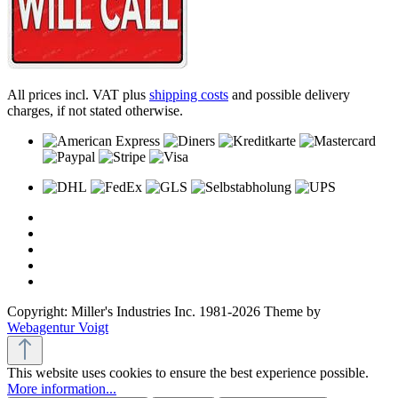
All prices incl. VAT plus
shipping costs
and possible delivery
charges, if not stated otherwise.
Copyright: Miller's Industries Inc. 1981-2026 Theme by
Webagentur Voigt
This website uses cookies to ensure the best experience possible.
More information...