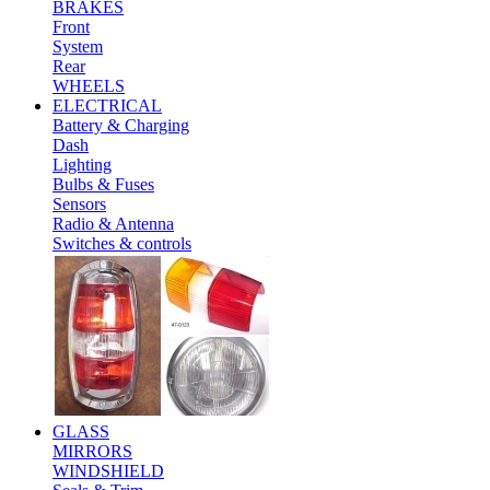
BRAKES
Front
System
Rear
WHEELS
ELECTRICAL
Battery & Charging
Dash
Lighting
Bulbs & Fuses
Sensors
Radio & Antenna
Switches & controls
GLASS
MIRRORS
WINDSHIELD