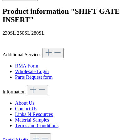
Product information "SHIFT GATE
INSERT"
230SL 250SL 280SL
Article code: v.nr.1132600028
Additional Services
RMA Form
Wholesale Login
Parts Request form
Information
About Us
Contact Us
Links N Resources
Material Samples
Terms and Conditions