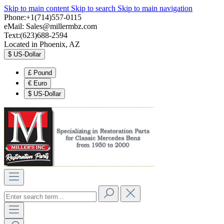
Skip to main content
Skip to search
Skip to main navigation
Phone:+1(714)557-0115
eMail:
Sales@millermbz.com
Text:(623)688-2594
Located in Phoenix, AZ
$
US-Dollar
£
Pound
€
Euro
$
US-Dollar