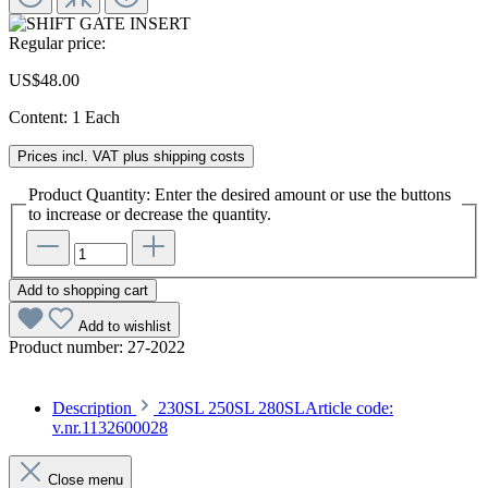
Regular price:
US$48.00
Content:
1 Each
Prices incl. VAT plus shipping costs
Product Quantity: Enter the desired amount or use the buttons
to increase or decrease the quantity.
Add to shopping cart
Add to wishlist
Product number:
27-2022
Description
230SL 250SL 280SLArticle code:
v.nr.1132600028
Close menu