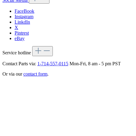
Social Media
FaceBook
Instagram
LinkdIn
X
Pintrest
eBay
Service hotline
Contact Parts via:
1-714-557-0115
Mon-Fri, 8 am - 5 pm PST
Or via our
contact form
.