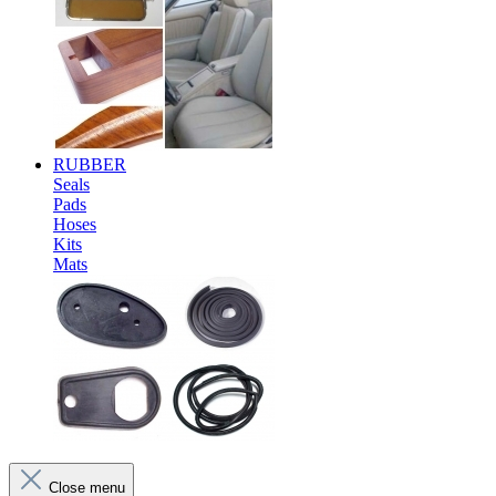
RUBBER
Seals
Pads
Hoses
Kits
Mats
Close menu