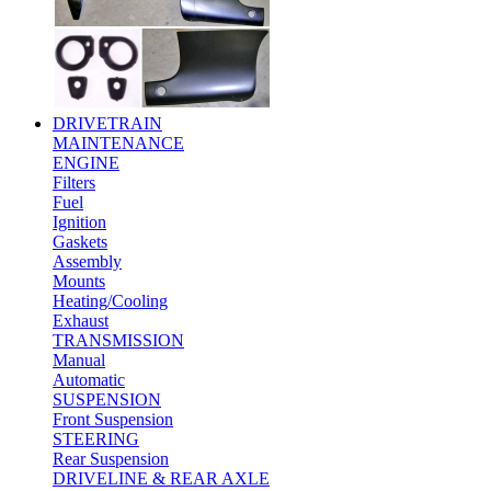
DRIVETRAIN
MAINTENANCE
ENGINE
Filters
Fuel
Ignition
Gaskets
Assembly
Mounts
Heating/Cooling
Exhaust
TRANSMISSION
Manual
Automatic
SUSPENSION
Front Suspension
STEERING
Rear Suspension
DRIVELINE & REAR AXLE