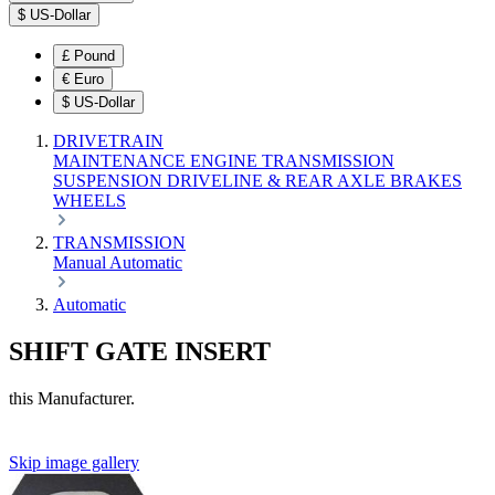
$
US-Dollar
£
Pound
€
Euro
$
US-Dollar
DRIVETRAIN
MAINTENANCE
ENGINE
TRANSMISSION
SUSPENSION
DRIVELINE & REAR AXLE
BRAKES
WHEELS
TRANSMISSION
Manual
Automatic
Automatic
SHIFT GATE INSERT
this Manufacturer.
Skip image gallery