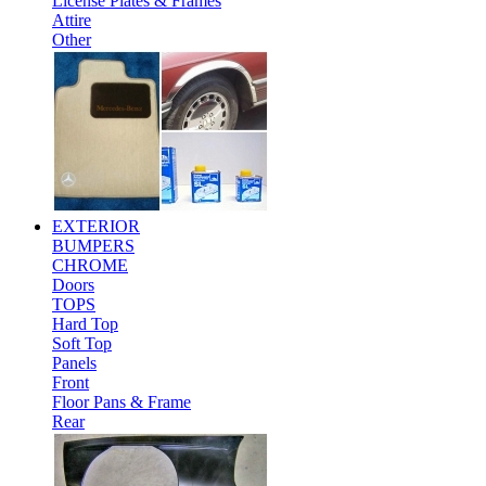
License Plates & Frames
Attire
Other
EXTERIOR
BUMPERS
CHROME
Doors
TOPS
Hard Top
Soft Top
Panels
Front
Floor Pans & Frame
Rear