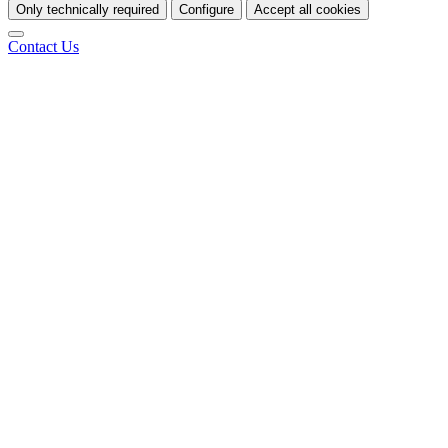
Only technically required
Configure
Accept all cookies
Contact Us