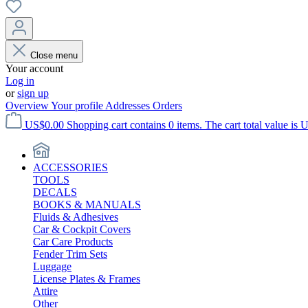
Close menu
Your account
Log in
or
sign up
Overview
Your profile
Addresses
Orders
US$0.00
Shopping cart contains 0 items. The cart total value is 
ACCESSORIES
TOOLS
DECALS
BOOKS & MANUALS
Fluids & Adhesives
Car & Cockpit Covers
Car Care Products
Fender Trim Sets
Luggage
License Plates & Frames
Attire
Other