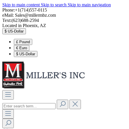
Skip to main content
Skip to search
Skip to main navigation
Phone:+1(714)557-0115
eMail:
Sales@millermbz.com
Text:(623)688-2594
Located in Phoenix, AZ
$
US-Dollar
£
Pound
€
Euro
$
US-Dollar