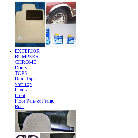
EXTERIOR
BUMPERS
CHROME
Doors
TOPS
Hard Top
Soft Top
Panels
Front
Floor Pans & Frame
Rear