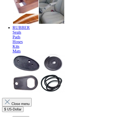
RUBBER
Seals
Pads
Hoses
Kits
Mats
Close menu
$
US-Dollar