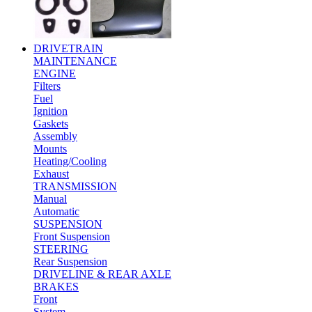
DRIVETRAIN
MAINTENANCE
ENGINE
Filters
Fuel
Ignition
Gaskets
Assembly
Mounts
Heating/Cooling
Exhaust
TRANSMISSION
Manual
Automatic
SUSPENSION
Front Suspension
STEERING
Rear Suspension
DRIVELINE & REAR AXLE
BRAKES
Front
System