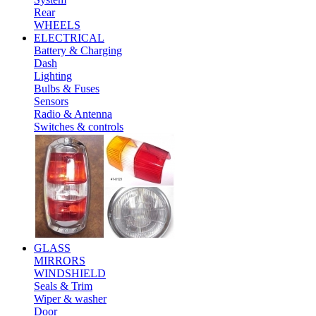
Rear
WHEELS
ELECTRICAL
Battery & Charging
Dash
Lighting
Bulbs & Fuses
Sensors
Radio & Antenna
Switches & controls
GLASS
MIRRORS
WINDSHIELD
Seals & Trim
Wiper & washer
Door