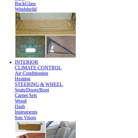
BackGlass
Windsheild
INTERIOR
CLIMATE CONTROL
Air Conditioning
Heating
STEERING & WHEEL
Seats/Doors/Boot
Carpet Sets
Wood
Dash
Instruments
Sun Visors