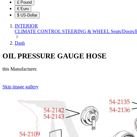
£
Pound
€
Euro
$
US-Dollar
INTERIOR
CLIMATE CONTROL
STEERING & WHEEL
Seats/Doors
Dash
OIL PRESSURE GAUGE HOSE
this Manufacturer.
Skip image gallery