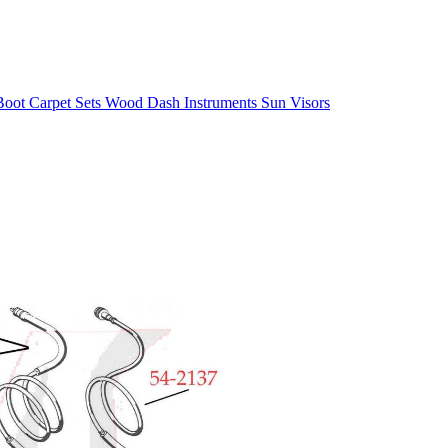
/Boot
Carpet Sets
Wood
Dash
Instruments
Sun Visors