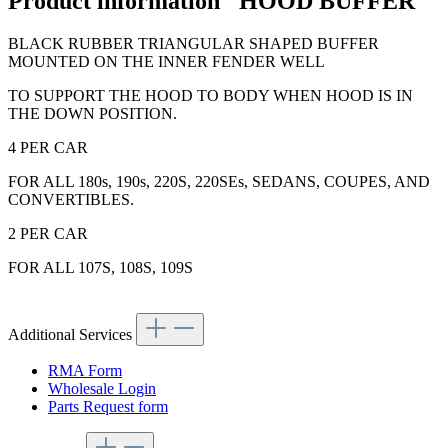
Product information "HOOD BUFFER"
BLACK RUBBER TRIANGULAR SHAPED BUFFER
MOUNTED ON THE INNER FENDER WELL
TO SUPPORT THE HOOD TO BODY WHEN HOOD IS IN
THE DOWN POSITION.
4 PER CAR
FOR ALL 180s, 190s, 220S, 220SEs, SEDANS, COUPES, AND
CONVERTIBLES.
2 PER CAR
FOR ALL 107S, 108S, 109S
Additional Services
RMA Form
Wholesale Login
Parts Request form