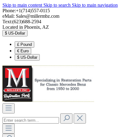
Skip to main content
Skip to search
Skip to main navigation
Phone:+1(714)557-0115
eMail:
Sales@millermbz.com
Text:(623)688-2594
Located in Phoenix, AZ
$
US-Dollar
£
Pound
€
Euro
$
US-Dollar