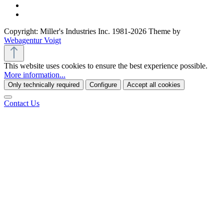
Copyright: Miller's Industries Inc. 1981-2026 Theme by
Webagentur Voigt
This website uses cookies to ensure the best experience possible.
More information...
Only technically required
Configure
Accept all cookies
Contact Us