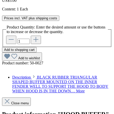
US$5.00
Content:
1 Each
Prices incl. VAT plus shipping costs
Product Quantity: Enter the desired amount or use the buttons
to increase or decrease the quantity.
Add to shopping cart
Add to wishlist
Product number:
50-0027
Description
BLACK RUBBER TRIANGULAR
SHAPED BUFFER MOUNTED ON THE INNER
FENDER WELL TO SUPPORT THE HOOD TO BODY
WHEN HOOD IS IN THE DOWN…
More
Close menu