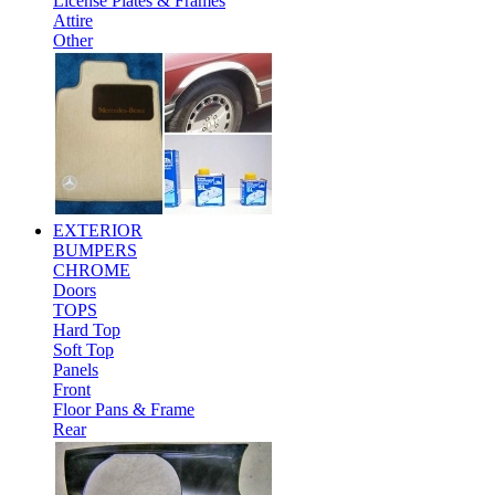
License Plates & Frames
Attire
Other
EXTERIOR
BUMPERS
CHROME
Doors
TOPS
Hard Top
Soft Top
Panels
Front
Floor Pans & Frame
Rear