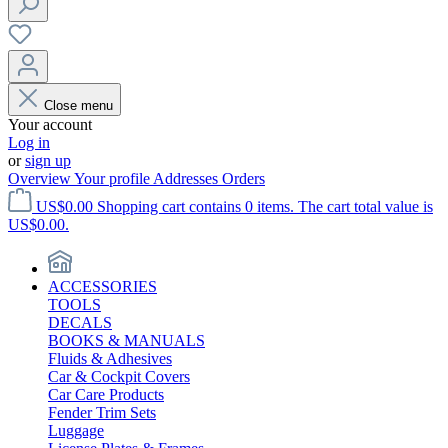
Close menu
Your account
Log in
or
sign up
Overview
Your profile
Addresses
Orders
US$0.00
Shopping cart contains 0 items. The cart total value is
US$0.00.
ACCESSORIES
TOOLS
DECALS
BOOKS & MANUALS
Fluids & Adhesives
Car & Cockpit Covers
Car Care Products
Fender Trim Sets
Luggage