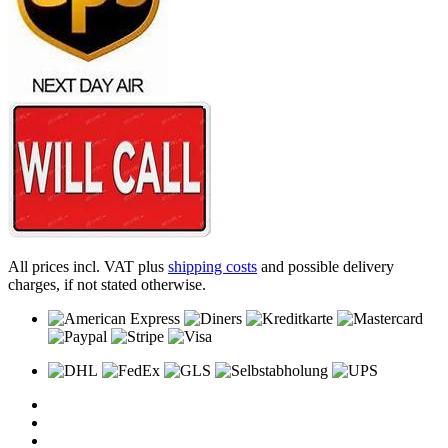
All prices incl. VAT plus
shipping costs
and possible delivery
charges, if not stated otherwise.