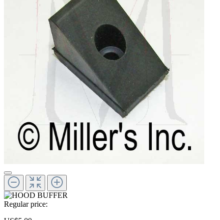
Regular price: