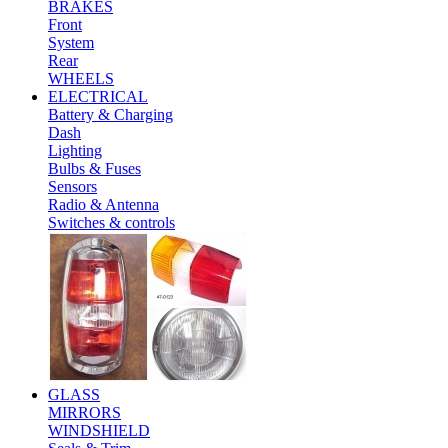
BRAKES
Front
System
Rear
WHEELS
ELECTRICAL
Battery & Charging
Dash
Lighting
Bulbs & Fuses
Sensors
Radio & Antenna
Switches & controls
GLASS
MIRRORS
WINDSHIELD