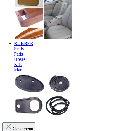
RUBBER
Seals
Pads
Hoses
Kits
Mats
Close menu