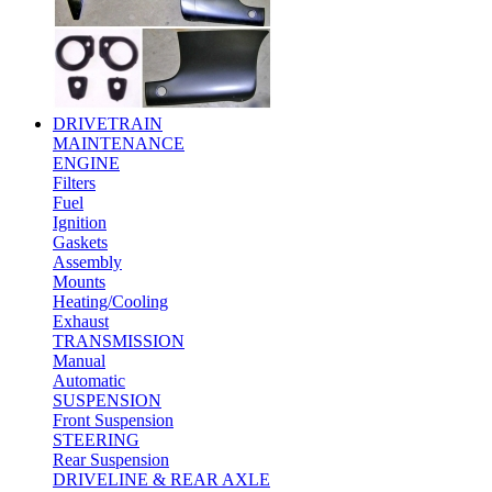
DRIVETRAIN
MAINTENANCE
ENGINE
Filters
Fuel
Ignition
Gaskets
Assembly
Mounts
Heating/Cooling
Exhaust
TRANSMISSION
Manual
Automatic
SUSPENSION
Front Suspension
STEERING
Rear Suspension
DRIVELINE & REAR AXLE