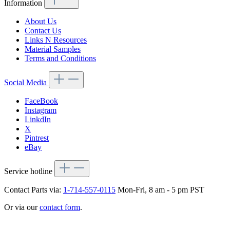
Information
About Us
Contact Us
Links N Resources
Material Samples
Terms and Conditions
Social Media
FaceBook
Instagram
LinkdIn
X
Pintrest
eBay
Service hotline
Contact Parts via:
1-714-557-0115
Mon-Fri, 8 am - 5 pm PST
Or via our
contact form
.