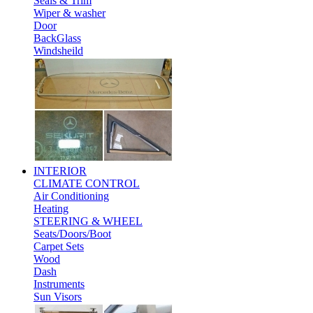
Seals & Trim
Wiper & washer
Door
BackGlass
Windsheild
INTERIOR
CLIMATE CONTROL
Air Conditioning
Heating
STEERING & WHEEL
Seats/Doors/Boot
Carpet Sets
Wood
Dash
Instruments
Sun Visors