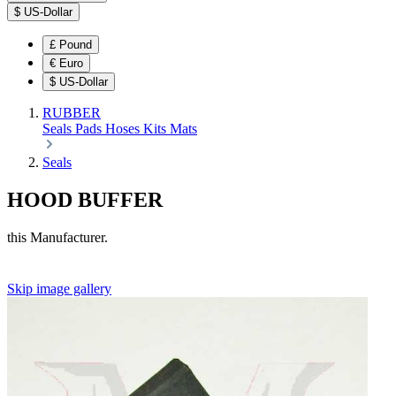
$
US-Dollar
£
Pound
€
Euro
$
US-Dollar
RUBBER
Seals
Pads
Hoses
Kits
Mats
Seals
HOOD BUFFER
this Manufacturer.
Skip image gallery